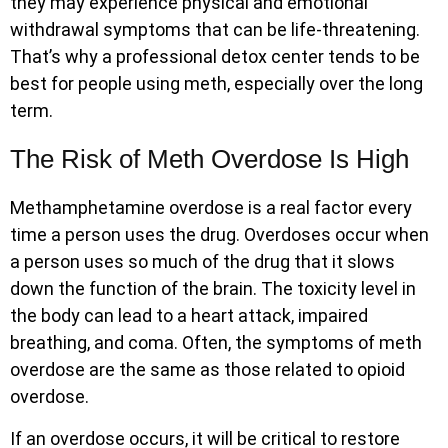
they may experience physical and emotional
withdrawal symptoms that can be life-threatening.
That’s why a professional detox center tends to be
best for people using meth, especially over the long
term.
The Risk of Meth Overdose Is High
Methamphetamine overdose is a real factor every
time a person uses the drug. Overdoses occur when
a person uses so much of the drug that it slows
down the function of the brain. The toxicity level in
the body can lead to a heart attack, impaired
breathing, and coma. Often, the symptoms of meth
overdose are the same as those related to opioid
overdose.
If an overdose occurs, it will be critical to restore