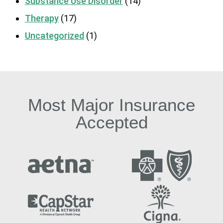
Substance Use Disorder
(14)
Therapy
(17)
Uncategorized
(1)
Most Major Insurance
Accepted