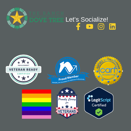
Let’s Socialize!