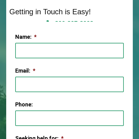
Getting in Touch is Easy!
806-307-2003
Name:
*
Email:
*
Phone:
Seeking help for:
*