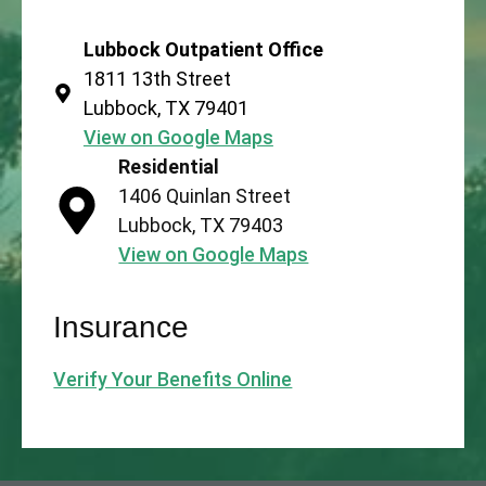
Lubbock Outpatient Office
1811 13th Street
Lubbock, TX 79401
View on Google Maps
Residential
1406 Quinlan Street
Lubbock, TX 79403
View on Google Maps
Insurance
Verify Your Benefits Online