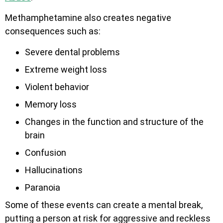
Methamphetamine also creates negative
consequences such as:
Severe dental problems
Extreme weight loss
Violent behavior
Memory loss
Changes in the function and structure of the
brain
Confusion
Hallucinations
Paranoia
Some of these events can create a mental break,
putting a person at risk for aggressive and reckless