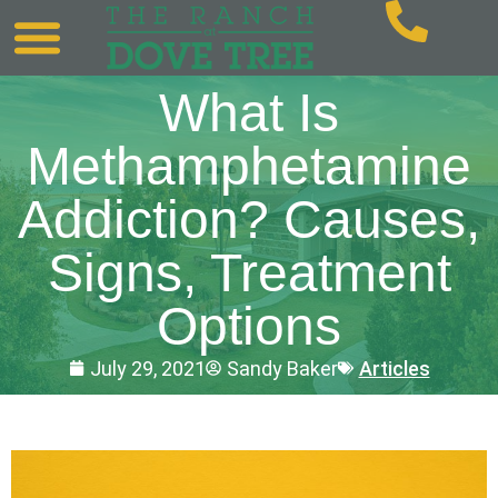
What Is
Methamphetamine
Addiction? Causes,
Signs, Treatment
Options
July 29, 2021
Sandy Baker
Articles