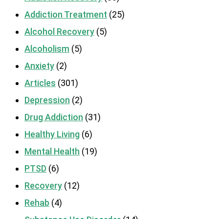
Addiction Treatment
(25)
Alcohol Recovery
(5)
Alcoholism
(5)
Anxiety
(2)
Articles
(301)
Depression
(2)
Drug Addiction
(31)
Healthy Living
(6)
Mental Health
(19)
PTSD
(6)
Recovery
(12)
Rehab
(4)