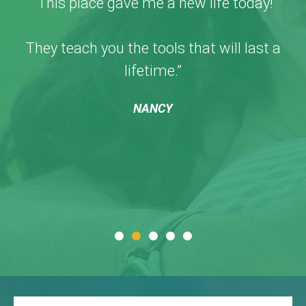
“This place gave me a new life today!
They teach you the tools that will last a
lifetime.”
NANCY