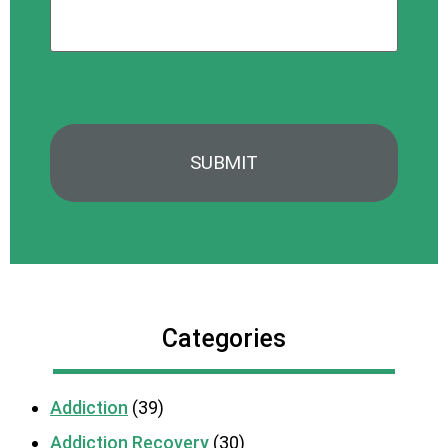
*
Categories
Addiction
(39)
Addiction Recovery
(30)