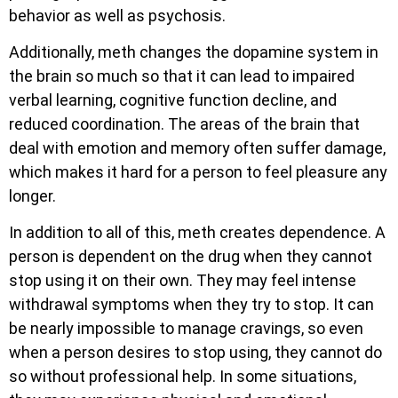
behavior as well as psychosis.
Additionally, meth changes the dopamine system in
the brain so much so that it can lead to impaired
verbal learning, cognitive function decline, and
reduced coordination. The areas of the brain that
deal with emotion and memory often suffer damage,
which makes it hard for a person to feel pleasure any
longer.
In addition to all of this, meth creates dependence. A
person is dependent on the drug when they cannot
stop using it on their own. They may feel intense
withdrawal symptoms when they try to stop. It can
be nearly impossible to manage cravings, so even
when a person desires to stop using, they cannot do
so without professional help. In some situations,