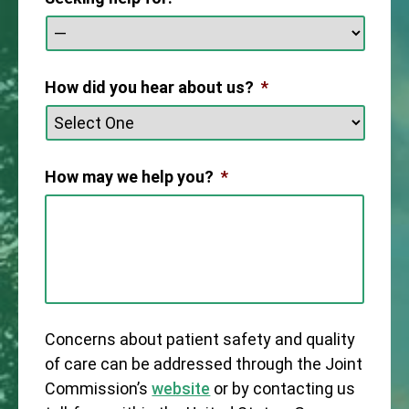
How did you hear about us?
*
How may we help you?
*
Concerns about patient safety and quality
of care can be addressed through the Joint
Commission’s
website
or by contacting us