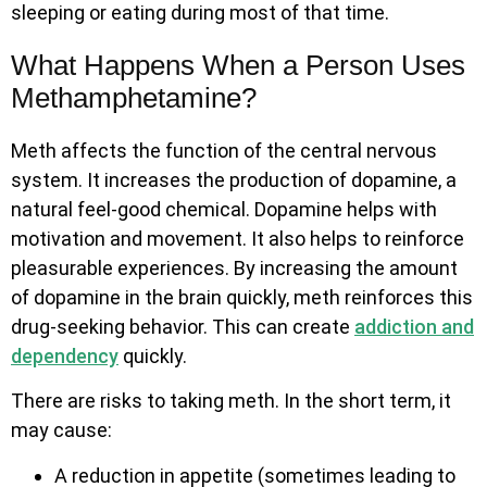
sleeping or eating during most of that time.
What Happens When a Person Uses
Methamphetamine?
Meth affects the function of the central nervous
system. It increases the production of dopamine, a
natural feel-good chemical. Dopamine helps with
motivation and movement. It also helps to reinforce
pleasurable experiences. By increasing the amount
of dopamine in the brain quickly, meth reinforces this
drug-seeking behavior. This can create
addiction and
dependency
quickly.
There are risks to taking meth. In the short term, it
may cause:
A reduction in appetite (sometimes leading to