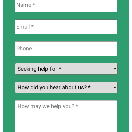
Name:
*
Email:
*
Phone:
Seeking
help
for:
*
How
did
you
How
hear
may
about
we
us?
help
*
you?