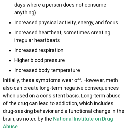
days where a person does not consume
anything)
Increased physical activity, energy, and focus
Increased heartbeat, sometimes creating
irregular heartbeats
Increased respiration
Higher blood pressure
Increased body temperature
Initially, these symptoms wear off. However, meth
also can create long-term negative consequences
when used on a consistent basis. Long-term abuse
of the drug can lead to addiction, which includes
drug-seeking behavior and a functional change in the
brain, as noted by the
National Institute on Drug
Abuse
.