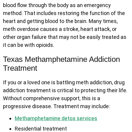
blood flow through the body as an emergency
method. That includes restoring the function of the
heart and getting blood to the brain. Many times,
meth overdose causes a stroke, heart attack, or
other organ failure that may not be easily treated as
it can be with opioids.
Texas Methamphetamine Addiction
Treatment
If you or a loved one is battling meth addiction, drug
addiction treatment is critical to protecting their life.
Without comprehensive support, this is a
progressive disease. Treatment may include:
Methamphetamine detox services
Residential treatment