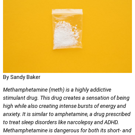
By Sandy Baker
Methamphetamine (meth) is a highly addictive
stimulant drug. This drug creates a sensation of being
high while also creating intense bursts of energy and
anxiety. It is similar to amphetamine, a drug prescribed
to treat sleep disorders like narcolepsy and ADHD.
Methamphetamine is dangerous for both its short- and