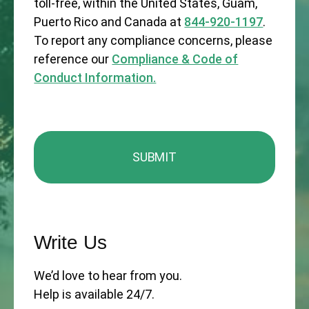
toll-free, within the United States, Guam,
Puerto Rico and Canada at
844-920-1197
.
To report any compliance concerns, please
reference our
Compliance & Code of
Conduct Information.
Write Us
We’d love to hear from you.
Help is available 24/7.