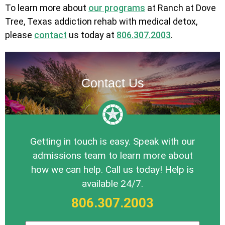
To learn more about
our programs
at Ranch at Dove
Tree, Texas addiction rehab with medical detox,
please
contact
us today at
806.307.2003
.
Contact Us
Getting in touch is easy. Speak with our
admissions team to learn more about
how we can help. Call us today! Help is
available 24/7.
806.307.2003