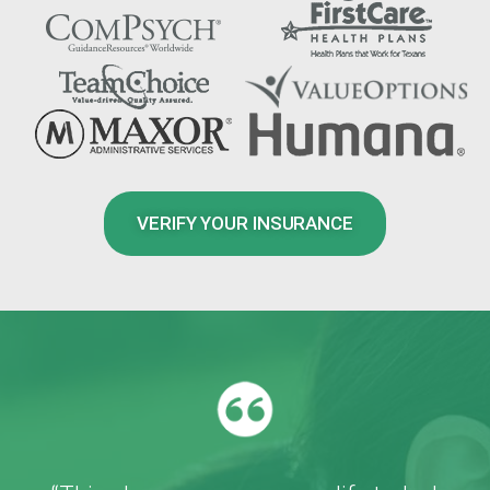
VERIFY YOUR INSURANCE