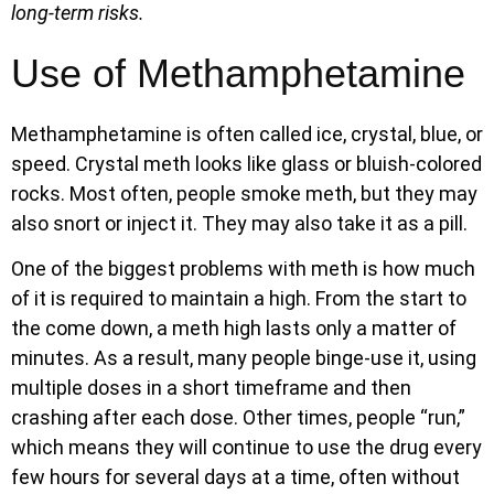
long-term risks.
Use of Methamphetamine
Methamphetamine is often called ice, crystal, blue, or
speed. Crystal meth looks like glass or bluish-colored
rocks. Most often, people smoke meth, but they may
also snort or inject it. They may also take it as a pill.
One of the biggest problems with meth is how much
of it is required to maintain a high. From the start to
the come down, a meth high lasts only a matter of
minutes. As a result, many people binge-use it, using
multiple doses in a short timeframe and then
crashing after each dose. Other times, people “run,”
which means they will continue to use the drug every
few hours for several days at a time, often without