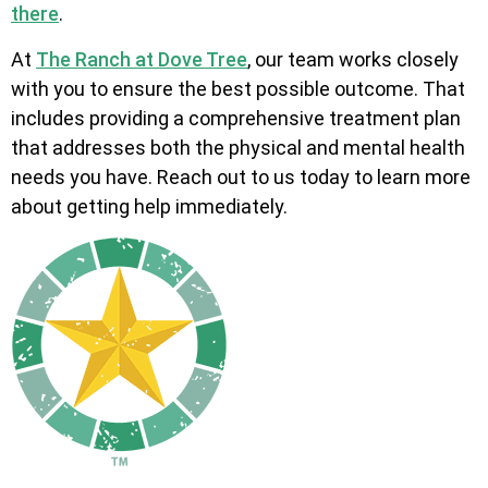
there
.
At
The Ranch at Dove Tree
, our team works closely
with you to ensure the best possible outcome. That
includes providing a comprehensive treatment plan
that addresses both the physical and mental health
needs you have. Reach out to us today to learn more
about getting help immediately.