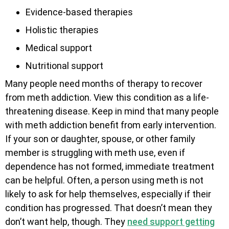
Evidence-based therapies
Holistic therapies
Medical support
Nutritional support
Many people need months of therapy to recover
from meth addiction. View this condition as a life-
threatening disease. Keep in mind that many people
with meth addiction benefit from early intervention.
If your son or daughter, spouse, or other family
member is struggling with meth use, even if
dependence has not formed, immediate treatment
can be helpful. Often, a person using meth is not
likely to ask for help themselves, especially if their
condition has progressed. That doesn’t mean they
don’t want help, though. They
need support getting