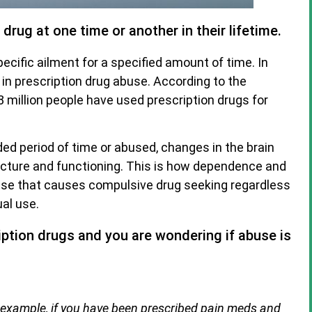
rug at one time or another in their lifetime.
ecific ailment for a specified amount of time. In
in prescription drug abuse. According to the
 million people have used prescription drugs for
ed period of time or abused, changes in the brain
tructure and functioning. This is how dependence and
sease that causes compulsive drug seeking regardless
al use.
iption drugs and you are wondering if abuse is
 example, if you have been prescribed pain meds and