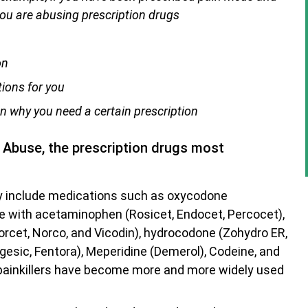
you are abusing prescription drugs
on
tions for you
n why you need a certain prescription
g Abuse, the prescription drugs most
ey include medications such as oxycodone
e with acetaminophen (Rosicet, Endocet, Percocet),
rcet, Norco, and Vicodin), hydrocodone (Zohydro ER,
agesic, Fentora), Meperidine (Demerol), Codeine, and
ainkillers have become more and more widely used