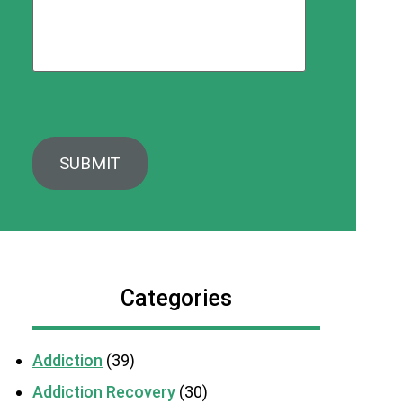
Categories
Addiction
(39)
Addiction Recovery
(30)