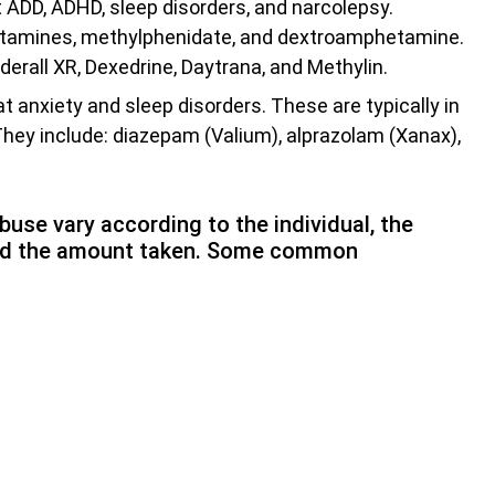
 ADD, ADHD, sleep disorders, and narcolepsy.
etamines, methylphenidate, and dextroamphetamine.
dderall XR, Dexedrine, Daytrana, and Methylin.
 anxiety and sleep disorders. These are typically in
hey include: diazepam (Valium), alprazolam (Xanax),
use vary according to the individual, the
 and the amount taken. Some common