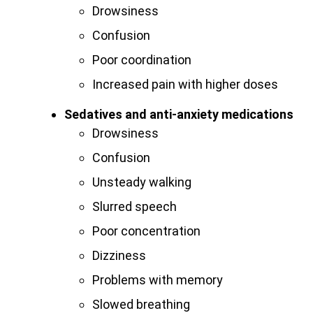
Drowsiness
Confusion
Poor coordination
Increased pain with higher doses
Sedatives and anti-anxiety medications
Drowsiness
Confusion
Unsteady walking
Slurred speech
Poor concentration
Dizziness
Problems with memory
Slowed breathing