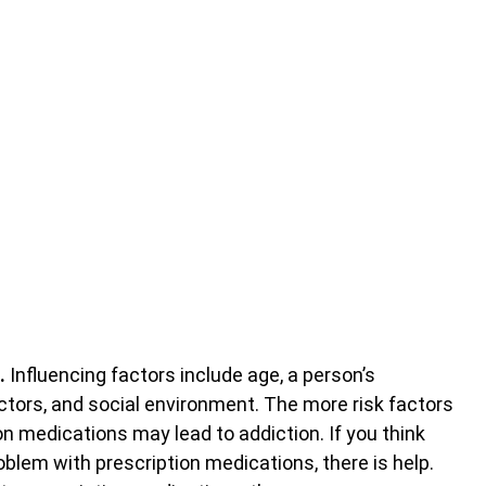
.
Influencing factors include age, a person’s
ctors, and social environment. The more risk factors
ion medications may lead to addiction. If you think
blem with prescription medications, there is help.