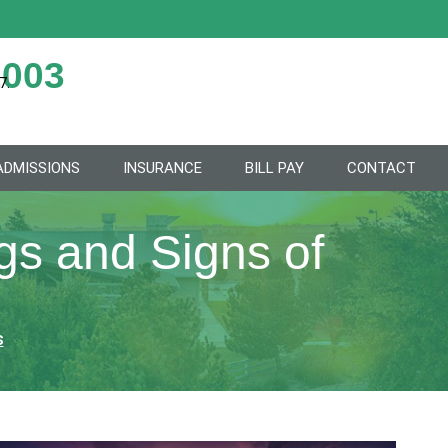
2003
7.
ADMISSIONS
INSURANCE
BILL PAY
CONTACT
s and Signs of
s