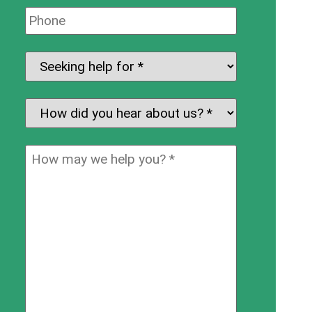
Phone:
Seeking
help
for:
*
How
did
you
How
hear
may
about
we
us?
help
*
you?
*