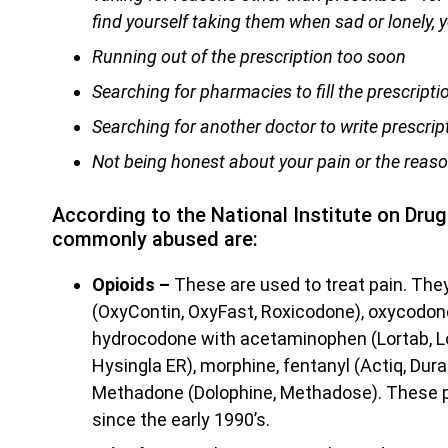
find yourself taking them when sad or lonely, 
Running out of the prescription too soon
Searching for pharmacies to fill the prescripti
Searching for another doctor to write prescrip
Not being honest about your pain or the reaso
According to the National Institute on Dru
commonly abused are:
Opioids –
These are used to treat pain. Th
(OxyContin, OxyFast, Roxicodone), oxycodon
hydrocodone with acetaminophen (Lortab, Lo
Hysingla ER), morphine, fentanyl (Actiq, Dur
Methadone (Dolophine, Methadose). These p
since the early 1990’s.