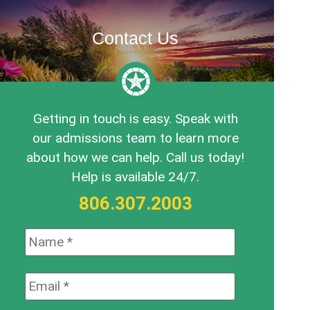
Contact Us
Getting in touch is easy. Speak with
our admissions team to learn more
about how we can help. Call us today!
Help is available 24/7.
806.307.2003
Name:
*
Email:
*