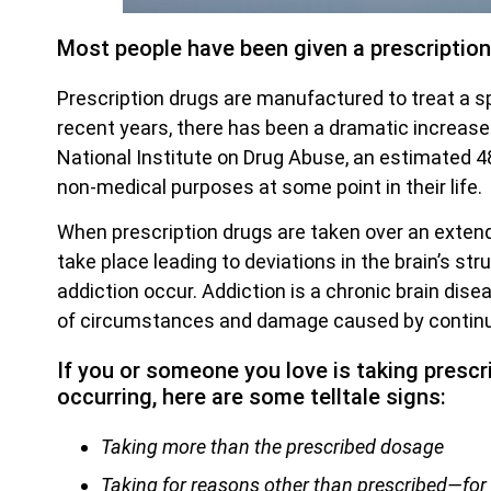
Most people have been given a prescription d
Prescription drugs are manufactured to treat a sp
recent years, there has been a dramatic increase 
National Institute on Drug Abuse, an estimated 48
non-medical purposes at some point in their life.
When prescription drugs are taken over an extend
take place leading to deviations in the brain’s s
addiction occur. Addiction is a chronic brain di
of circumstances and damage caused by continu
If you or someone you love is taking prescr
occurring, here are some telltale signs:
Taking more than the prescribed dosage
Taking for reasons other than prescribed—for