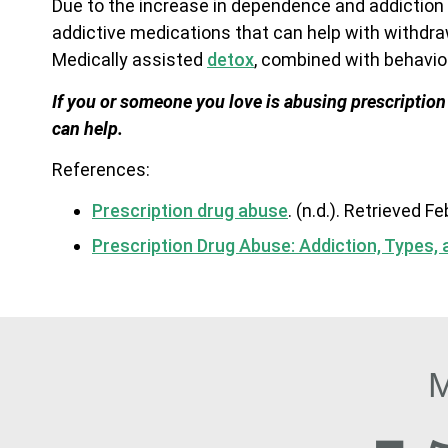
Due to the increase in dependence and addiction 
addictive medications that can help with withdra
Medically assisted
detox
, combined with behaviora
If you or someone you love is abusing prescription
can help.
References:
Prescription drug abuse
. (n.d.). Retrieved F
Prescription Drug Abuse: Addiction, Types,
M