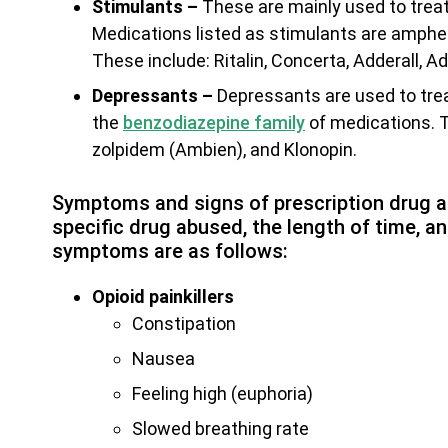
Stimulants –
These are mainly used to treat
Medications listed as stimulants are amph
These include: Ritalin, Concerta, Adderall, A
Depressants –
Depressants are used to treat
the
benzodiazepine family
of medications. T
zolpidem (Ambien), and Klonopin.
Symptoms and signs of prescription drug ab
specific drug abused, the length of time,
symptoms are as follows:
Opioid painkillers
Constipation
Nausea
Feeling high (euphoria)
Slowed breathing rate