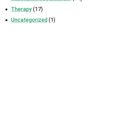
Therapy
(17)
Uncategorized
(1)