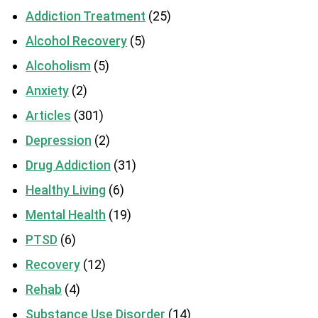
Addiction Treatment
(25)
Alcohol Recovery
(5)
Alcoholism
(5)
Anxiety
(2)
Articles
(301)
Depression
(2)
Drug Addiction
(31)
Healthy Living
(6)
Mental Health
(19)
PTSD
(6)
Recovery
(12)
Rehab
(4)
Substance Use Disorder
(14)