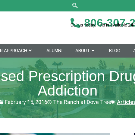
806-307-
Call us today. Help is available 24/
R APPROACH
ALUMNI
ABOUT
BLOG
ed Prescription Drug
Addiction
February 15, 2016
The Ranch at Dove Tree
Article