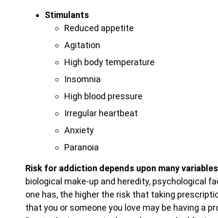
Stimulants
Reduced appetite
Agitation
High body temperature
Insomnia
High blood pressure
Irregular heartbeat
Anxiety
Paranoia
Risk for addiction depends upon many variables
biological make-up and heredity, psychological fa
one has, the higher the risk that taking prescript
that you or someone you love may be having a pro