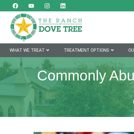
WHAT WE TREAT
TREATMENT OPTIONS
OU
Commonly Abus