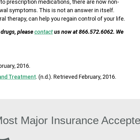
to prescription medications, there are now non-
wal symptoms. This is not an answer in itself.
l therapy, can help you regain control of your life.
 drugs, please
contact
us now at 866.572.6062. We
ebruary, 2016.
 and Treatment
. (n.d.). Retrieved February, 2016.
ost Major Insurance Accept