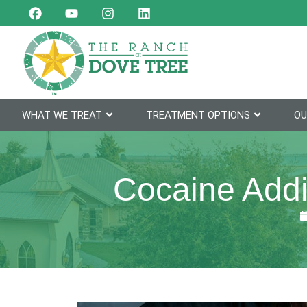
WHAT WE TREAT
TREATMENT OPTIONS
OU
Cocaine Addi