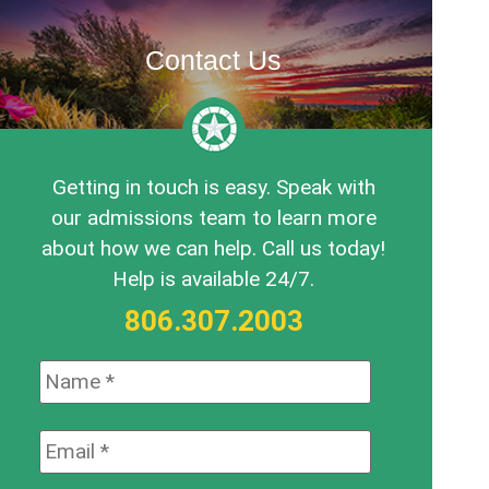
Contact Us
Getting in touch is easy. Speak with
our admissions team to learn more
about how we can help. Call us today!
Help is available 24/7.
806.307.2003
Name:
*
Email:
*