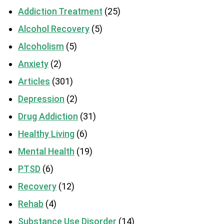
Addiction Treatment
(25)
Alcohol Recovery
(5)
Alcoholism
(5)
Anxiety
(2)
Articles
(301)
Depression
(2)
Drug Addiction
(31)
Healthy Living
(6)
Mental Health
(19)
PTSD
(6)
Recovery
(12)
Rehab
(4)
Substance Use Disorder
(14)