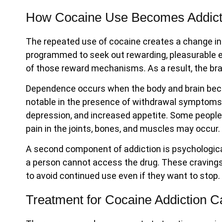
How Cocaine Use Becomes Addict
The repeated use of cocaine creates a change in 
programmed to seek out rewarding, pleasurable e
of those reward mechanisms. As a result, the brai
Dependence occurs when the body and brain becom
notable in the presence of withdrawal symptoms.
depression, and increased appetite. Some people 
pain in the joints, bones, and muscles may occur
A second component of addiction is psychologic
a person cannot access the drug. These cravings ar
to avoid continued use even if they want to stop.
Treatment for Cocaine Addiction C