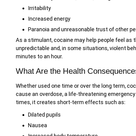
Irritability
Increased energy
Paranoia and unreasonable trust of other pe
As a stimulant, cocaine may help people feel as t
unpredictable and, in some situations, violent beh
minutes to an hour.
What Are the Health Consequence
Whether used one time or over the long term, c
cause an overdose, a life-threatening emergency
times, it creates short-term effects such as:
Dilated pupils
Nausea
Increased body temperature