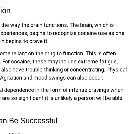
ion
the way the brain functions. The brain, which is
xperiences, begins to recognize cocaine use as one
n begins to crave it.
e reliant on the drug to function. This is often
 For cocaine, these may include extreme fatigue,
also have trouble thinking or concentrating. Physical
. Agitation and mood swings can also occur.
al dependence in the form of intense cravings when
e so significant it is unlikely a person will be able
an Be Successful