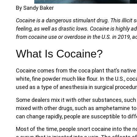
By Sandy Baker
Cocaine is a dangerous stimulant drug. This illicit
feeling, as well as drastic lows. Cocaine is highly a
from cocaine use or overdose in the U.S. in 2019, a
What Is Cocaine?
Cocaine comes from the coca plant that’s native t
white, fine powder much like flour. In the U.S., cocai
used as a type of anesthesia in surgical procedur
Some dealers mix it with other substances, such as
mixed with other drugs, such as amphetamine to
can change rapidly, people are susceptible to dif
Most of the time, people snort cocaine into the n