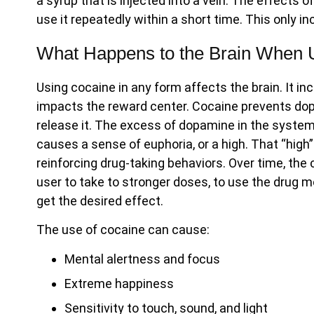
a syrup that is injected into a vein. The effects 
use it repeatedly within a short time. This only i
What Happens to the Brain When 
Using cocaine in any form affects the brain. It 
impacts the reward center. Cocaine prevents dop
release it. The excess of dopamine in the syst
causes a sense of euphoria, or a high. That “high”
reinforcing drug-taking behaviors. Over time, the 
user to take to stronger doses, to use the drug mo
get the desired effect.
The use of cocaine can cause:
Mental alertness and focus
Extreme happiness
Sensitivity to touch, sound, and light