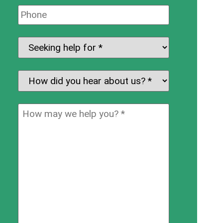
Phone:
Seeking
help
for:
*
How
did
you
How
hear
may
about
we
us?
help
*
you?
*