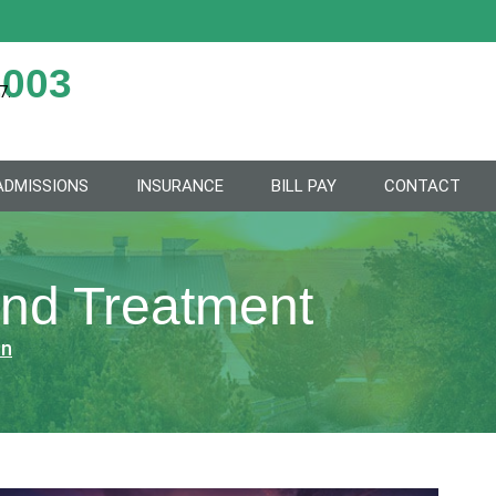
2003
7.
ADMISSIONS
INSURANCE
BILL PAY
CONTACT
and Treatment
on