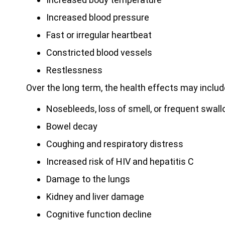
Increased blood pressure
Fast or irregular heartbeat
Constricted blood vessels
Restlessness
Over the long term, the health effects may includ
Nosebleeds, loss of smell, or frequent swal
Bowel decay
Coughing and respiratory distress
Increased risk of HIV and hepatitis C
Damage to the lungs
Kidney and liver damage
Cognitive function decline