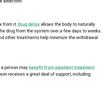
e addiction:
 from it.
Drug detox
allows the body to naturally
he drug from the system over a few days to weeks.
nd other treatments help minimize the withdrawal
x, a person may
benefit from inpatient treatment
son receives a great deal of support, including: