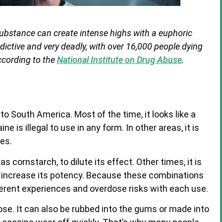
 substance can create intense highs with a euphoric
ddictive and very deadly, with over 16,000 people dying
ccording to the
National Institute on Drug Abuse
.
o South America. Most of the time, it looks like a
ne is illegal to use in any form. In other areas, it is
es.
 cornstarch, to dilute its effect. Other times, it is
 increase its potency. Because these combinations
ferent experiences and overdose risks with each use.
ose. It can also be rubbed into the gums or made into