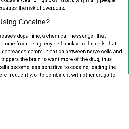
of cocaine wear off quickly. That’s why many people
ncreases the risk of overdose.
Using Cocaine?
increases dopamine, a chemical messenger that
amine from being recycled back into the cells that
em decreases communication between nerve cells and
 triggers the brain to want more of the drug, thus
cells become less sensitive to cocaine, leading the
re frequently, or to combine it with other drugs to