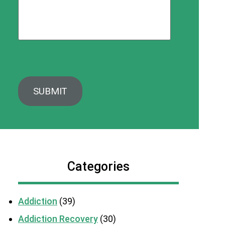
Categories
Addiction
(39)
Addiction Recovery
(30)