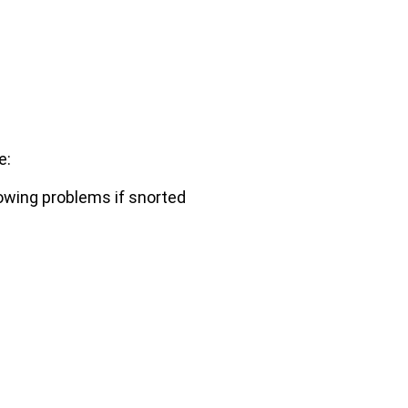
e:
lowing problems if snorted