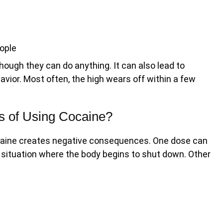
ople
hough they can do anything. It can also lead to
avior. Most often, the high wears off within a few
s of Using Cocaine?
ocaine creates negative consequences. One dose can
 situation where the body begins to shut down. Other