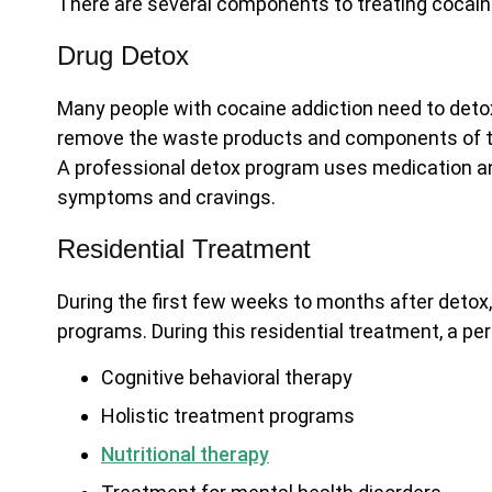
There are several components to treating cocain
Drug Detox
Many people with cocaine addiction need to detox
remove the waste products and components of t
A professional detox program uses medication a
symptoms and cravings.
Residential Treatment
During the first few weeks to months after deto
programs. During this residential treatment, a per
Cognitive behavioral therapy
Holistic treatment programs
Nutritional therapy