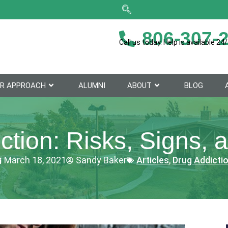
806-307-
Call us today. Help is available 24/
R APPROACH
ALUMNI
ABOUT
BLOG
ction: Risks, Signs, 
March 18, 2021
Sandy Baker
Articles
,
Drug Addicti