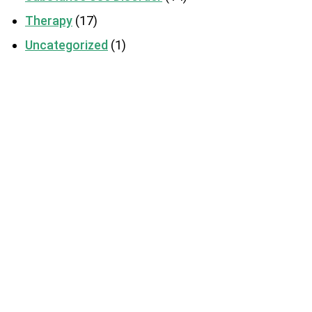
Therapy
(17)
Uncategorized
(1)