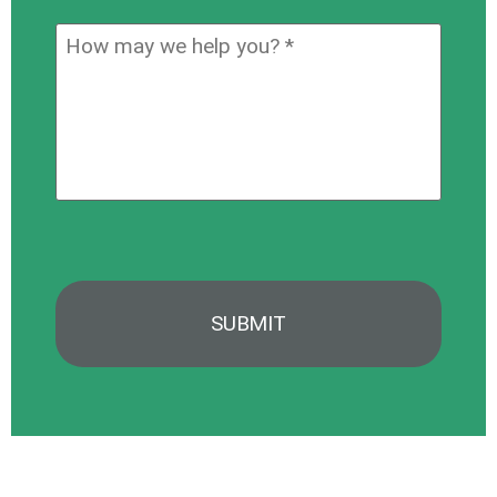
you
How
hear
may
about
we
us?
help
*
you?
*