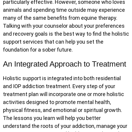
particularly effective. However, someone who loves
animals and spending time outside may experience
many of the same benefits from equine therapy.
Talking with your counselor about your preferences
and recovery goals is the best way to find the holistic
support services that can help you set the
foundation for a sober future.
An Integrated Approach to Treatment
Holistic support is integrated into both residential
and IOP addiction treatment. Every step of your
treatment plan will incorporate one or more holistic
activities designed to promote mental health,
physical fitness, and emotional or spiritual growth.
The lessons you learn will help you better
understand the roots of your addiction, manage your