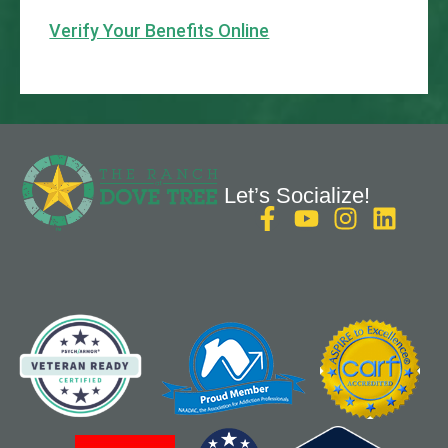
Verify Your Benefits Online
Let’s Socialize!