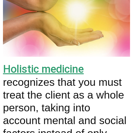
Holistic medicine
recognizes that you must
treat the client as a whole
person, taking into
account mental and social