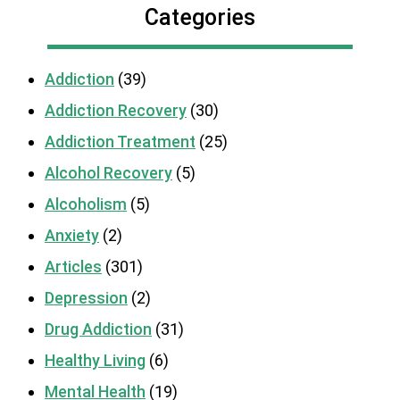
Categories
Addiction
(39)
Addiction Recovery
(30)
Addiction Treatment
(25)
Alcohol Recovery
(5)
Alcoholism
(5)
Anxiety
(2)
Articles
(301)
Depression
(2)
Drug Addiction
(31)
Healthy Living
(6)
Mental Health
(19)