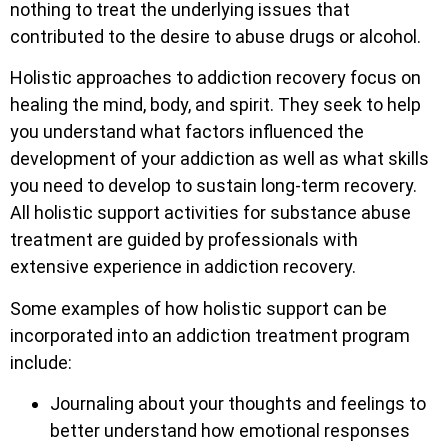
nothing to treat the underlying issues that
contributed to the desire to abuse drugs or alcohol.
Holistic approaches to addiction recovery focus on
healing the mind, body, and spirit. They seek to help
you understand what factors influenced the
development of your addiction as well as what skills
you need to develop to sustain long-term recovery.
All holistic support activities for substance abuse
treatment are guided by professionals with
extensive experience in addiction recovery.
Some examples of how holistic support can be
incorporated into an addiction treatment program
include:
Journaling about your thoughts and feelings to
better understand how emotional responses