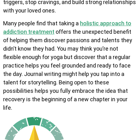
triggers, stop cravings, and build strong relationships
with your loved ones.
Many people find that taking a
holistic approach to
addiction treatment
offers the unexpected benefit
of helping them discover passions and talents they
didn’t know they had. You may think you’re not
flexible enough for yoga but discover that a regular
practice helps you feel grounded and ready to face
the day. Journal writing might help you tap into a
talent for storytelling. Being open to these
possibilities helps you fully embrace the idea that
recovery is the beginning of a new chapter in your
life.