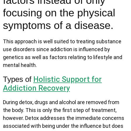
factors instead of only
focusing on the physical
symptoms of a disease.
This approach is well suited to treating substance
use disorders since addiction is influenced by
genetics as well as factors relating to lifestyle and
mental health.
Holistic Support for
Types of
Addiction Recovery
During detox, drugs and alcohol are removed from
the body. This is only the first step of treatment,
however. Detox addresses the immediate concerns
associated with being under the influence but does