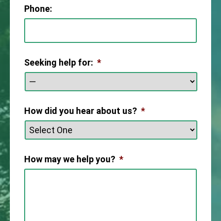
Phone:
Seeking help for:
*
How did you hear about us?
*
How may we help you?
*