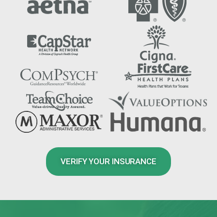
VERIFY YOUR INSURANCE