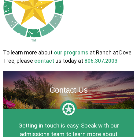
To learn more about
our programs
at Ranch at Dove
Tree, please
contact
us today at
806.307.2003
.
Contact Us
Getting in touch is easy. Speak with our
admissions team to learn more about