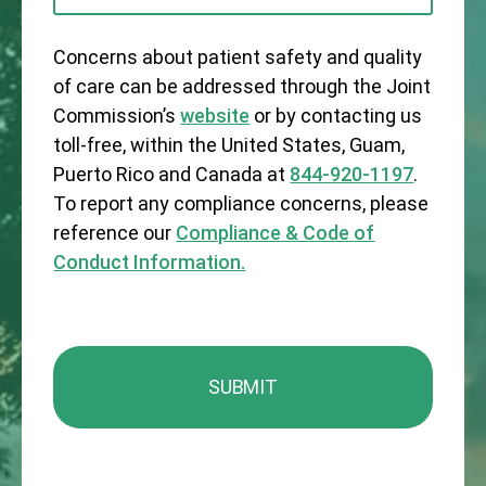
Concerns about patient safety and quality
of care can be addressed through the Joint
Commission’s
website
or by contacting us
toll-free, within the United States, Guam,
Puerto Rico and Canada at
844-920-1197
.
To report any compliance concerns, please
reference our
Compliance & Code of
Conduct Information.