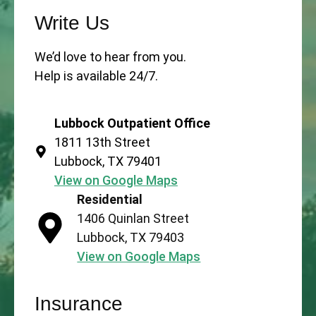
Write Us
We’d love to hear from you.
Help is available 24/7.
Lubbock Outpatient Office
1811 13th Street
Lubbock, TX 79401
View on Google Maps
Residential
1406 Quinlan Street
Lubbock, TX 79403
View on Google Maps
Insurance