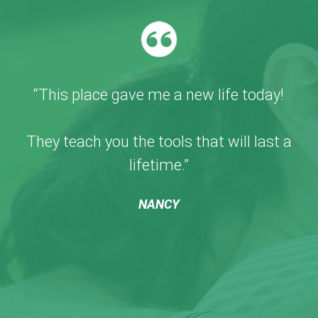
“This place gave me a new life today!
They teach you the tools that will last a
lifetime.”
NANCY