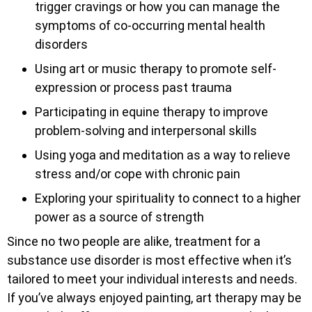
trigger cravings or how you can manage the
symptoms of co-occurring mental health
disorders
Using art or music therapy to promote self-
expression or process past trauma
Participating in equine therapy to improve
problem-solving and interpersonal skills
Using yoga and meditation as a way to relieve
stress and/or cope with chronic pain
Exploring your spirituality to connect to a higher
power as a source of strength
Since no two people are alike, treatment for a
substance use disorder is most effective when it’s
tailored to meet your individual interests and needs.
If you’ve always enjoyed painting, art therapy may be