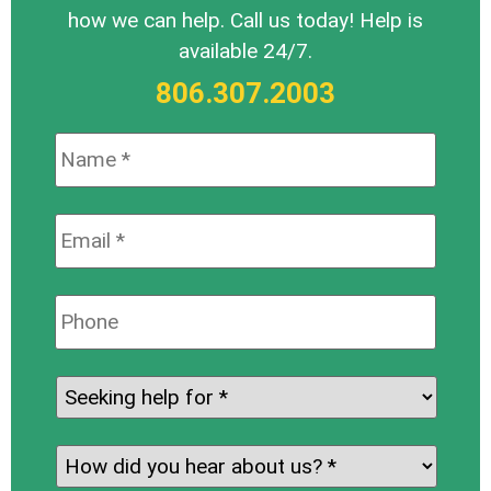
how we can help. Call us today! Help is
available 24/7.
806.307.2003
Name:
*
Email:
*
Phone:
Seeking
help
for:
*
How
did