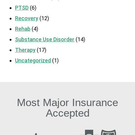
PTSD
(6)
Recovery
(12)
Rehab
(4)
Substance Use Disorder
(14)
Therapy
(17)
Uncategorized
(1)
Most Major Insurance
Accepted