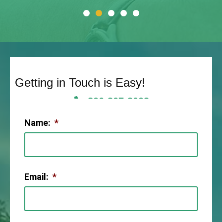
Getting in Touch is Easy!
806-307-2003
Name:
*
Email:
*