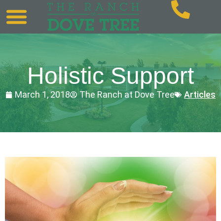
Holistic Support
March 1, 2018
The Ranch at Dove Tree
Articles