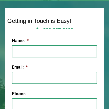
Getting in Touch is Easy!
806-307-2003
Name:
*
Email:
*
Phone: