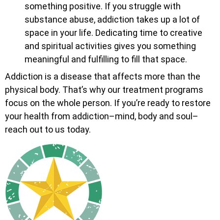
something positive. If you struggle with
substance abuse, addiction takes up a lot of
space in your life. Dedicating time to creative
and spiritual activities gives you something
meaningful and fulfilling to fill that space.
Addiction is a disease that affects more than the
physical body. That’s why our treatment programs
focus on the whole person. If you’re ready to restore
your health from addiction–mind, body and soul–
reach out to us today.