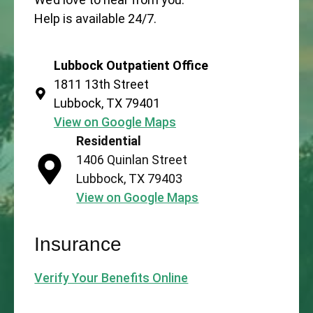
Help is available 24/7.
Lubbock Outpatient Office
1811 13th Street
Lubbock, TX 79401
View on Google Maps
Residential
1406 Quinlan Street
Lubbock, TX 79403
View on Google Maps
Insurance
Verify Your Benefits Online