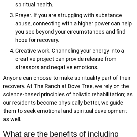
spiritual health.
Prayer. If you are struggling with substance
abuse, connecting with a higher power can help
you see beyond your circumstances and find
hope for recovery.
Creative work. Channeling your energy into a
creative project can provide release from
stressors and negative emotions.
Anyone can choose to make spirituality part of their
recovery. At The Ranch at Dove Tree, we rely on the
science-based principles of holistic rehabilitation; as
our residents become physically better, we guide
them to seek emotional and spiritual development
as well.
What are the benefits of including