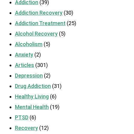
Addiction
(39)
Addiction Recovery
(30)
Addiction Treatment
(25)
Alcohol Recovery
(5)
Alcoholism
(5)
Anxiety
(2)
Articles
(301)
Depression
(2)
Drug Addiction
(31)
Healthy Living
(6)
Mental Health
(19)
PTSD
(6)
Recovery
(12)