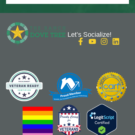
Let’s Socialize!