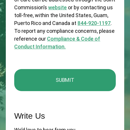
Commission’s
website
or by contacting us
toll-free, within the United States, Guam,
Puerto Rico and Canada at
844-920-1197
.
To report any compliance concerns, please
reference our
Compliance & Code of
Conduct Information.
Write Us
We’d love to hear from you.