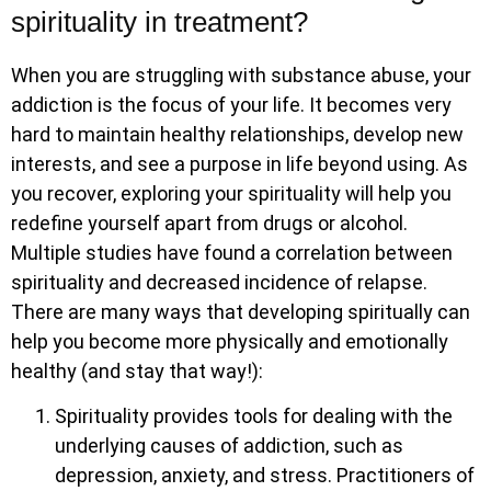
spirituality in treatment?
When you are struggling with substance abuse, your
addiction is the focus of your life. It becomes very
hard to maintain healthy relationships, develop new
interests, and see a purpose in life beyond using. As
you recover, exploring your spirituality will help you
redefine yourself apart from drugs or alcohol.
Multiple studies have found a correlation between
spirituality and decreased incidence of relapse.
There are many ways that developing spiritually can
help you become more physically and emotionally
healthy (and stay that way!):
Spirituality provides tools for dealing with the
underlying causes of addiction, such as
depression, anxiety, and stress. Practitioners of