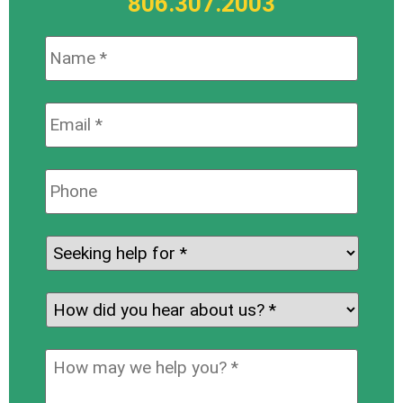
806.307.2003
Name:
*
Email:
*
Phone:
Seeking
help
for:
*
How
did
you
How
hear
may
about
we