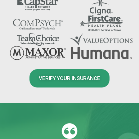
VERIFY YOUR INSURANCE