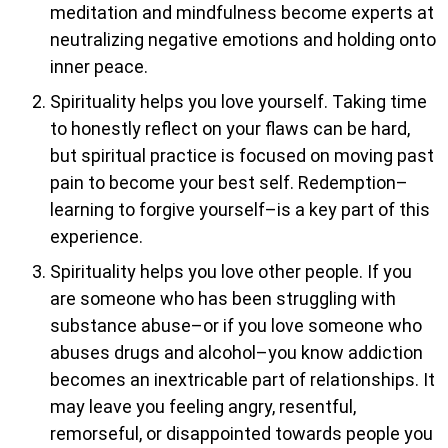
meditation and mindfulness become experts at
neutralizing negative emotions and holding onto
inner peace.
Spirituality helps you love yourself. Taking time
to honestly reflect on your flaws can be hard,
but spiritual practice is focused on moving past
pain to become your best self. Redemption–
learning to forgive yourself–is a key part of this
experience.
Spirituality helps you love other people. If you
are someone who has been struggling with
substance abuse–or if you love someone who
abuses drugs and alcohol–you know addiction
becomes an inextricable part of relationships. It
may leave you feeling angry, resentful,
remorseful, or disappointed towards people you