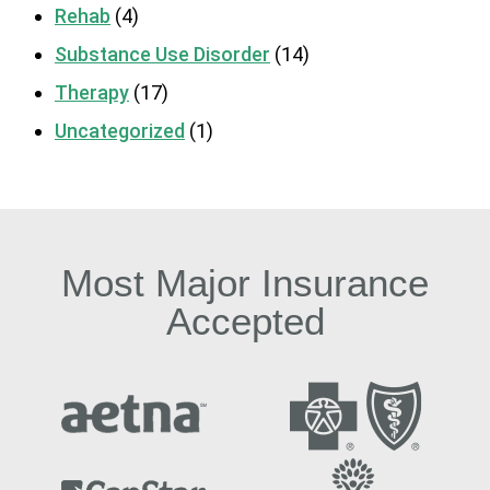
Rehab
(4)
Substance Use Disorder
(14)
Therapy
(17)
Uncategorized
(1)
Most Major Insurance
Accepted