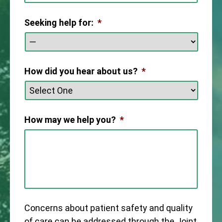
Seeking help for:
*
How did you hear about us?
*
How may we help you?
*
Concerns about patient safety and quality
of care can be addressed through the Joint