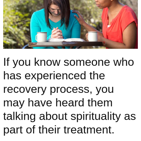
If you know someone who
has experienced the
recovery process, you
may have heard them
talking about spirituality as
part of their treatment.