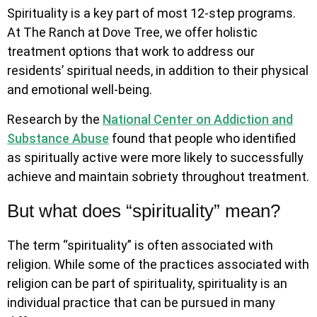
Spirituality is a key part of most 12-step programs.
At The Ranch at Dove Tree, we offer holistic
treatment options that work to address our
residents’ spiritual needs, in addition to their physical
and emotional well-being.
Research by the
National Center on Addiction and
Substance Abuse
found that people who identified
as spiritually active were more likely to successfully
achieve and maintain sobriety throughout treatment.
But what does “spirituality” mean?
The term “spirituality” is often associated with
religion. While some of the practices associated with
religion can be part of spirituality, spirituality is an
individual practice that can be pursued in many