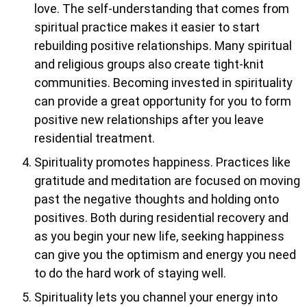
love. The self-understanding that comes from
spiritual practice makes it easier to start
rebuilding positive relationships. Many spiritual
and religious groups also create tight-knit
communities. Becoming invested in spirituality
can provide a great opportunity for you to form
positive new relationships after you leave
residential treatment.
Spirituality promotes happiness. Practices like
gratitude and meditation are focused on moving
past the negative thoughts and holding onto
positives. Both during residential recovery and
as you begin your new life, seeking happiness
can give you the optimism and energy you need
to do the hard work of staying well.
Spirituality lets you channel your energy into