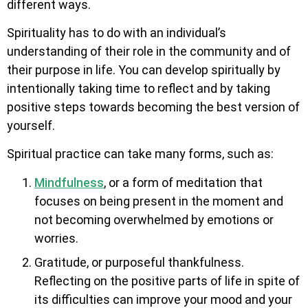
different ways.
Spirituality has to do with an individual’s
understanding of their role in the community and of
their purpose in life. You can develop spiritually by
intentionally taking time to reflect and by taking
positive steps towards becoming the best version of
yourself.
Spiritual practice can take many forms, such as:
Mindfulness
, or a form of meditation that
focuses on being present in the moment and
not becoming overwhelmed by emotions or
worries.
Gratitude, or purposeful thankfulness.
Reflecting on the positive parts of life in spite of
its difficulties can improve your mood and your