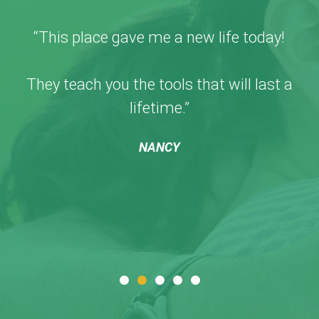
“This place gave me a new life today!
They teach you the tools that will last a
lifetime.”
NANCY