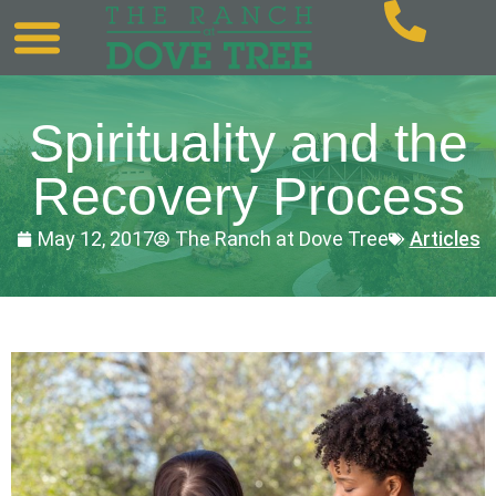
Spirituality and the
Recovery Process
May 12, 2017
The Ranch at Dove Tree
Articles