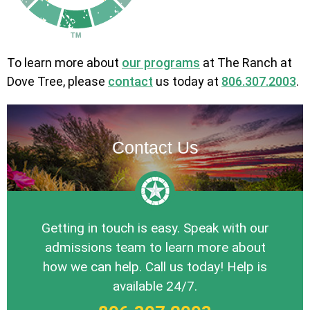
To learn more about
our programs
at The Ranch at
Dove Tree, please
contact
us today at
806.307.2003
.
Contact Us
Getting in touch is easy. Speak with our
admissions team to learn more about
how we can help. Call us today! Help is
available 24/7.