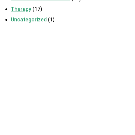
Therapy
(17)
Uncategorized
(1)