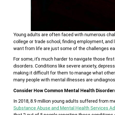
Young adults are often faced with numerous cha
college or trade school, finding employment, and
want from life are just some of the challenges e
For some, it’s much harder to navigate those fir
disorders. Conditions like severe anxiety, depressi
making it difficult for them to manage what other
many people with mental illnesses are undiagnose
Consider How Common Mental Health Disorders
In 2018, 8.9 million young adults suffered from m
Substance Abuse and Mental Health Services Ad
that 2 out of 5 people reporting these conditions