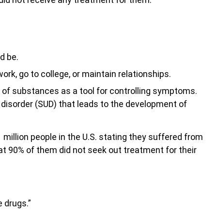
ld be.
rk, go to college, or maintain relationships.
e of substances as a tool for controlling symptoms.
disorder (SUD) that leads to the development of
.1 million people in the U.S. stating they suffered from
at 90% of them did not seek out treatment for their
e drugs.”