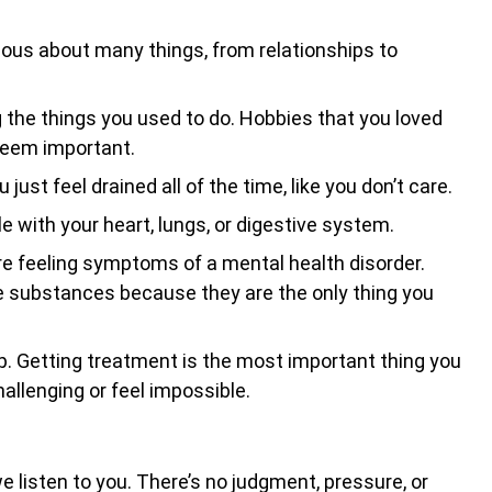
nxious about many things, from relationships to
g the things you used to do. Hobbies that you loved
 seem important.
just feel drained all of the time, like you don’t care.
e with your heart, lungs, or digestive system.
e feeling symptoms of a mental health disorder.
e substances because they are the only thing you
r help. Getting treatment is the most important thing you
hallenging or feel impossible.
 listen to you. There’s no judgment, pressure, or