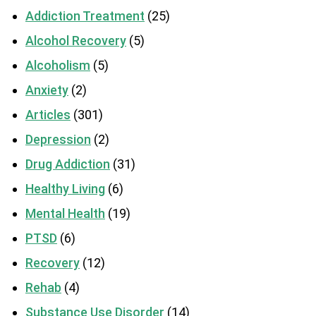
Addiction Treatment
(25)
Alcohol Recovery
(5)
Alcoholism
(5)
Anxiety
(2)
Articles
(301)
Depression
(2)
Drug Addiction
(31)
Healthy Living
(6)
Mental Health
(19)
PTSD
(6)
Recovery
(12)
Rehab
(4)
Substance Use Disorder
(14)