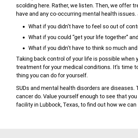
scolding here. Rather, we listen. Then, we offer 
have and any co-occurring mental health issues.
What if you didn’t have to feel so out of cont
What if you could “get your life together” an
What if you didn’t have to think so much an
Taking back control of your life is possible whe
treatment for your medical conditions. It’s time 
thing you can do for yourself.
SUDs and mental health disorders are diseases.
cancer do. Value yourself enough to see that you
facility in Lubbock, Texas, to find out how we ca