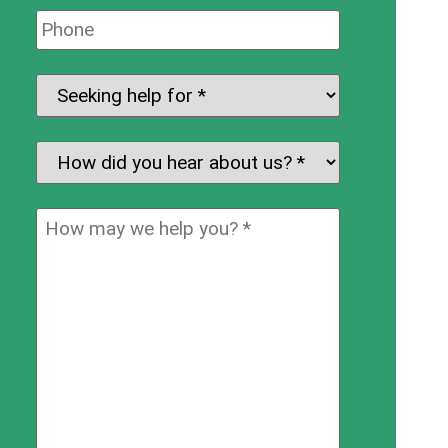
Phone:
Seeking
help
for:
*
How
did
you
How
hear
may
about
we
us?
help
*
you?
*