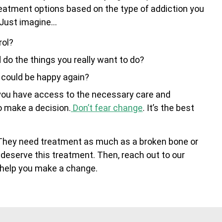
treatment options based on the type of addiction you
 Just imagine…
rol?
d do the things you really want to do?
d could be happy again?
n you have access to the necessary care and
to make a decision.
Don’t fear change
. It’s the best
 They need treatment as much as a broken bone or
 deserve this treatment. Then, reach out to our
n help you make a change.