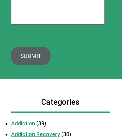
Categories
Addiction
(39)
Addiction Recovery
(30)