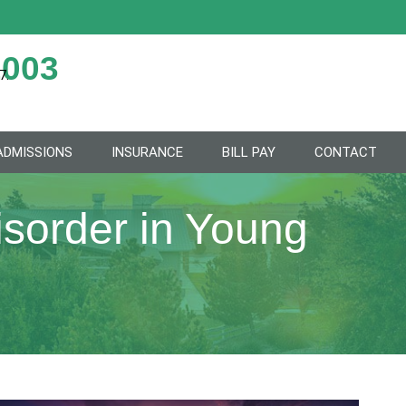
2003
7.
ADMISSIONS
INSURANCE
BILL PAY
CONTACT
sorder in Young