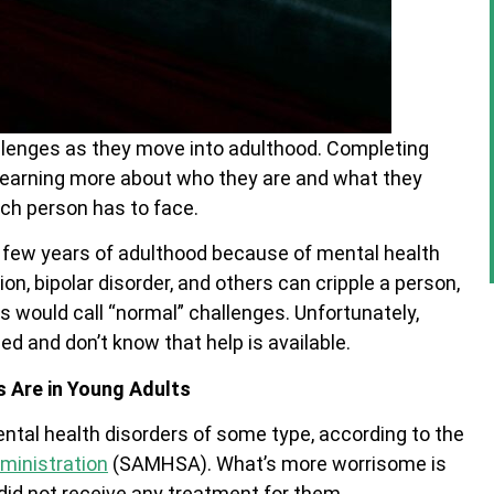
llenges as they move into adulthood. Completing
 learning more about who they are and what they
ach person has to face.
st few years of adulthood because of mental health
on, bipolar disorder, and others can cripple a person,
s would call “normal” challenges. Unfortunately,
d and don’t know that help is available.
 Are in Young Adults
ental health disorders of some type, according to the
ministration
(SAMHSA). What’s more worrisome is
 did not receive any treatment for them.