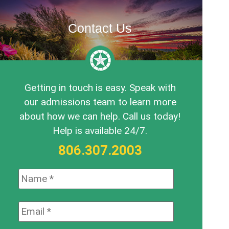
Contact Us
Getting in touch is easy. Speak with
our admissions team to learn more
about how we can help. Call us today!
Help is available 24/7.
806.307.2003
Name:
*
Email:
*