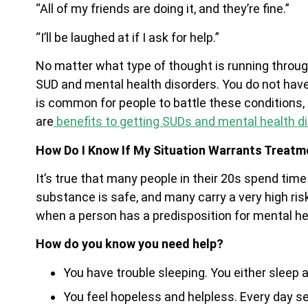
“All of my friends are doing it, and they’re fine.”
“I’ll be laughed at if I ask for help.”
No matter what type of thought is running throug
SUD and mental health disorders. You do not have 
is common for people to battle these conditions,
are
benefits to getting SUDs and mental health d
How Do I Know If My Situation Warrants Treatm
It’s true that many people in their 20s spend tim
substance is safe, and many carry a very high ris
when a person has a predisposition for mental he
How do you know you need help?
You have trouble sleeping. You either sleep all
You feel hopeless and helpless. Every day s