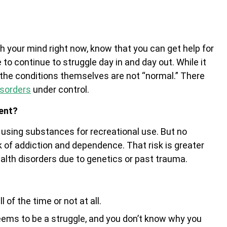
h your mind right now, know that you can get help for
to continue to struggle day in and day out. While it
 the conditions themselves are not “normal.” There
isorders
under control.
ent?
e using substances for recreational use. But no
k of addiction and dependence. That risk is greater
alth disorders due to genetics or past trauma.
 of the time or not at all.
eems to be a struggle, and you don’t know why you