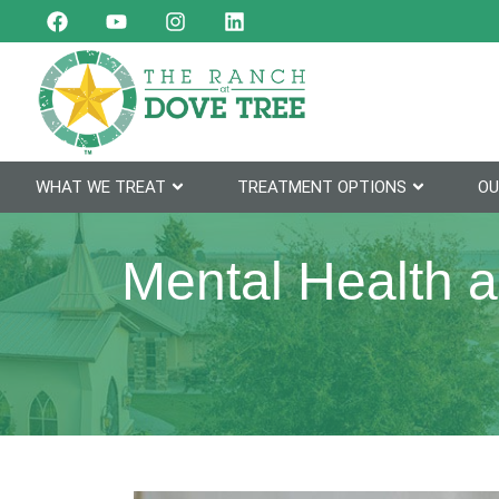
WHAT WE TREAT
TREATMENT OPTIONS
OU
Mental Health 