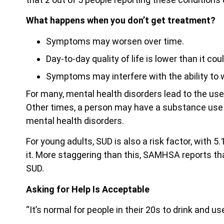
What happens when you don’t get treatment?
Symptoms may worsen over time.
Day-to-day quality of life is lower than it cou
Symptoms may interfere with the ability to wo
For many, mental health disorders lead to the us
Other times, a person may have a substance use 
mental health disorders.
For young adults, SUD is also a risk factor, with 5
it. More staggering than this, SAMHSA reports th
SUD.
Asking for Help Is Acceptable
“It’s normal for people in their 20s to drink and us