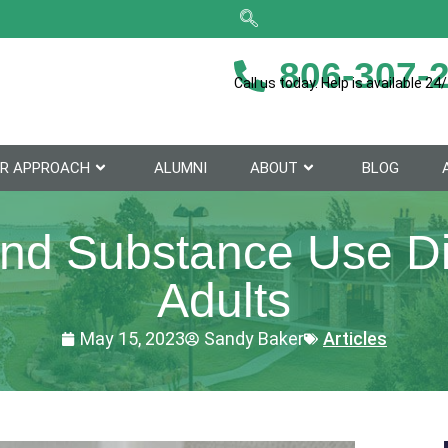
806-307-
Call us today. Help is available 24/
R APPROACH
ALUMNI
ABOUT
BLOG
and Substance Use Di
Adults
May 15, 2023
Sandy Baker
Articles