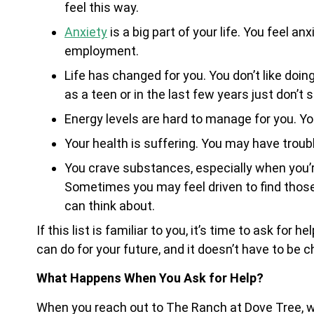
feel this way.
Anxiety
is a big part of your life. You feel a
employment.
Life has changed for you. You don’t like doin
as a teen or in the last few years just don’t
Energy levels are hard to manage for you. You 
Your health is suffering. You may have troubl
You crave substances, especially when you’r
Sometimes you may feel driven to find thos
can think about.
If this list is familiar to you, it’s time to ask fo
can do for your future, and it doesn’t have to be c
What Happens When You Ask for Help?
When you reach out to The Ranch at Dove Tree, we