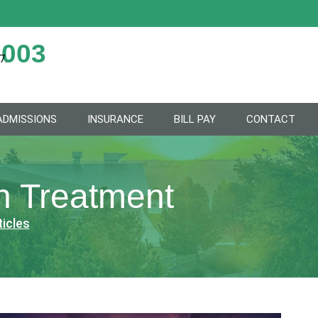
2003
7.
ADMISSIONS
INSURANCE
BILL PAY
CONTACT
on Treatment
ticles