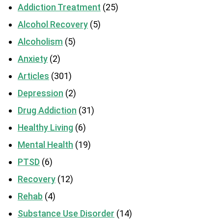
Addiction Treatment
(25)
Alcohol Recovery
(5)
Alcoholism
(5)
Anxiety
(2)
Articles
(301)
Depression
(2)
Drug Addiction
(31)
Healthy Living
(6)
Mental Health
(19)
PTSD
(6)
Recovery
(12)
Rehab
(4)
Substance Use Disorder
(14)