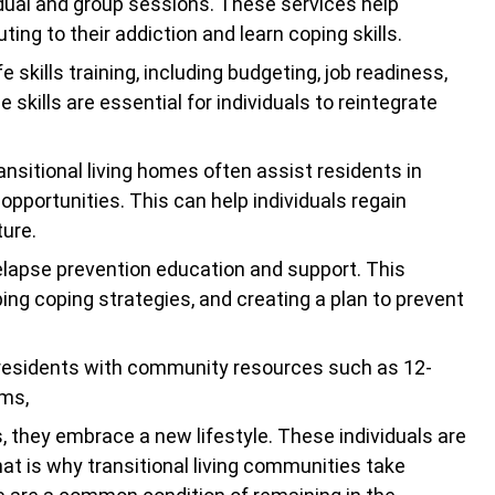
idual and group sessions. These services help
ing to their addiction and learn coping skills.
e skills training, including budgeting, job readiness,
 skills are essential for individuals to reintegrate
ransitional living homes often assist residents in
pportunities. This can help individuals regain
ture.
elapse prevention education and support. This
oping coping strategies, and creating a plan to prevent
 residents with community resources such as 12-
ams,
 they embrace a new lifestyle. These individuals are
That is why transitional living communities take