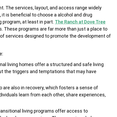
ent. The services, layout, and access range widely
it is beneficial to choose a alcohol and drug
g program, at least in part.
The Ranch at Dove Tree
ms. These programs are far more than just a place to
nge of services designed to promote the development of
e:
onal living homes offer a structured and safe living
ut the triggers and temptations that may have
o are also in recovery, which fosters a sense of
ividuals learn from each other, share experiences,
ransitional living programs offer access to