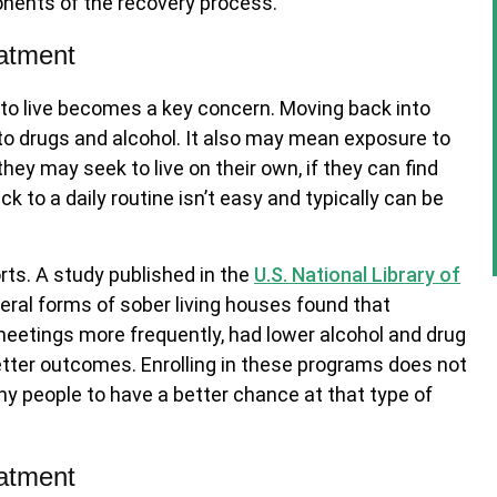
nents of the recovery process.
eatment
 to live becomes a key concern. Moving back into
to drugs and alcohol. It also may mean exposure to
they may seek to live on their own, if they can find
 to a daily routine isn’t easy and typically can be
rts. A study published in the
U.S. National Library of
ral forms of sober living houses found that
eetings more frequently, had lower alcohol and drug
better outcomes. Enrolling in these programs does not
ny people to have a better chance at that type of
eatment