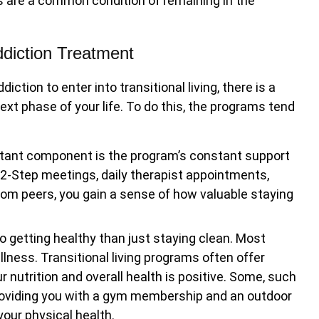
s are a common condition of remaining in the
Addiction Treatment
tion to enter into transitional living, there is a
ext phase of your life. To do this, the programs tend
ant component is the program’s constant support
 12-Step meetings, daily therapist appointments,
rom peers, you gain a sense of how valuable staying
 getting healthy than just staying clean. Most
llness. Transitional living programs often offer
 nutrition and overall health is positive. Some, such
roviding you with a gym membership and an outdoor
our physical health.