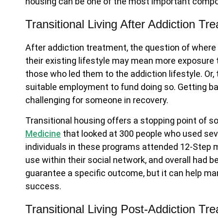
housing can be one of the most important compo
Transitional Living After Addiction Tr
After addiction treatment, the question of where
their existing lifestyle may mean more exposure 
those who led them to the addiction lifestyle. Or, 
suitable employment to fund doing so. Getting back
challenging for someone in recovery.
Transitional housing offers a stopping point of so
Medicine
that looked at 300 people who used seve
individuals in these programs attended 12-Step m
use within their social network, and overall had 
guarantee a specific outcome, but it can help ma
success.
Transitional Living Post-Addiction Tr