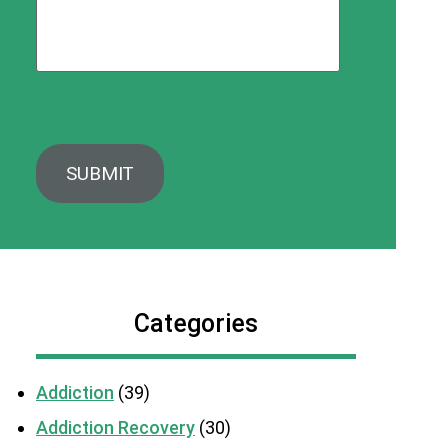
Categories
Addiction
(39)
Addiction Recovery
(30)