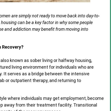
omen are simply not ready to move back into day-to-
e housing can be a key factor in why some people
use and addiction may benefit from moving into
on Recovery?
y, also known as sober living or halfway housing,
tured living environment for individuals who are
y. It serves as a bridge between the intensive
b or outpatient therapy, and returning to
estyle where individuals may get employment, become
 away from their treatment facility. Transitional