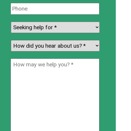
Phone:
Seeking
help
for:
*
How
did
you
How
hear
may
about
we
us?
help
*
you?
*