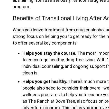
abstaining from use seriously. Random drug test
program.
Benefits of Transitional Living After 
When you leave treatment from drug or alcohol addic
strong focus on helping you to get ready for the n
to offer several key components.
Helps you stay the course.
The most import
to encourage healthy, drug-free living. With
individual counseling, and ongoing support f
clean is.
Helps you get healthy.
There’s much more to
people also need to consider their overall we
wellness programs to help you to ensure your
as The Ranch at Dove Tree, also focus on p
adventure program. This helps you improve y