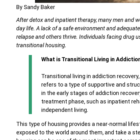
By Sandy Baker
After detox and inpatient therapy, many men and w
day life. A lack of a safe environment and adequat
relapse and others thrive. Individuals facing drug 
transitional housing.
What is Transitional Living in Addicti
Transitional living in addiction recover
refers to a type of supportive and struc
in the early stages of addiction recover
treatment phase, such as inpatient reha
independent living.
This type of housing provides a near-normal lif
exposed to the world around them, and take a step