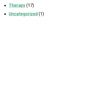
Therapy
(17)
Uncategorized
(1)