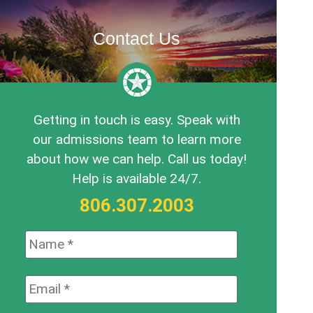
Contact Us
Getting in touch is easy. Speak with
our admissions team to learn more
about how we can help. Call us today!
Help is available 24/7.
806.307.2003
Name:
*
Email:
*