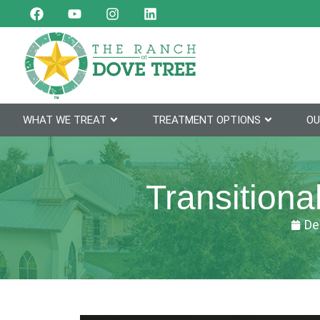
WHAT WE TREAT
TREATMENT OPTIONS
OU
Transitiona
De