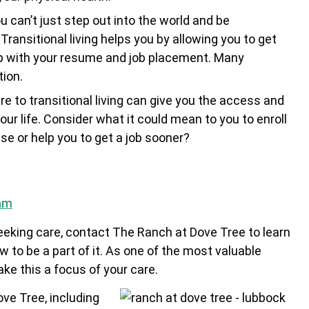
u can’t just step out into the world and be
ransitional living helps you by allowing you to get
lp with your resume and job placement. Many
tion.
 to transitional living can give you the access and
our life. Consider what it could mean to you to enroll
apse or help you to get a job sooner?
ram
seeking care, contact The Ranch at Dove Tree to learn
 to be a part of it. As one of the most valuable
e this a focus of your care.
ve Tree, including