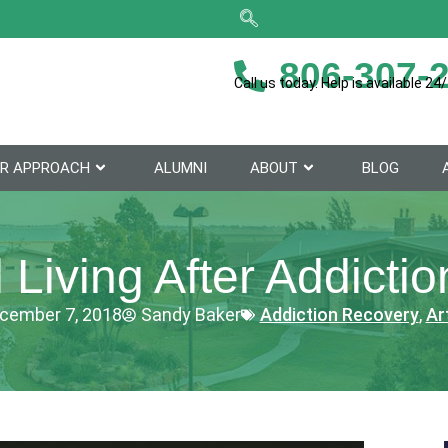
806-307-
Call us today. Help is available 24/
R APPROACH
ALUMNI
ABOUT
BLOG
l Living After Addicti
cember 7, 2018
Sandy Baker
Addiction Recovery
,
Ar