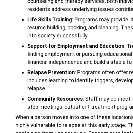
counseling and therapy services, both indiv
residents address underlying issues contribut
Life Skills Training
: Programs may provide lif
resume building, cooking, and cleaning. These
into society successfully.
Support for Employment and Education
: T
finding employment or pursuing educational o
financial independence and build a stable fu
Relapse Prevention
: Programs often offer r
includes learning to identify triggers, devel
relapse.
Community Resources
: Staff may connect
step meetings, outpatient treatment progr
When a person moves into one of these locations,
highly vulnerable to relapse at this early stage. 