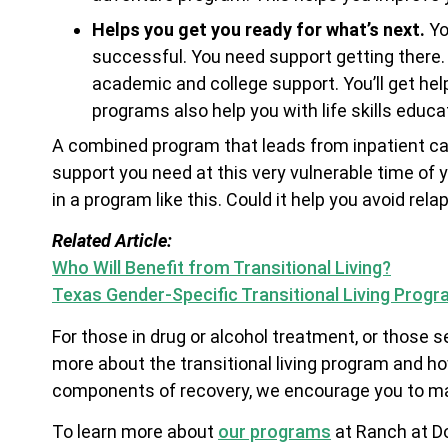
Helps you get you ready for what’s next.
Yo
successful. You need support getting there. T
academic and college support. You’ll get he
programs also help you with life skills educa
A combined program that leads from inpatient care
support you need at this very vulnerable time of y
in a program like this. Could it help you avoid rel
Related Article:
Who Will Benefit from Transitional Living?
Texas Gender-Specific Transitional Living Prog
For those in drug or alcohol treatment, or those 
more about the transitional living program and how
components of recovery, we encourage you to mak
To learn more about
our programs
at Ranch at Do