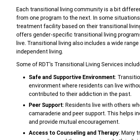
Each transitional living community is a bit differ
from one program to the next. In some situations, 
treatment facility based on their transitional livin
offers gender-specific transitional living progra
live. Transitional living also includes a wide ra
independent living.
Some of RDT’s Transitional Living Services includ
Safe and Supportive Environment
: Transiti
environment where residents can live witho
contributed to their addiction in the past.
Peer Support
: Residents live with others wh
camaraderie and peer support. This helps ind
and provide mutual encouragement.
Access to Counseling and Therapy
: Many t