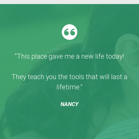
“This place gave me a new life today!
They teach you the tools that will last a
lifetime.”
NANCY