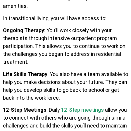
amenities.
In transitional living, you will have access to:
Ongoing Therapy
: You’ll work closely with your
therapists through intensive outpatient program
participation. This allows you to continue to work on
the challenges you began to address in residential
treatment.
Life Skills Therapy
: You also have a team available to
help you make decisions about your future. They can
help you develop skills to go back to school or get
back into the workforce.
12-Step Meetings
: Daily
12-Step meetings
allow you
to connect with others who are going through similar
challenges and build the skills you’ll need to maintain