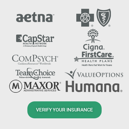
VERIFY YOUR INSURANCE