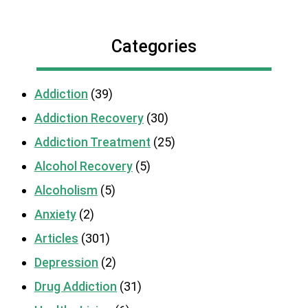
Categories
Addiction
(39)
Addiction Recovery
(30)
Addiction Treatment
(25)
Alcohol Recovery
(5)
Alcoholism
(5)
Anxiety
(2)
Articles
(301)
Depression
(2)
Drug Addiction
(31)