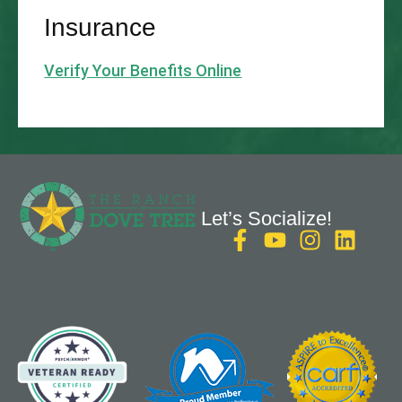
Insurance
Verify Your Benefits Online
Let’s Socialize!