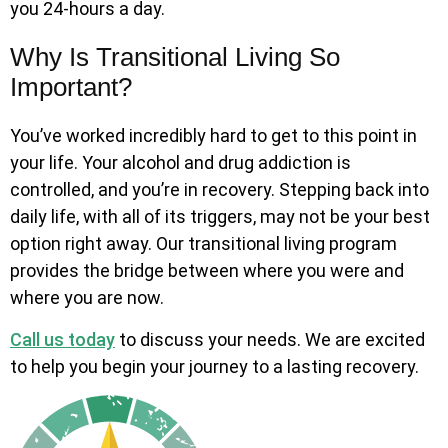
you 24-hours a day.
Why Is Transitional Living So
Important?
You’ve worked incredibly hard to get to this point in
your life. Your alcohol and drug addiction is
controlled, and you’re in recovery. Stepping back into
daily life, with all of its triggers, may not be your best
option right away. Our transitional living program
provides the bridge between where you were and
where you are now.
Call us today
to discuss your needs. We are excited
to help you begin your journey to a lasting recovery.