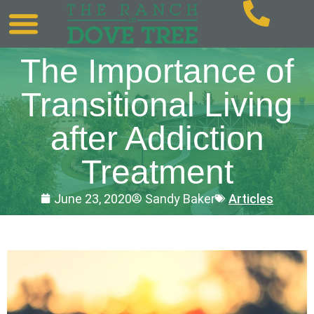
The Importance of
Transitional Living
after Addiction
Treatment
June 23, 2020
Sandy Baker
Articles