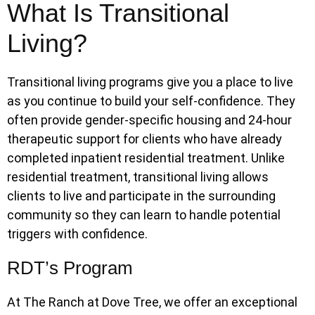
What Is Transitional
Living?
Transitional living programs give you a place to live
as you continue to build your self-confidence. They
often provide gender-specific housing and 24-hour
therapeutic support for clients who have already
completed inpatient residential treatment. Unlike
residential treatment, transitional living allows
clients to live and participate in the surrounding
community so they can learn to handle potential
triggers with confidence.
RDT’s Program
At The Ranch at Dove Tree, we offer an exceptional