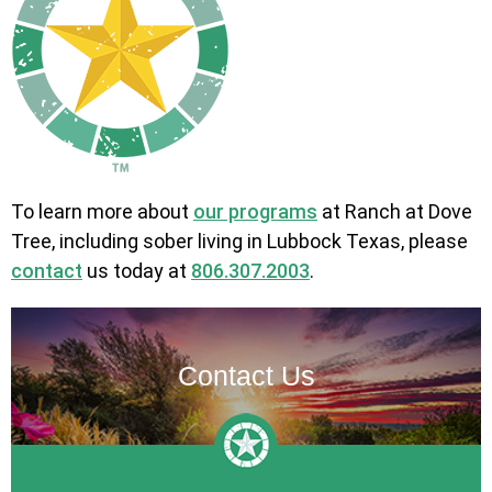
To learn more about
our programs
at Ranch at Dove
Tree, including sober living in Lubbock Texas, please
contact
us today at
806.307.2003
.
Contact Us