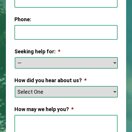
Phone:
Seeking help for:
*
How did you hear about us?
*
How may we help you?
*