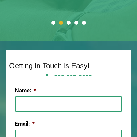
Getting in Touch is Easy!
806-307-2003
Name:
*
Email:
*