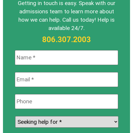
Getting in touch is easy. Speak with our
admissions team to learn more about
how we can help. Call us today! Help is
available 24/7.
806.307.2003
Name:
*
Email:
*
Phone:
Seeking
help