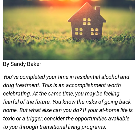
By Sandy Baker
You’ve completed your time in residential alcohol and
drug treatment. This is an accomplishment worth
celebrating. At the same time, you may be feeling
fearful of the future. You know the risks of going back
home. But what else can you do? If your at-home life is
toxic or a trigger, consider the opportunities available
to you through transitional living programs.