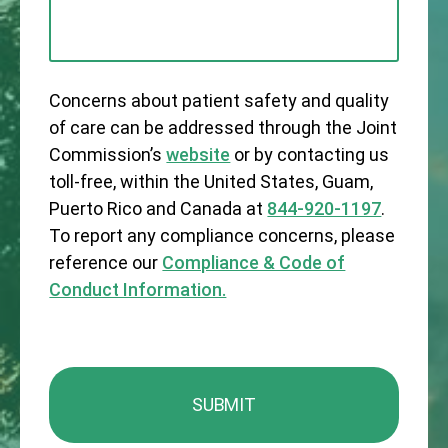
Concerns about patient safety and quality
of care can be addressed through the Joint
Commission’s
website
or by contacting us
toll-free, within the United States, Guam,
Puerto Rico and Canada at
844-920-1197
.
To report any compliance concerns, please
reference our
Compliance & Code of
Conduct Information.