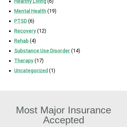
Healthy Living
(6)
Mental Health
(19)
PTSD
(6)
Recovery
(12)
Rehab
(4)
Substance Use Disorder
(14)
Therapy
(17)
Uncategorized
(1)
Most Major Insurance
Accepted