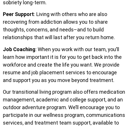
sobriety long-term.
Peer Support
: Living with others who are also
recovering from addiction allows you to share
thoughts, concerns, and needs–and to build
relationships that will last after you return home.
Job Coaching
: When you work with our team, you’ll
learn how important it is for you to get back into the
workforce and create the life you want. We provide
resume and job placement services to encourage
and support you as you move beyond treatment.
Our transitional living program also offers medication
management, academic and college support, and an
outdoor adventure program. We’ll encourage you to
participate in our wellness program, communications
services, and treatment team support, available to