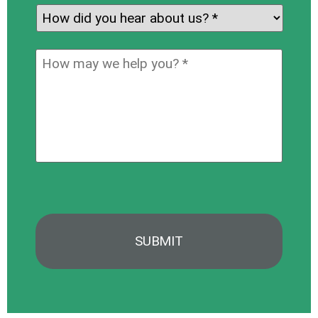
for:
*
How
did
you
How
hear
may
about
we
us?
help
*
you?
*