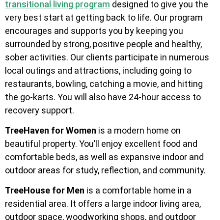
transitional living program
designed to give you the
very best start at getting back to life. Our program
encourages and supports you by keeping you
surrounded by strong, positive people and healthy,
sober activities. Our clients participate in numerous
local outings and attractions, including going to
restaurants, bowling, catching a movie, and hitting
the go-karts. You will also have 24-hour access to
recovery support.
TreeHaven for Women
is a modern home on
beautiful property. You’ll enjoy excellent food and
comfortable beds, as well as expansive indoor and
outdoor areas for study, reflection, and community.
TreeHouse for Men
is a comfortable home in a
residential area. It offers a large indoor living area,
outdoor space, woodworking shops, and outdoor