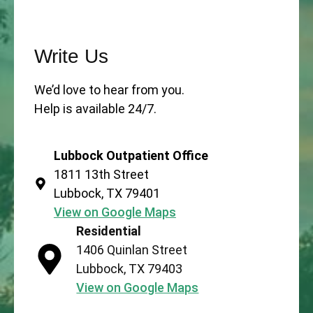
Write Us
We’d love to hear from you.
Help is available 24/7.
Lubbock Outpatient Office
1811 13th Street
Lubbock, TX 79401
View on Google Maps
Residential
1406 Quinlan Street
Lubbock, TX 79403
View on Google Maps