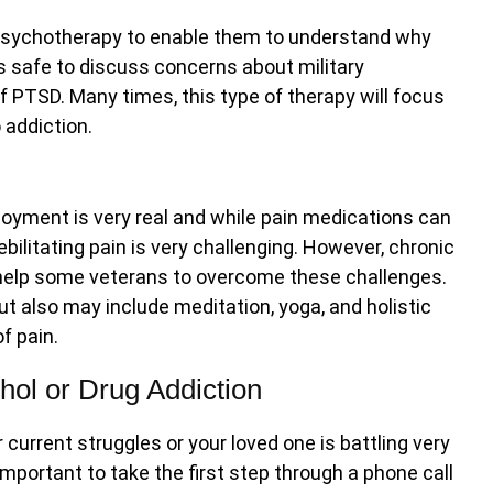
sychotherapy to enable them to understand why
t is safe to discuss concerns about military
of PTSD. Many times, this type of therapy will focus
 addiction.
loyment is very real and while pain medications can
ilitating pain is very challenging. However, chronic
o help some veterans to overcome these challenges.
ut also may include meditation, yoga, and holistic
f pain.
ohol or Drug Addiction
current struggles or your loved one is battling very
 important to take the first step through a phone call