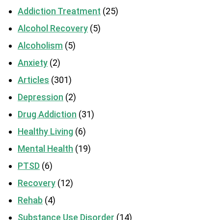
Addiction Treatment
(25)
Alcohol Recovery
(5)
Alcoholism
(5)
Anxiety
(2)
Articles
(301)
Depression
(2)
Drug Addiction
(31)
Healthy Living
(6)
Mental Health
(19)
PTSD
(6)
Recovery
(12)
Rehab
(4)
Substance Use Disorder
(14)