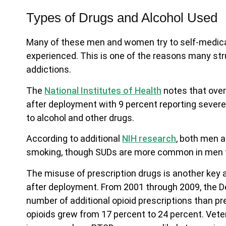
Types of Drugs and Alcohol Used
Many of these men and women try to self-medicate
experienced. This is one of the reasons many str
addictions.
The
National Institutes of Health
notes that over
after deployment with 9 percent reporting severe
to alcohol and other drugs.
According to additional
NIH research
, both men 
smoking, though SUDs are more common in men
The misuse of prescription drugs is another key
after deployment. From 2001 through 2009, the De
number of additional opioid prescriptions than pre
opioids grew from 17 percent to 24 percent. Vete