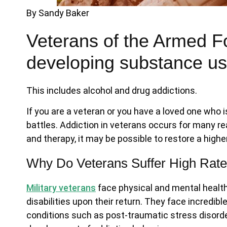
By Sandy Baker
Veterans of the Armed For
developing substance us
This includes alcohol and drug addictions.
If you are a veteran or you have a loved one who 
battles. Addiction in veterans occurs for many r
and therapy, it may be possible to restore a higher 
Why Do Veterans Suffer High Rates
Military veterans
face physical and mental healt
disabilities upon their return. They face incredib
conditions such as post-traumatic stress disord