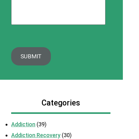
Categories
Addiction
(39)
Addiction Recovery
(30)