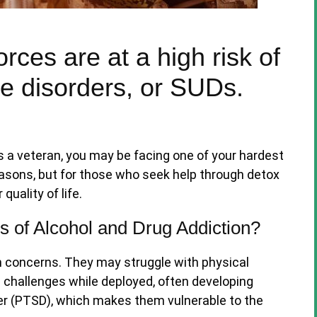
ces are at a high risk of
e disorders, or SUDs.
is a veteran, you may be facing one of your hardest
easons, but for those who seek help through detox
quality of life.
 of Alcohol and Drug Addiction?
h concerns. They may struggle with physical
le challenges while deployed, often developing
er (PTSD), which makes them vulnerable to the