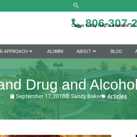
806-307-
Call us today. Help is available 24/
R APPROACH
ALUMNI
ABOUT
BLOG
and Drug and Alcohol
September 17, 2018
Sandy Baker
Articles