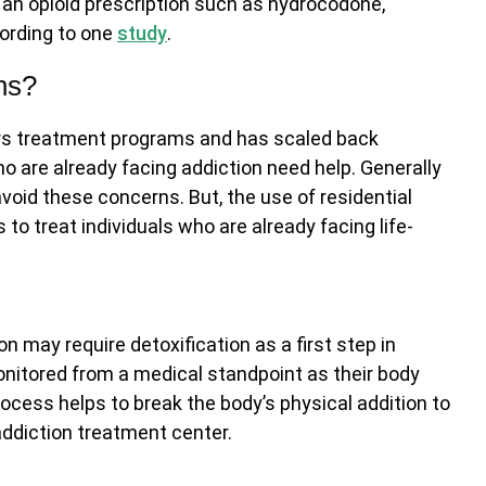
 an opioid prescription such as hydrocodone,
cording to one
study
.
ns?
rs treatment programs and has scaled back
ho are already facing addiction need help. Generally
void these concerns. But, the use of residential
o treat individuals who are already facing life-
on may require detoxification as a first step in
onitored from a medical standpoint as their body
cess helps to break the body’s physical addition to
 addiction treatment center.