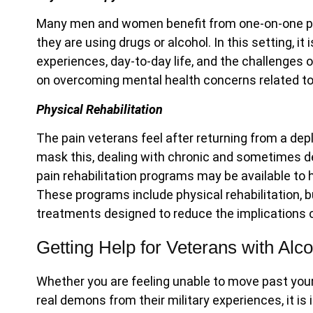
Many men and women benefit from one-on-one p
they are using drugs or alcohol. In this setting, i
experiences, day-to-day life, and the challenges 
on overcoming mental health concerns related to
Physical Rehabilitation
The pain veterans feel after returning from a dep
mask this, dealing with chronic and sometimes deb
pain rehabilitation programs may be available t
These programs include physical rehabilitation, b
treatments designed to reduce the implications o
Getting Help for Veterans with Alc
Whether you are feeling unable to move past your 
real demons from their military experiences, it is