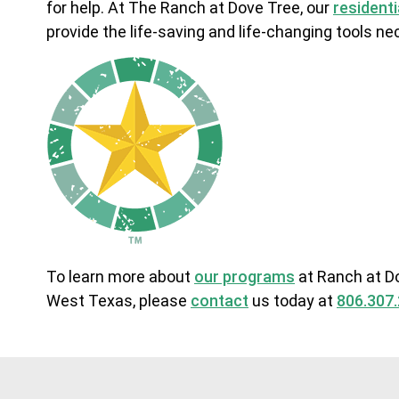
for help. At The Ranch at Dove Tree, our
resident
provide the life-saving and life-changing tools 
To learn more about
our programs
at Ranch at Do
West Texas, please
contact
us today at
806.307