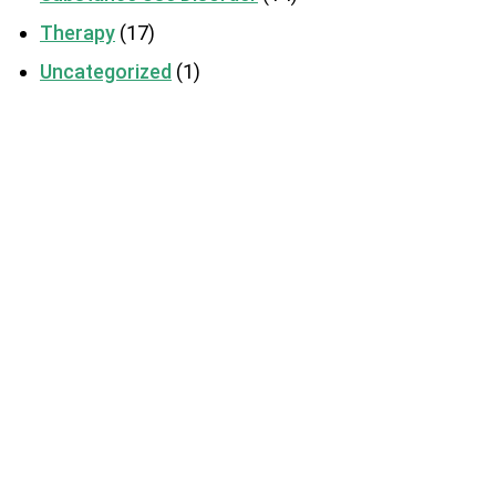
Therapy
(17)
Uncategorized
(1)