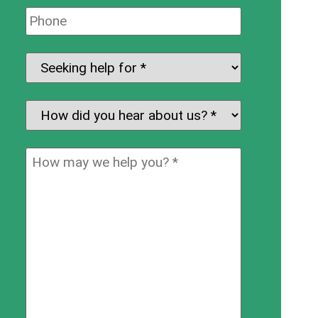
Phone:
Seeking
help
for:
*
How
did
you
How
hear
may
about
we
us?
help
*
you?
*