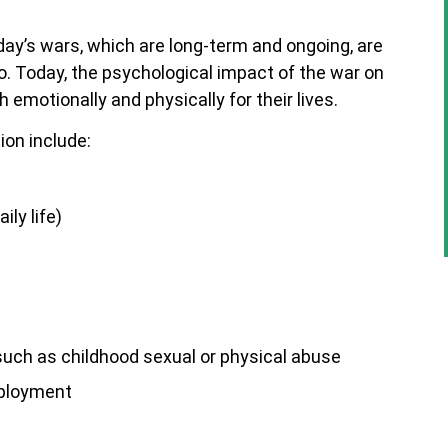
ay’s wars, which are long-term and ongoing, are
o. Today, the psychological impact of the war on
emotionally and physically for their lives.
on include:
ily life)
such as childhood sexual or physical abuse
eployment