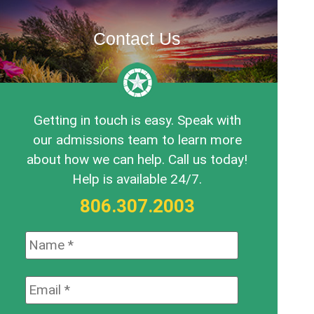
Contact Us
Getting in touch is easy. Speak with
our admissions team to learn more
about how we can help. Call us today!
Help is available 24/7.
806.307.2003
Name:
*
Email:
*