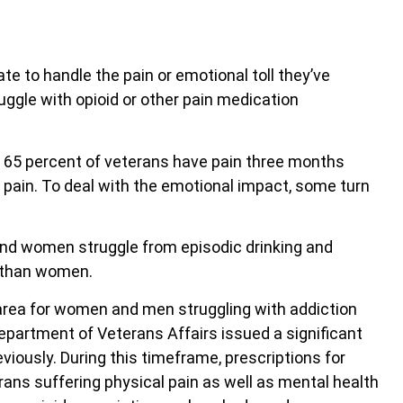
 to handle the pain or emotional toll they’ve
uggle with opioid or other pain medication
 65 percent of veterans have pain three months
 pain. To deal with the emotional impact, some turn
and women struggle from episodic drinking and
 than women.
 area for women and men struggling with addiction
partment of Veterans Affairs issued a significant
viously. During this timeframe, prescriptions for
rans suffering physical pain as well as mental health