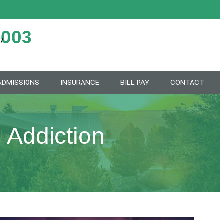
2003
7.
ADMISSIONS
INSURANCE
BILL PAY
CONTACT
 Addiction