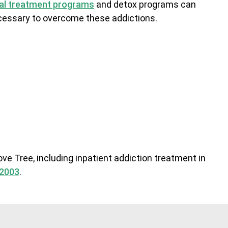
ial treatment programs
and detox programs can
necessary to overcome these addictions.
ve Tree, including inpatient addiction treatment in
.2003
.