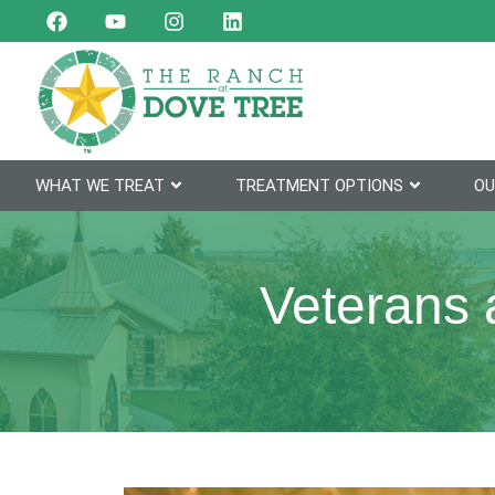
WHAT WE TREAT
TREATMENT OPTIONS
OU
Veterans 