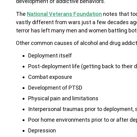
development of addictive behaviors.
The
National Veterans Foundation
notes that tod
vastly different from wars just a few decades ag
terror has left many men and women battling both 
Other common causes of alcohol and drug addicti
Deployment itself
Post-deployment life (getting back to their da
Combat exposure
Development of PTSD
Physical pain and limitations
Interpersonal traumas prior to deployment, 
Poor home environments prior to or after d
Depression