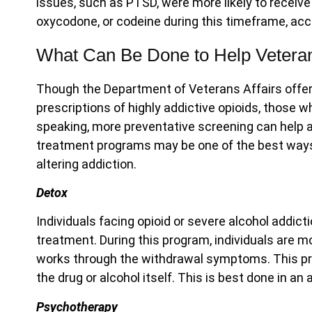
issues, such as PTSD, were more likely to receive
oxycodone, or codeine during this timeframe, ac
What Can Be Done to Help Vetera
Though the Department of Veterans Affairs offe
prescriptions of highly addictive opioids, those w
speaking, more preventative screening can help a
treatment programs may be one of the best ways t
altering addiction.
Detox
Individuals facing opioid or severe alcohol addicti
treatment. During this program, individuals are m
works through the withdrawal symptoms. This pro
the drug or alcohol itself. This is best done in an
Psychotherapy