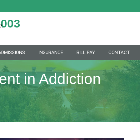
2003
7.
ADMISSIONS
INSURANCE
BILL PAY
CONTACT
nt in Addiction