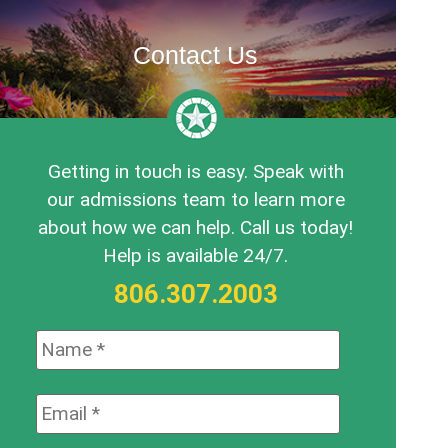
Contact Us
Getting in touch is easy. Speak with
our admissions team to learn more
about how we can help. Call us today!
Help is available 24/7.
806.307.2003
Name:
*
Email:
*