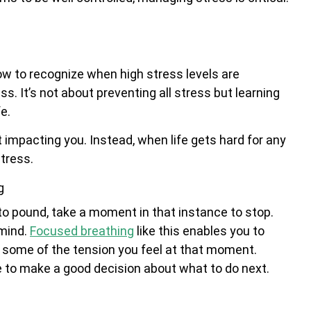
w to recognize when high stress levels are
s. It’s not about preventing all stress but learning
e.
not impacting you. Instead, when life gets hard for any
tress.
g
to pound, take a moment in that instance to stop.
 mind.
Focused breathing
like this enables you to
ve some of the tension you feel at that moment.
e to make a good decision about what to do next.