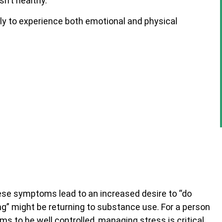
sn’t healthy.
ely to experience both emotional and physical
ese symptoms lead to an increased desire to “do
” might be returning to substance use. For a person
s to be well controlled, managing stress is critical.