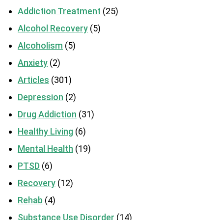
Addiction Treatment
(25)
Alcohol Recovery
(5)
Alcoholism
(5)
Anxiety
(2)
Articles
(301)
Depression
(2)
Drug Addiction
(31)
Healthy Living
(6)
Mental Health
(19)
PTSD
(6)
Recovery
(12)
Rehab
(4)
Substance Use Disorder
(14)