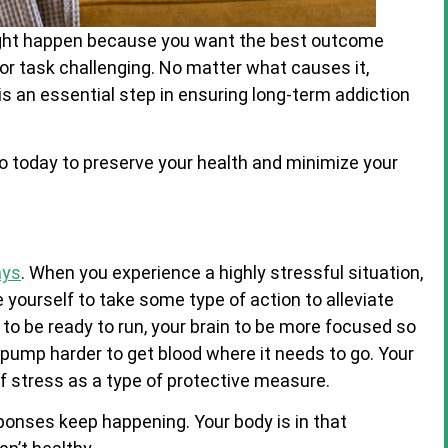
ight happen because you want the best outcome
 or task challenging.
No matter what causes it,
is an essential step in ensuring long-term addiction
o today to preserve your health and minimize your
ays
. When you experience a highly stressful situation,
yourself to take some type of action to alleviate
to be ready to run, your brain to be more focused so
 pump harder to get blood where it needs to go. Your
 stress as a type of protective measure.
ponses keep happening. Your body is in that