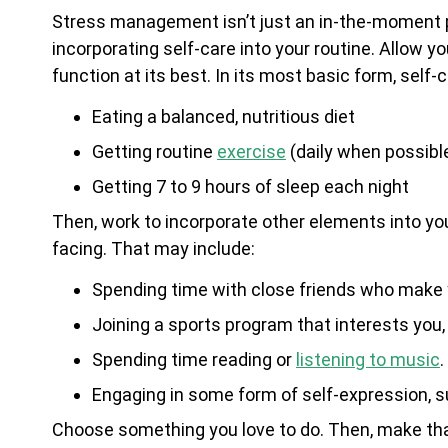
Stress management isn’t just an in-the-moment 
incorporating self-care into your routine. Allow y
function at its best. In its most basic form, self-
Eating a balanced, nutritious diet
Getting routine
exercise
(daily when possibl
Getting 7 to 9 hours of sleep each night
Then, work to incorporate other elements into you
facing. That may include:
Spending time with close friends who make
Joining a sports program that interests you
Spending time reading or
listening to music
.
Engaging in some form of self-expression, s
Choose something you love to do. Then, make that