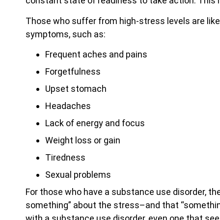
constant state of readiness to take action. This i
Those who suffer from high-stress levels are lik
symptoms, such as:
Frequent aches and pains
Forgetfulness
Upset stomach
Headaches
Lack of energy and focus
Weight loss or gain
Tiredness
Sexual problems
For those who have a substance use disorder, th
something” about the stress–and that “something
with a substance use disorder, even one that seem