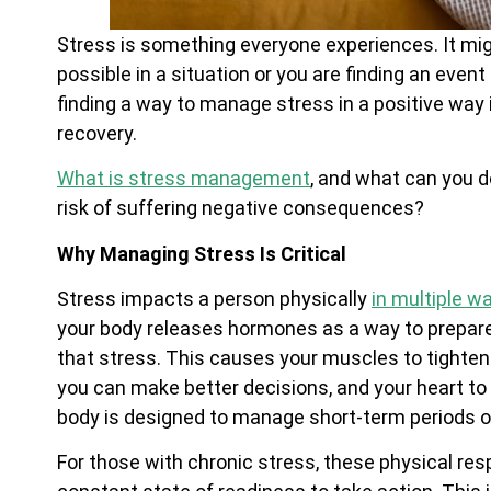
Stress is something everyone experiences. It m
possible in a situation or you are finding an event
finding a way to manage stress in a positive way 
recovery.
What is stress management
, and what can you d
risk of suffering negative consequences?
Why Managing Stress Is Critical
Stress impacts a person physically
in multiple w
your body releases hormones as a way to prepare 
that stress. This causes your muscles to tighten 
you can make better decisions, and your heart to
body is designed to manage short-term periods of
For those with chronic stress, these physical res