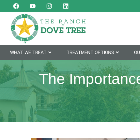
WHAT WE TREAT
TREATMENT OPTIONS
OU
The Importance