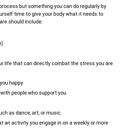
process but something you can do regularly by
ourself time to give your body what it needs to
care should include:
e)
r life that can directly combat the stress you are
 you happy
, with people who support you
uch as dance, art, or music
 an activity you engage in on a weekly or more