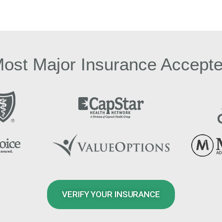
ost Major Insurance Accept
VERIFY YOUR INSURANCE