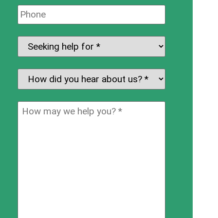
Phone:
Seeking
help
for:
*
How
did
you
How
hear
may
about
we
us?
help
*
you?
*