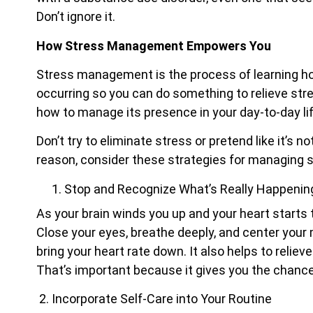
Don’t ignore it.
How Stress Management Empowers You
Stress management is the process of learning ho
occurring so you can do something to relieve stres
how to manage its presence in your day-to-day lif
Don’t try to eliminate stress or pretend like it’s 
reason, consider these strategies for managing s
Stop and Recognize What’s Really Happenin
As your brain winds you up and your heart starts 
Close your eyes, breathe deeply, and center your
bring your heart rate down. It also helps to relie
That’s important because it gives you the chanc
2.
Incorporate Self-Care into Your Routine