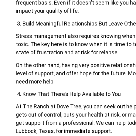
frequent basis. Even if it doesn’t seem like you have 
impact your quality of life.
3. Build Meaningful Relationships But Leave Oth
Stress management also requires knowing when to 
toxic. The key here is to know when it is time to 
state of frustration and at risk for relapse.
On the other hand, having very positive relationsh
level of support, and offer hope for the future. 
need more help.
4. Know That There’s Help Available to You
At The Ranch at Dove Tree, you can seek out help i
gets out of control, puts your health at risk, or m
get support from a professional. We can help tod
Lubbock, Texas, for immediate support.