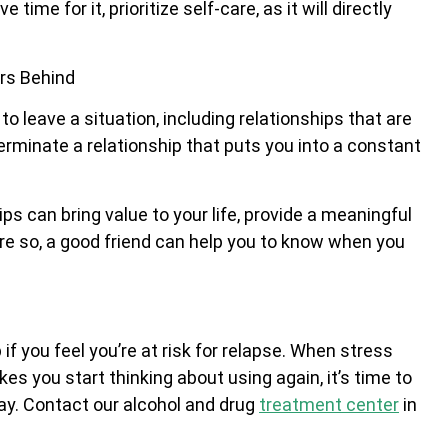
time for it, prioritize self-care, as it will directly
ers Behind
leave a situation, including relationships that are
terminate a relationship that puts you into a constant
ips can bring value to your life, provide a meaningful
More so, a good friend can help you to know when you
f you feel you’re at risk for relapse. When stress
akes you start thinking about using again, it’s time to
ay. Contact our alcohol and drug
treatment center
in