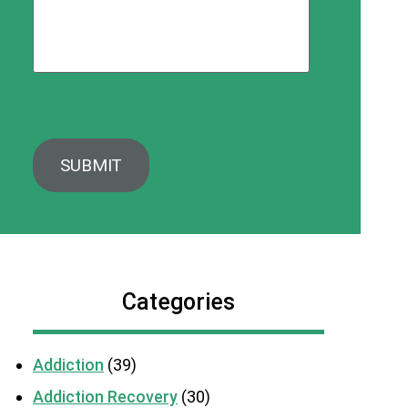
Categories
Addiction
(39)
Addiction Recovery
(30)