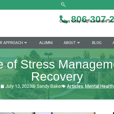
806-307-
Call us today. Help is available 24/
R APPROACH
ALUMNI
ABOUT
BLOG
 of Stress Manageme
Recovery
July 13, 2023
Sandy Baker
Articles
,
Mental Health