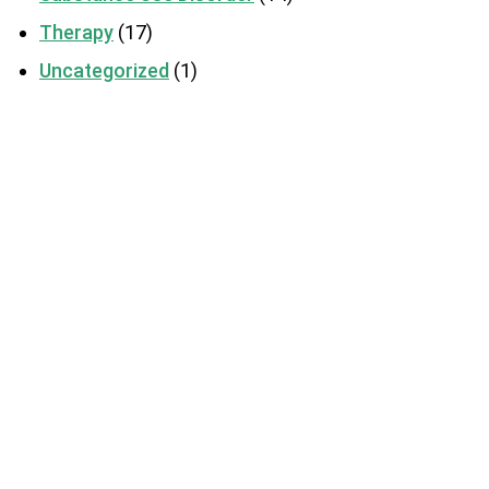
Therapy
(17)
Uncategorized
(1)