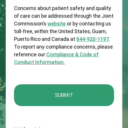
Concerns about patient safety and quality
of care can be addressed through the Joint
Commission’s
website
or by contacting us
toll-free, within the United States, Guam,
Puerto Rico and Canada at
844-920-1197
.
To report any compliance concerns, please
reference our
Compliance & Code of
Conduct Information.