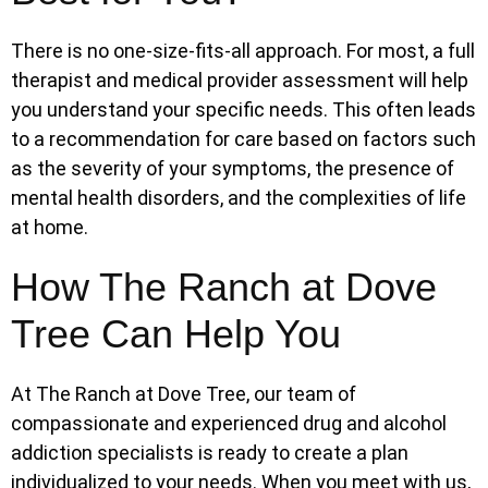
There is no one-size-fits-all approach. For most, a full
therapist and medical provider assessment will help
you understand your specific needs. This often leads
to a recommendation for care based on factors such
as the severity of your symptoms, the presence of
mental health disorders, and the complexities of life
at home.
How The Ranch at Dove
Tree Can Help You
At The Ranch at Dove Tree, our team of
compassionate and experienced drug and alcohol
addiction specialists is ready to create a plan
individualized to your needs. When you meet with us,