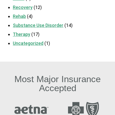
Recovery
(12)
Rehab
(4)
Substance Use Disorder
(14)
Therapy
(17)
Uncategorized
(1)
Most Major Insurance
Accepted