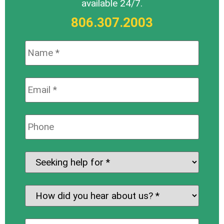
available 24/7.
806.307.2003
Name:
*
Email:
*
Phone:
Seeking
help
for:
*
How
did
you