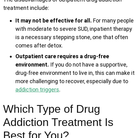
treatment include:
It may not be effective for all.
For many people
with moderate to severe SUD, inpatient therapy
is a necessary stepping stone, one that often
comes after detox.
Outpatient care requires a drug-free
environment.
If you do not have a supportive,
drug-free environment to live in, this can make it
more challenging to recover, especially due to
addiction triggers
.
Which Type of Drug
Addiction Treatment Is
Best for You?