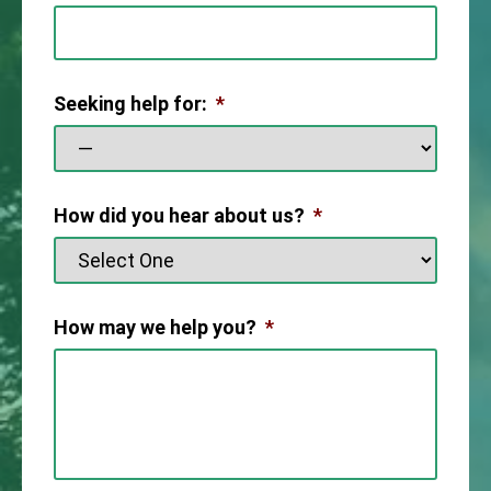
Seeking help for:
*
How did you hear about us?
*
How may we help you?
*