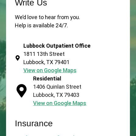
Write Us
We’d love to hear from you.
Help is available 24/7.
Lubbock Outpatient Office
1811 13th Street
Lubbock, TX 79401
View on Google Maps
Residential
1406 Quinlan Street
Lubbock, TX 79403
View on Google Maps
Insurance