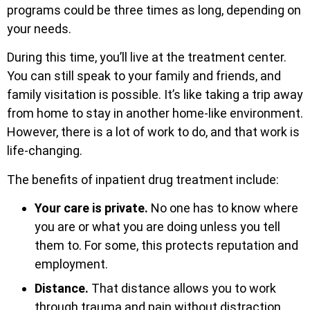
programs could be three times as long, depending on
your needs.
During this time, you’ll live at the treatment center.
You can still speak to your family and friends, and
family visitation is possible. It’s like taking a trip away
from home to stay in another home-like environment.
However, there is a lot of work to do, and that work is
life-changing.
The benefits of inpatient drug treatment include:
Your care is private.
No one has to know where
you are or what you are doing unless you tell
them to. For some, this protects reputation and
employment.
Distance.
That distance allows you to work
through trauma and pain without distraction