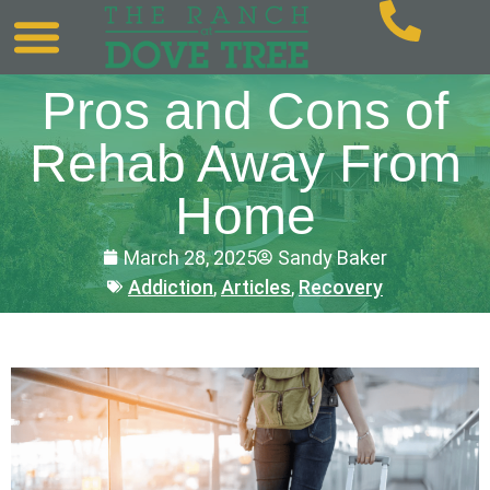
Pros and Cons of
Rehab Away From
Home
March 28, 2025
Sandy Baker
Addiction
,
Articles
,
Recovery