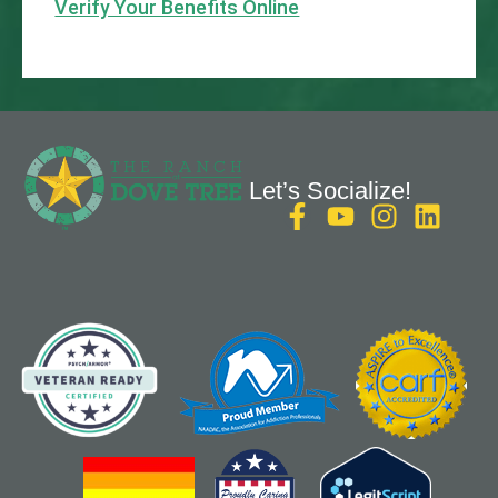
Verify Your Benefits Online
Let’s Socialize!