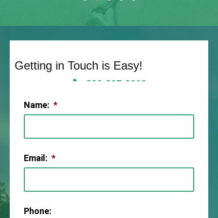
Getting in Touch is Easy!
806-307-2003
Name:
*
Email:
*
Phone: