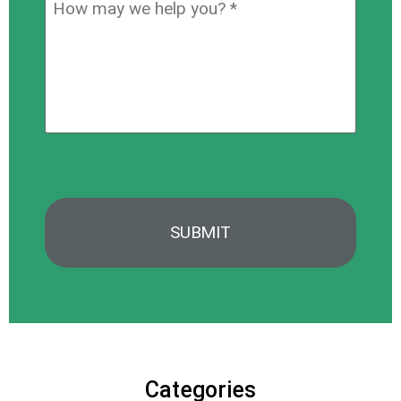
How
hear
may
about
we
us?
help
*
you?
*
Categories