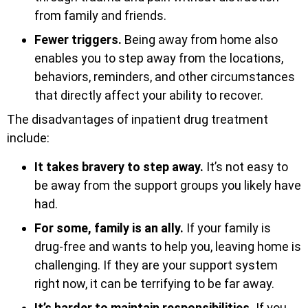
from family and friends.
Fewer triggers.
Being away from home also
enables you to step away from the locations,
behaviors, reminders, and other circumstances
that directly affect your ability to recover.
The disadvantages of inpatient drug treatment
include:
It takes bravery to step away.
It’s not easy to
be away from the support groups you likely have
had.
For some, family is an ally.
If your family is
drug-free and wants to help you, leaving home is
challenging. If they are your support system
right now, it can be terrifying to be far away.
It’s harder to maintain responsibilities.
If you