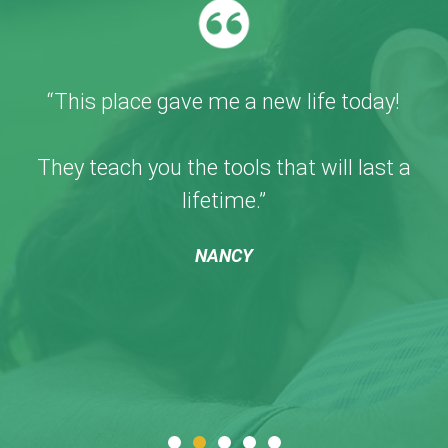
“This place gave me a new life today!
They teach you the tools that will last a
lifetime.”
NANCY