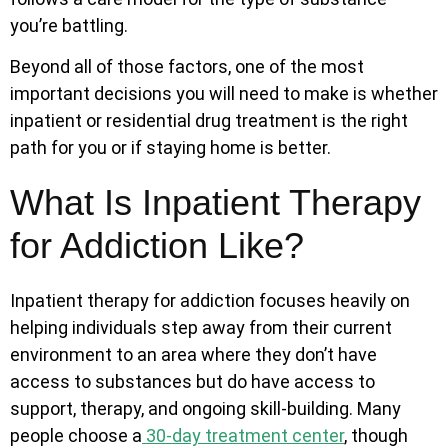
you’re battling.
Beyond all of those factors,
one of the most
important decisions you will need to make is whether
inpatient or residential drug treatment is the right
path for you or if staying home is better.
What Is Inpatient Therapy
for Addiction Like?
Inpatient therapy for addiction focuses heavily on
helping individuals step away from their current
environment to an area where they don’t have
access to substances but do have access to
support, therapy, and ongoing skill-building. Many
people choose a
30-day treatment center
, though