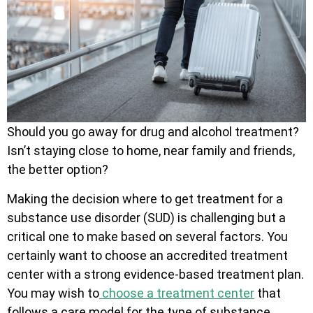
Should you go away for drug and alcohol treatment?
Isn’t staying close to home, near family and friends,
the better option?
Making the decision where to get treatment for a
substance use disorder (SUD) is challenging but a
critical one to make based on several factors. You
certainly want to choose an accredited treatment
center with a strong evidence-based treatment plan.
You may wish to
choose a treatment center
that
follows a care model for the type of substance