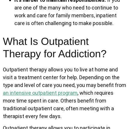
are one of the many who need to continue to
work and care for family members, inpatient
care is often challenging to make possible.
What Is Outpatient
Therapy for Addiction?
Outpatient therapy allows you to live at home and
visit a treatment center for help. Depending on the
type and level of care you need, you may benefit from
an
intensive outpatient program
, which requires
more time spent in care. Others benefit from
traditional outpatient care, often meeting with a
therapist every few days.
Outpatient therapy allows you to participate in