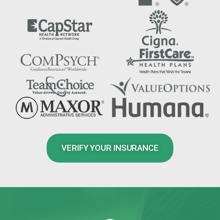
VERIFY YOUR INSURANCE