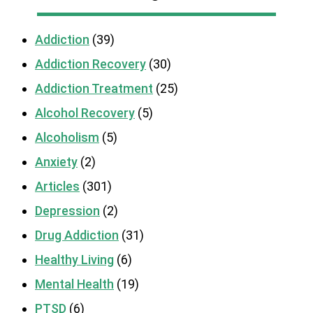
Addiction
(39)
Addiction Recovery
(30)
Addiction Treatment
(25)
Alcohol Recovery
(5)
Alcoholism
(5)
Anxiety
(2)
Articles
(301)
Depression
(2)
Drug Addiction
(31)
Healthy Living
(6)
Mental Health
(19)
PTSD
(6)