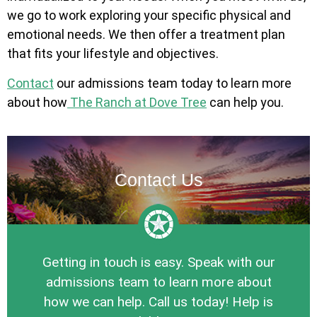
we go to work exploring your specific physical and
emotional needs. We then offer a treatment plan
that fits your lifestyle and objectives.
Contact
our admissions team today to learn more
about how
The Ranch at Dove Tree
can help you.
Contact Us
Getting in touch is easy. Speak with our
admissions team to learn more about
how we can help. Call us today! Help is