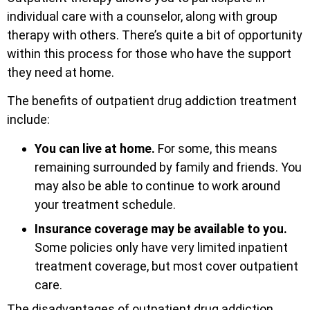
individual care with a counselor, along with group
therapy with others. There’s quite a bit of opportunity
within this process for those who have the support
they need at home.
The benefits of outpatient drug addiction treatment
include:
You can live at home.
For some, this means
remaining surrounded by family and friends. You
may also be able to continue to work around
your treatment schedule.
Insurance coverage may be available to you.
Some policies only have very limited inpatient
treatment coverage, but most cover outpatient
care.
The disadvantages of outpatient drug addiction