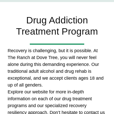
Drug Addiction
Treatment Program
Recovery is challenging, but it is possible. At
The Ranch at Dove Tree, you will never feel
alone during this demanding experience. Our
traditional adult alcohol and drug rehab is
exceptional, and we accept clients ages 18 and
up of all genders.
Explore our website for more in-depth
information on each of our drug treatment
programs and our specialized recovery
resiliency approach. Don’t hesitate to contact us