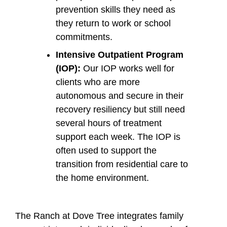
prevention skills they need as
they return to work or school
commitments.
Intensive Outpatient Program
(IOP):
Our IOP works well for
clients who are more
autonomous and secure in their
recovery resiliency but still need
several hours of treatment
support each week. The IOP is
often used to support the
transition from residential care to
the home environment.
The Ranch at Dove Tree integrates family