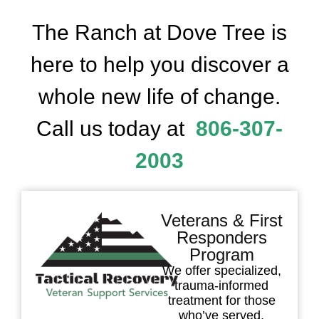
The Ranch at Dove Tree is
here to help you discover a
whole new life of change.
Call us today at
806-307-
2003
Veterans & First
Responders
Program
We offer specialized,
trauma-informed
treatment for those
who’ve served.