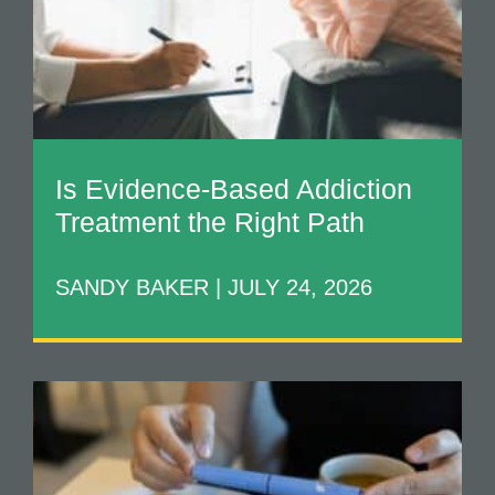
Is Evidence-Based Addiction
Treatment the Right Path
SANDY BAKER
JULY 24, 2026