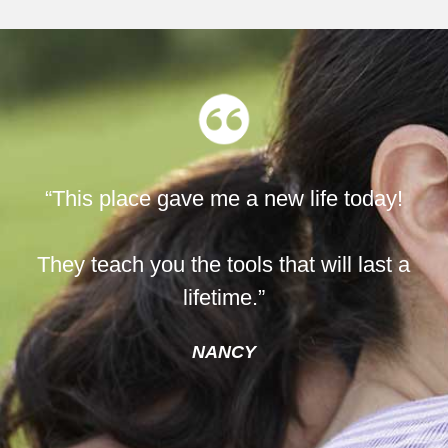
“This place gave me a new life today!
They teach you the tools that will last a
lifetime.”
NANCY