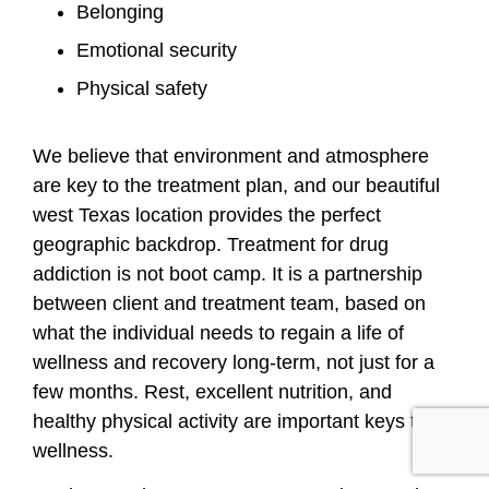
Belonging
Emotional security
Physical safety
We believe that environment and atmosphere
are key to the treatment plan, and our beautiful
west Texas location provides the perfect
geographic backdrop. Treatment for drug
addiction is not boot camp. It is a partnership
between client and treatment team, based on
what the individual needs to regain a life of
wellness and recovery long-term, not just for a
few months. Rest, excellent nutrition, and
healthy physical activity are important keys to
wellness.