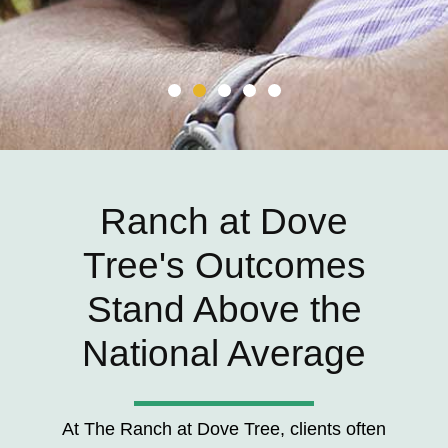
Ranch at Dove
Tree's Outcomes
Stand Above the
National Average
At The Ranch at Dove Tree, clients often