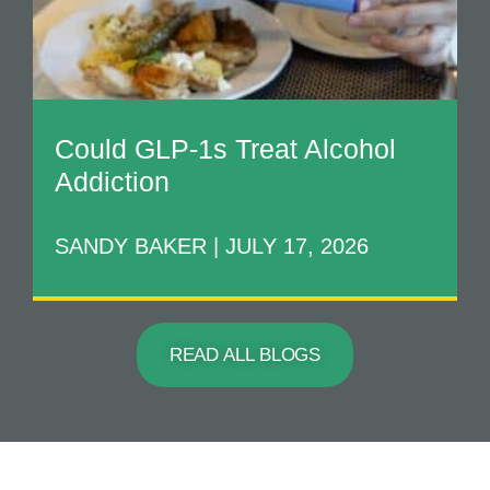
Could GLP-1s Treat Alcohol
Addiction
SANDY BAKER
JULY 17, 2026
READ ALL BLOGS