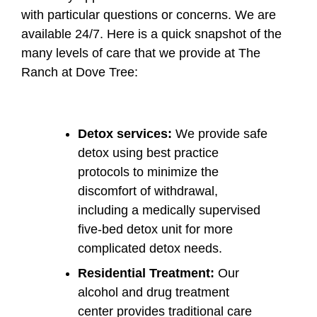
with particular questions or concerns. We are
available 24/7. Here is a quick snapshot of the
many levels of care that we provide at The
Ranch at Dove Tree:
Detox services:
We provide safe
detox using best practice
protocols to minimize the
discomfort of withdrawal,
including a medically supervised
five-bed detox unit for more
complicated detox needs.
Residential Treatment:
Our
alcohol and drug treatment
center provides traditional care