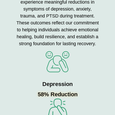
experience meaningful reductions in
symptoms of depression, anxiety,
trauma, and PTSD during treatment.
These outcomes reflect our commitment
to helping individuals achieve emotional
healing, build resilience, and establish a
strong foundation for lasting recovery.
Depression
58% Reduction