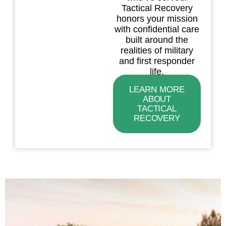
Tactical Recovery
honors your mission
with confidential care
built around the
realities of military
and first responder
life.
LEARN MORE
ABOUT
TACTICAL
RECOVERY