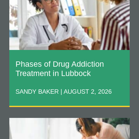
Phases of Drug Addiction
Treatment in Lubbock
SANDY BAKER
AUGUST 2, 2026