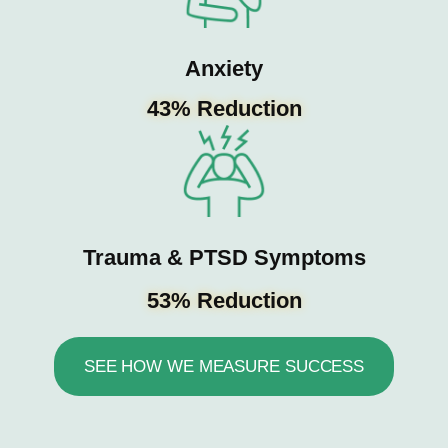
Anxiety
43% Reduction
Trauma & PTSD Symptoms
53% Reduction
SEE HOW WE MEASURE SUCCESS