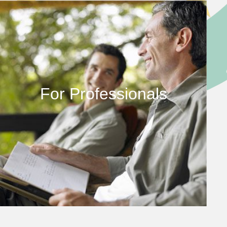
For Professionals