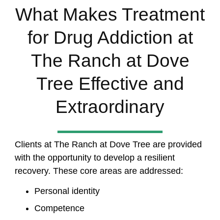
What Makes Treatment
for Drug Addiction at
The Ranch at Dove
Tree Effective and
Extraordinary
Clients at The Ranch at Dove Tree are provided
with the opportunity to develop a resilient
recovery. These core areas are addressed:
Personal identity
Competence