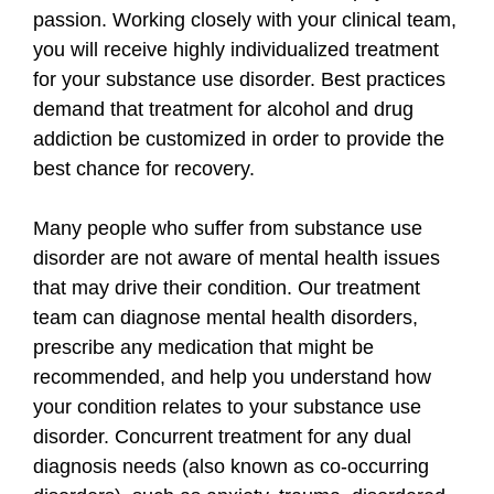
passion. Working closely with your clinical team,
you will receive highly individualized treatment
for your substance use disorder. Best practices
demand that treatment for alcohol and drug
addiction be customized in order to provide the
best chance for recovery.
Many people who suffer from substance use
disorder are not aware of mental health issues
that may drive their condition. Our treatment
team can diagnose mental health disorders,
prescribe any medication that might be
recommended, and help you understand how
your condition relates to your substance use
disorder. Concurrent treatment for any dual
diagnosis needs (also known as co-occurring