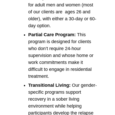
for adult men and women (most
of our clients are ages 26 and
older), with either a 30-day or 60-
day option.
Partial Care Program:
This
program is designed for clients
who don’t require 24-hour
supervision and whose home or
work commitments make it
difficult to engage in residential
treatment.
Transitional Living:
Our gender-
specific programs support
recovery in a sober living
environment while helping
participants develop the relapse