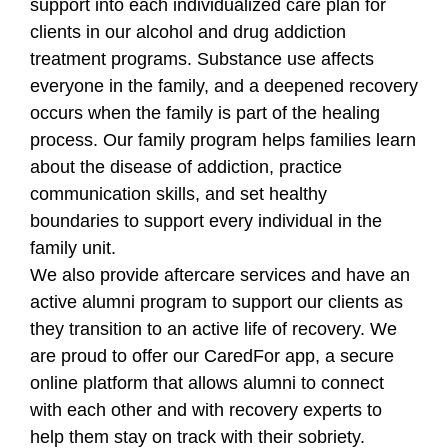
support into each individualized care plan for
clients in our alcohol and drug addiction
treatment programs. Substance use affects
everyone in the family, and a deepened recovery
occurs when the family is part of the healing
process. Our family program helps families learn
about the disease of addiction, practice
communication skills, and set healthy
boundaries to support every individual in the
family unit.
We also provide aftercare services and have an
active alumni program to support our clients as
they transition to an active life of recovery. We
are proud to offer our CaredFor app, a secure
online platform that allows alumni to connect
with each other and with recovery experts to
help them stay on track with their sobriety.