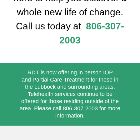
whole new life of change.
Call us today at
806-307-
2003
RDT is now offering in person
IOP
and
Partial Care Treatment
for those in
the Lubbock and surrounding areas.
Telehealth services continue to be
offered for those residing outside of the
area. Please call
806-307-2003
for more
information.