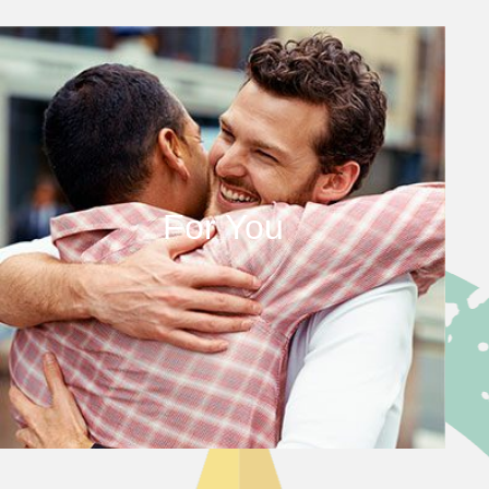
For You