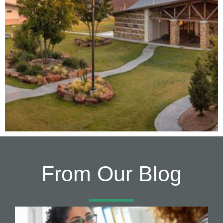
From Our Blog