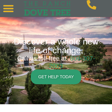
Discover a whole new
life of change.
Call us toll-free at
806-307-
2003
GET HELP TODAY