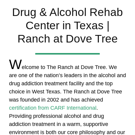
Drug & Alcohol Rehab
Center in Texas |
Ranch at Dove Tree
W
elcome to The Ranch at Dove Tree. We
are one of the nation’s leaders in the alcohol and
drug addiction treatment facility and the top
choice in West Texas. The Ranch at Dove Tree
was founded in 2002 and has achieved
certification from CARF International
.
Providing professional alcohol and drug
addiction treatment in a warm, supportive
environment is both our core philosophy and our