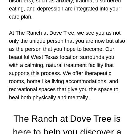
disorders), such as anxiety, trauma, disordered
eating, and depression are integrated into your
care plan.
At The Ranch at Dove Tree, we see you as not
only the unique person that you are now but also
as the person that you hope to become. Our
beautiful West Texas location surrounds you
with a calming, natural treatment facility that
supports this process. We offer therapeutic
rooms, home-like living accommodations, and
recreational spaces that give you the space to
heal both physically and mentally.
The Ranch at Dove Tree is
here to help you discover a