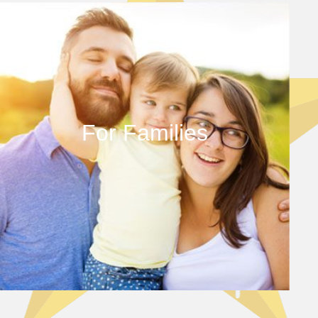
For Families