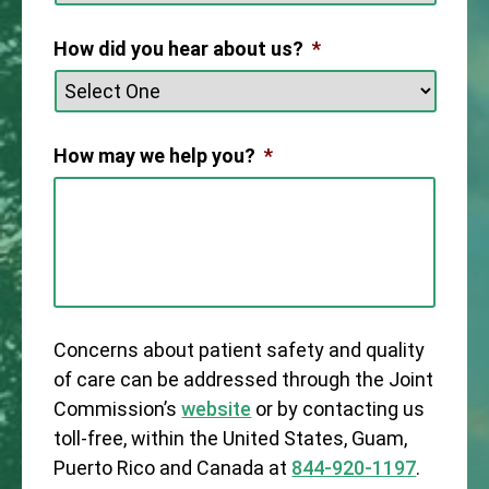
How did you hear about us?
*
How may we help you?
*
Concerns about patient safety and quality
of care can be addressed through the Joint
Commission’s
website
or by contacting us
toll-free, within the United States, Guam,
Puerto Rico and Canada at
844-920-1197
.