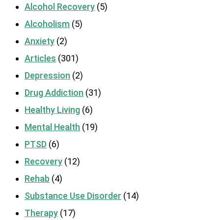
Alcohol Recovery
(5)
Alcoholism
(5)
Anxiety
(2)
Articles
(301)
Depression
(2)
Drug Addiction
(31)
Healthy Living
(6)
Mental Health
(19)
PTSD
(6)
Recovery
(12)
Rehab
(4)
Substance Use Disorder
(14)
Therapy
(17)