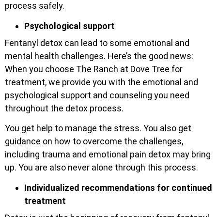
process safely.
Psychological support
Fentanyl detox can lead to some emotional and
mental health challenges. Here’s the good news:
When you choose The Ranch at Dove Tree for
treatment, we provide you with the emotional and
psychological support and counseling you need
throughout the detox process.
You get help to manage the stress. You also get
guidance on how to overcome the challenges,
including trauma and emotional pain detox may bring
up. You are also never alone through this process.
Individualized recommendations for continued
treatment