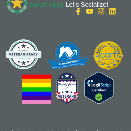
Let’s Socialize!