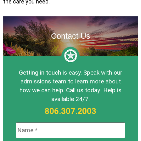
the care you need.
Contact Us
Getting in touch is easy. Speak with our
admissions team to learn more about
how we can help. Call us today! Help is
available 24/7.
806.307.2003
Name:
*