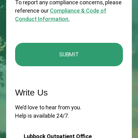
To report any compliance concerns, please
reference our
Compliance & Code of
Conduct Information.
Write Us
We’d love to hear from you.
Help is available 24/7.
Lubbock Outpatient Office