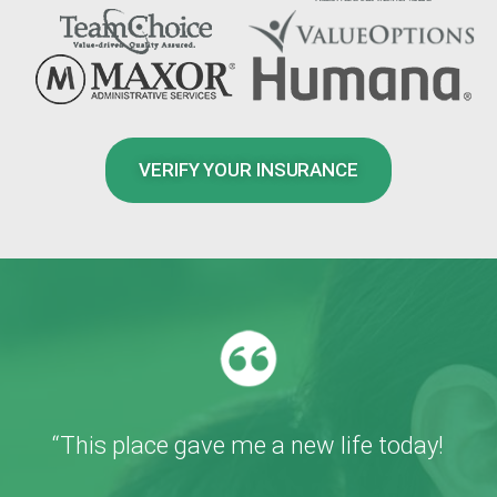
VERIFY YOUR INSURANCE
“This place gave me a new life today!