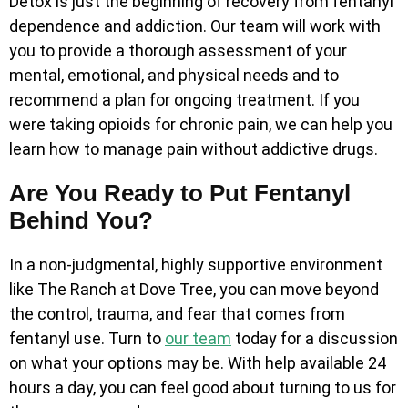
Detox is just the beginning of recovery from fentanyl
dependence and addiction. Our team will work with
you to provide a thorough assessment of your
mental, emotional, and physical needs and to
recommend a plan for ongoing treatment. If you
were taking opioids for chronic pain, we can help you
learn how to manage pain without addictive drugs.
Are You Ready to Put Fentanyl
Behind You?
In a non-judgmental, highly supportive environment
like The Ranch at Dove Tree, you can move beyond
the control, trauma, and fear that comes from
fentanyl use. Turn to
our team
today for a discussion
on what your options may be. With help available 24
hours a day, you can feel good about turning to us for