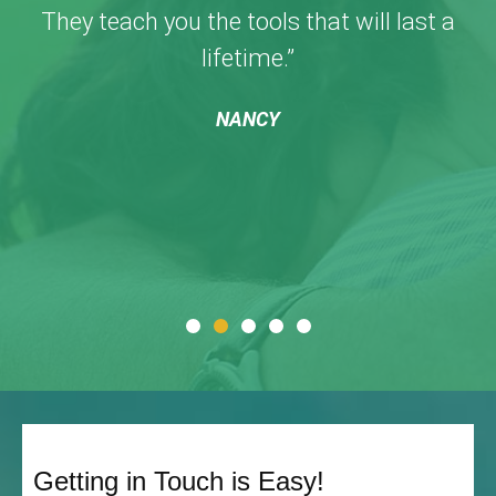
They teach you the tools that will last a
lifetime.”
NANCY
Getting in Touch is Easy!