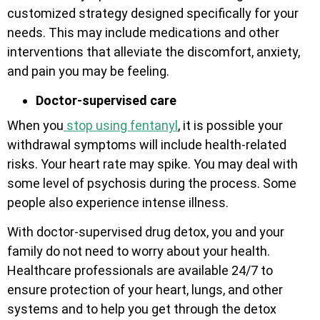
customized strategy designed specifically for your
needs. This may include medications and other
interventions that alleviate the discomfort, anxiety,
and pain you may be feeling.
Doctor-supervised care
When you
stop using fentanyl
, it is possible your
withdrawal symptoms will include health-related
risks. Your heart rate may spike. You may deal with
some level of psychosis during the process. Some
people also experience intense illness.
With doctor-supervised drug detox, you and your
family do not need to worry about your health.
Healthcare professionals are available 24/7 to
ensure protection of your heart, lungs, and other
systems and to help you get through the detox