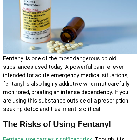
Fentanyl is one of the most dangerous opioid
substances used today. A powerful pain reliever
intended for acute emergency medical situations,
fentanyl is also highly addictive when not carefully
monitored, creating an intense dependency. If you
are using this substance outside of a prescription,
seeking detox and treatment is critical.
The Risks of Using Fentanyl
Fentanyl use carries significant risk
. Though it is