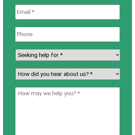
Email:
*
Phone:
Seeking
help
for:
*
How
did
you
How
hear
may
about
we
us?
help
*
you?
*