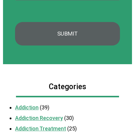
Categories
Addiction
(39)
Addiction Recovery
(30)
Addiction Treatment
(25)