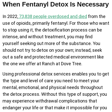
When Fentanyl Detox Is Necessary
In 2022,
73,838 people overdosed and died
from the
use of opioids, primarily fentanyl. For those who want
to stop using it, the detoxification process can be
intense, and without treatment, you may find
yourself seeking out more of the substance. You
should not try to detox on your own; instead, seek
out a safe and protected medical environment like
the one we offer at Ranch at Dove Tree.
Using professional detox services enables you to get
the type and level of care you need to meet your
mental, emotional, and physical needs throughout
the detox process. Without this type of support, you
may experience withdrawal complications that
endanger your life or that make it impossible for you