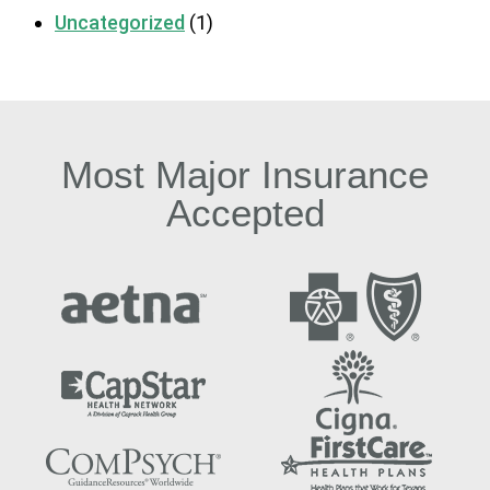
Uncategorized
(1)
Most Major Insurance
Accepted