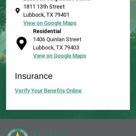
1811 13th Street
Lubbock, TX 79401
View on Google Maps
Residential
1406 Quinlan Street
Lubbock, TX 79403
View on Google Maps
Insurance
Verify Your Benefits Online