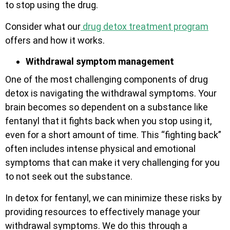
to stop using the drug.
Consider what our
drug detox treatment program
offers and how it works.
Withdrawal symptom management
One of the most challenging components of drug
detox is navigating the withdrawal symptoms.
Your
brain becomes so dependent on a substance like
fentanyl that it fights back when you stop using it,
even for a short amount of time. This “fighting back”
often includes intense physical and emotional
symptoms that can make it very challenging for you
to not seek out the substance.
In detox for fentanyl, we can minimize these risks by
providing resources to effectively manage your
withdrawal symptoms. We do this through a