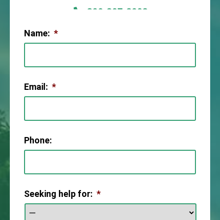
806-307-2003
Name:
*
Email:
*
Phone:
Seeking help for:
*