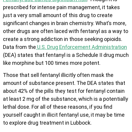
prescribed for intense pain management, it takes
just a very small amount of this drug to create
significant changes in brain chemistry. What’s more,
other drugs are often laced with fentanyl as a way to
create a strong addiction in those seeking opioids.
Data from the
U.S. Drug Enforcement Administration
(DEA) states that fentanyl is a Schedule II drug much
like morphine but 100 times more potent.
Those that sell fentanyl illicitly often mask the
amount of substance present. The DEA states that
about 42% of the pills they test for fentanyl contain
at least 2 mg of the substance, which is a potentially
lethal dose. For all of these reasons, if you find
yourself caught in illicit fentanyl use, it may be time
to explore drug treatment in Lubbock.