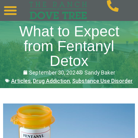
What to Expect
from Fentanyl
Detox
September 30, 2024
Sandy Baker
Articles
,
Drug Addiction
,
Substance Use Disorder