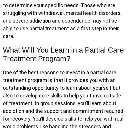
to determine your specific needs. Those who are
struggling with withdrawal, mental health disorders,
and severe addiction and dependence may not be
able to use partial treatment as a first step in their
care.
What Will You Learn in a Partial Care
Treatment Program?
One of the best reasons to invest in a partial care
treatment program is that it provides you with an
outstanding opportunity to learn about yourself but
also to develop core skills to help you thrive outside
of treatment. In group sessions, you’ll learn about
addiction and the support and commitment required
for recovery. You’ll develop skills to help you with real-
world problems, like handling the stressors and