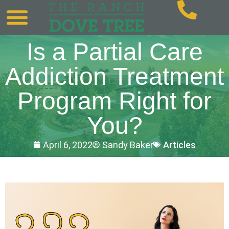
Is a Partial Care
Addiction Treatment
Program Right for
You?
April 6, 2022
Sandy Baker
Articles