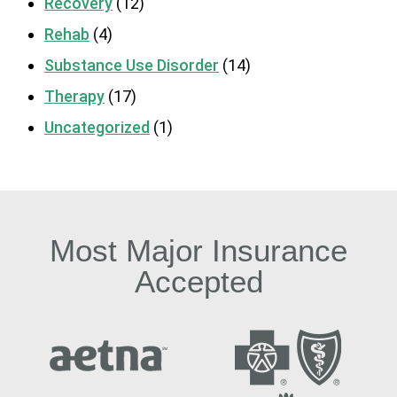
Recovery
(12)
Rehab
(4)
Substance Use Disorder
(14)
Therapy
(17)
Uncategorized
(1)
Most Major Insurance
Accepted