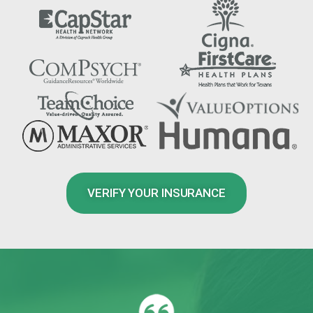
VERIFY YOUR INSURANCE