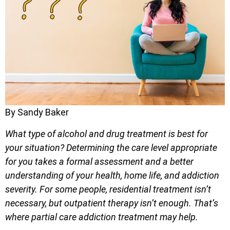
By Sandy Baker
What type of alcohol and drug treatment is best for
your situation? Determining the care level appropriate
for you takes a formal assessment and a better
understanding of your health, home life, and addiction
severity. For some people, residential treatment isn’t
necessary, but outpatient therapy isn’t enough. That’s
where partial care addiction treatment may help.