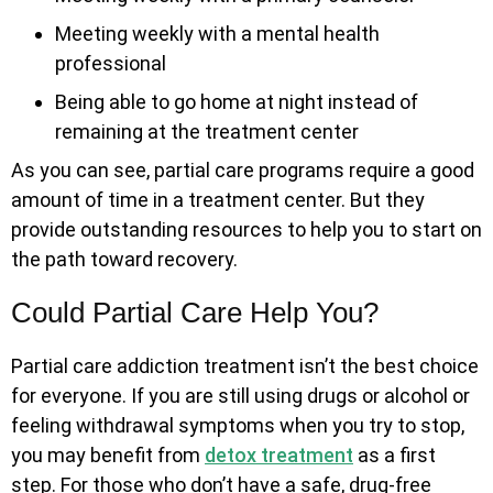
Meeting weekly with a mental health
professional
Being able to go home at night instead of
remaining at the treatment center
As you can see, partial care programs require a good
amount of time in a treatment center. But they
provide outstanding resources to help you to start on
the path toward recovery.
Could Partial Care Help You?
Partial care addiction treatment isn’t the best choice
for everyone. If you are still using drugs or alcohol or
feeling withdrawal symptoms when you try to stop,
you may benefit from
detox treatment
as a first
step. For those who don’t have a safe, drug-free