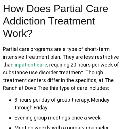
How Does Partial Care
Addiction Treatment
Work?
Partial care programs are a type of short-term
intensive treatment plan. They are less restrictive
than
inpatient care
, requiring 20 hours per week of
substance use disorder treatment. Though
treatment centers differ in the specifics, at The
Ranch at Dove Tree this type of care includes:
3 hours per day of group therapy, Monday
through Friday
Evening group meetings once a week
Meeting weekly with a primary counselor