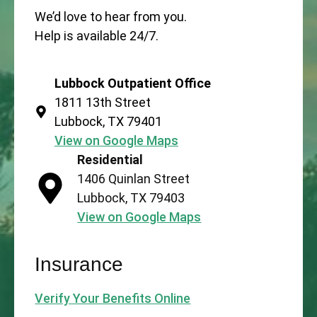
We’d love to hear from you.
Help is available 24/7.
Lubbock Outpatient Office
1811 13th Street
Lubbock, TX 79401
View on Google Maps
Residential
1406 Quinlan Street
Lubbock, TX 79403
View on Google Maps
Insurance
Verify Your Benefits Online