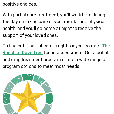
positive choices.
With partial care treatment, you’ll work hard during
the day on taking care of your mental and physical
health, and you’ll go home at night to receive the
support of your loved ones.
To find out if partial care is right for you, contact
The
Ranch at Dove Tree
for an assessment. Our alcohol
and drug treatment program offers a wide range of
program options to meet most needs.