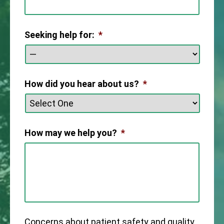
Seeking help for:
*
How did you hear about us?
*
How may we help you?
*
Concerns about patient safety and quality