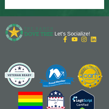
Let’s Socialize!