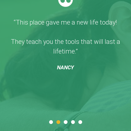
“This place gave me a new life today!
They teach you the tools that will last a
lifetime.”
NANCY