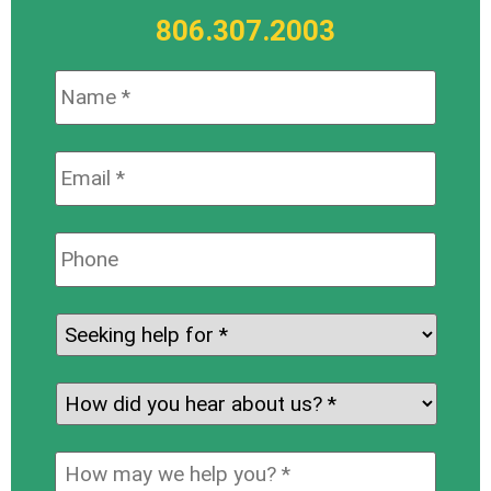
806.307.2003
Name:
*
Email:
*
Phone:
Seeking
help
for:
*
How
did
you
How
hear
may