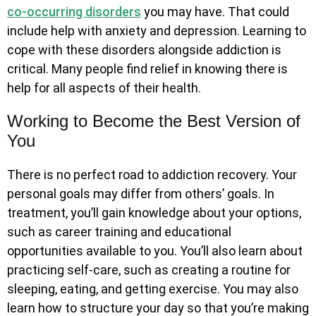
co-occurring disorders
you may have. That could
include help with anxiety and depression. Learning to
cope with these disorders alongside addiction is
critical. Many people find relief in knowing there is
help for all aspects of their health.
Working to Become the Best Version of
You
There is no perfect road to addiction recovery. Your
personal goals may differ from others’ goals. In
treatment, you’ll gain knowledge about your options,
such as career training and educational
opportunities available to you. You’ll also learn about
practicing self-care, such as creating a routine for
sleeping, eating, and getting exercise. You may also
learn how to structure your day so that you’re making