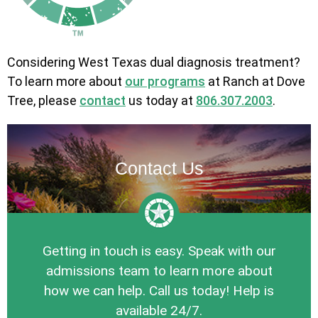
Considering West Texas dual diagnosis treatment?
To learn more about
our programs
at Ranch at Dove
Tree, please
contact
us today at
806.307.2003
.
Contact Us
Getting in touch is easy. Speak with our
admissions team to learn more about
how we can help. Call us today! Help is
available 24/7.