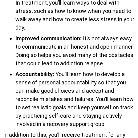
In treatment, you’ll learn ways to deal with
stress, such as how to know when you need to
walk away and how to create less stress in your
day.
Improved communication:
It’s not always easy
to communicate in an honest and open manner.
Doing so helps you avoid many of the obstacles
that could lead to addiction relapse.
Accountability:
You’ll learn how to develop a
sense of personal accountability so that you
can make good choices and accept and
reconcile mistakes and failures. You’ll learn how
to set realistic goals and keep yourself on track
by practicing self-care and staying actively
involved in a recovery support group.
In addition to this, you’ll receive treatment for any