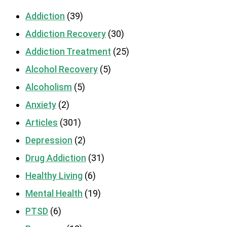
Addiction
(39)
Addiction Recovery
(30)
Addiction Treatment
(25)
Alcohol Recovery
(5)
Alcoholism
(5)
Anxiety
(2)
Articles
(301)
Depression
(2)
Drug Addiction
(31)
Healthy Living
(6)
Mental Health
(19)
PTSD
(6)