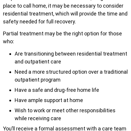
place to call home, it may be necessary to consider
residential treatment, which will provide the time and
safety needed for full recovery.
Partial treatment may be the right option for those
who:
Are transitioning between residential treatment
and outpatient care
Need a more structured option over a traditional
outpatient program
Have a safe and drug-free home life
Have ample support at home
Wish to work or meet other responsibilities
while receiving care
You’ll receive a formal assessment with a care team