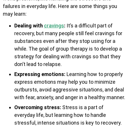
failures in everyday life. Here are some things you
may learn:
Dealing with
cravings
:
It’s a difficult part of
recovery, but many people still feel cravings for
substances even after they stop using for a
while. The goal of group therapy is to develop a
strategy for dealing with cravings so that they
don’t lead to relapse.
Expressing emotions:
Learning how to properly
express emotions may help you to minimize
outbursts, avoid aggressive situations, and deal
with fear, anxiety, and anger in a healthy manner.
Overcoming stress:
Stress is a part of
everyday life, but learning how to handle
stressful, intense situations is key to recovery.