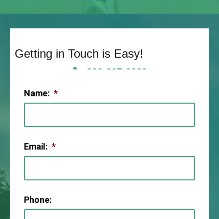
Getting in Touch is Easy!
806-307-2003
Name:
*
Email:
*
Phone: