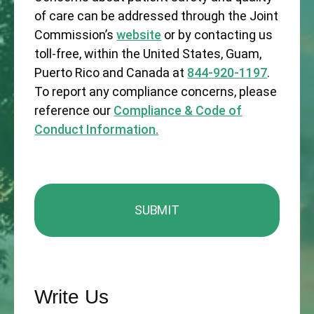
of care can be addressed through the Joint
Commission’s
website
or by contacting us
toll-free, within the United States, Guam,
Puerto Rico and Canada at
844-920-1197
.
To report any compliance concerns, please
reference our
Compliance & Code of
Conduct Information.
Write Us