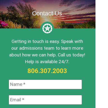
Contact Us
Getting in touch is easy. Speak with
our admissions team to learn more
about how we can help. Call us today!
Help is available 24/7.
806.307.2003
Name:
*
Email:
*