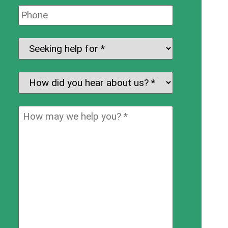
Phone:
Seeking
help
for:
*
How
did
you
How
hear
may
about
we
us?
help
*
you?
*