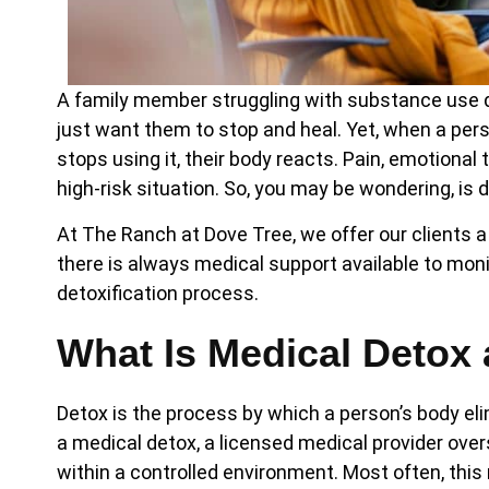
A family member struggling with substance use di
just want them to stop and heal. Yet, when a pe
stops using it, their body reacts. Pain, emotiona
high-risk situation. So, you may be wondering, is
At The Ranch at Dove Tree, we offer our clients
there is always medical support available to mo
detoxification process.
What Is Medical Detox 
Detox is the process by which a person’s body el
a medical detox, a licensed medical provider over
within a controlled environment. Most often, this