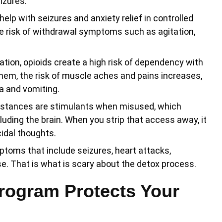
izures.
lp with seizures and anxiety relief in controlled
e risk of withdrawal symptoms such as agitation,
ion, opioids create a high risk of dependency with
hem, the risk of muscle aches and pains increases,
a and vomiting.
tances are stimulants when misused, which
luding the brain. When you strip that access away, it
cidal thoughts.
ptoms that include seizures, heart attacks,
. That is what is scary about the detox process.
rogram Protects Your