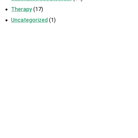
Therapy
(17)
Uncategorized
(1)