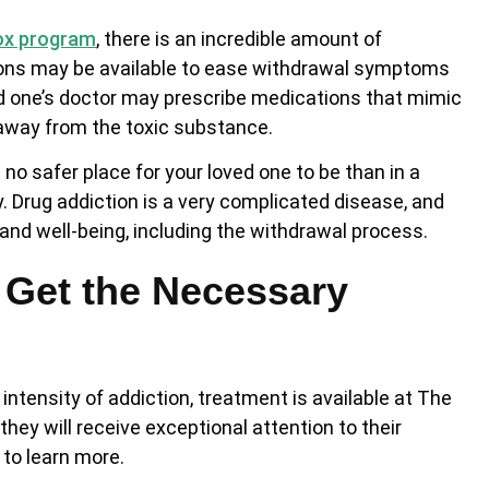
ox program
, there is an incredible amount of
ions may be available to ease withdrawal symptoms
ved one’s doctor may prescribe medications that mimic
 away from the toxic substance.
no safer place for your loved one to be than in a
 Drug addiction is a very complicated disease, and
and well-being, including the withdrawal process.
 Get the Necessary
ntensity of addiction, treatment is available at The
hey will receive exceptional attention to their
to learn more.