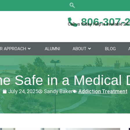
806-307-
Call us today. Help is available 24/
R APPROACH
ALUMNI
ABOUT
BLOG
e Safe in a Medical 
July 24, 2025
Sandy Baker
Addiction Treatment