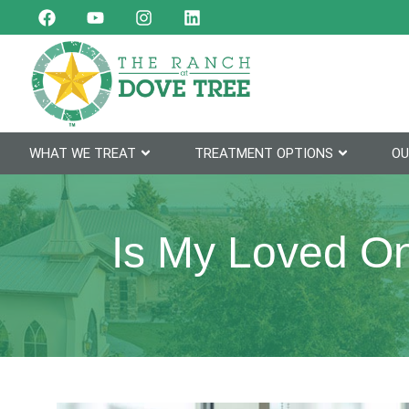
WHAT WE TREAT
TREATMENT OPTIONS
OU
Is My Loved On