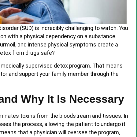
sorder (SUD) is incredibly challenging to watch. You
rson with a physical dependency on a substance
l turmoil, and intense physical symptoms create a
 detox from drugs safe?
 a medically supervised detox program. That means
nitor and support your family member through the
and Why It Is Necessary
iminates toxins from the bloodstream and tissues. In
sees the process, allowing the patient to undergo it
 means that a physician will oversee the program,