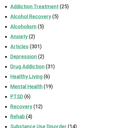
Addiction Treatment
(25)
Alcohol Recovery
(5)
Alcoholism
(5)
Anxiety
(2)
Articles
(301)
Depression
(2)
Drug Addiction
(31)
Healthy Living
(6)
Mental Health
(19)
PTSD
(6)
Recovery
(12)
Rehab
(4)
Substance Use Disorder
(14)