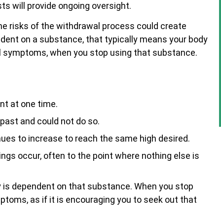
ts will provide ongoing oversight.
he risks of the withdrawal process could create
ndent on a substance, that typically means your body
al symptoms, when you stop using that substance.
nt at one time.
 past and could not do so.
es to increase to reach the same high desired.
gs occur, often to the point where nothing else is
ry is dependent on that substance. When you stop
ptoms, as if it is encouraging you to seek out that