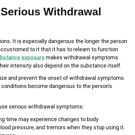
Serious Withdrawal
ns. It is especially dangerous the longer the person
customed to it that it has to relearn to function
bstance exposure
makes withdrawal symptoms
eir intensity also depend on the substance itself.
nimize and prevent the onset of withdrawal symptoms.
se conditions become dangerous to the person’s
ause serious withdrawal symptoms:
long time may experience changes to body
blood pressure, and tremors when they stop using it.