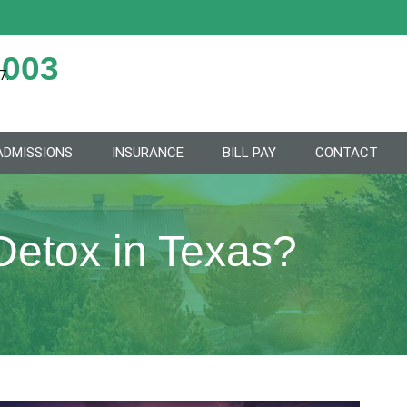
2003
7.
ADMISSIONS
INSURANCE
BILL PAY
CONTACT
Detox in Texas?