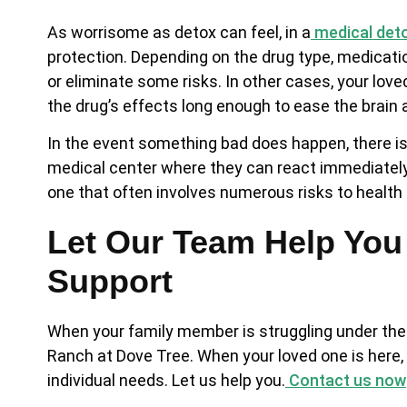
As worrisome as detox can feel, in a
medical det
protection. Depending on the drug type, medicat
or eliminate some risks. In other cases, your lo
the drug’s effects long enough to ease the brain
In the event something bad does happen, there is 
medical center where they can react immediately.
one that often involves numerous risks to health 
Let Our Team Help You
Support
When your family member is struggling under the i
Ranch at Dove Tree. When your loved one is here, t
individual needs. Let us help you.
Contact us now