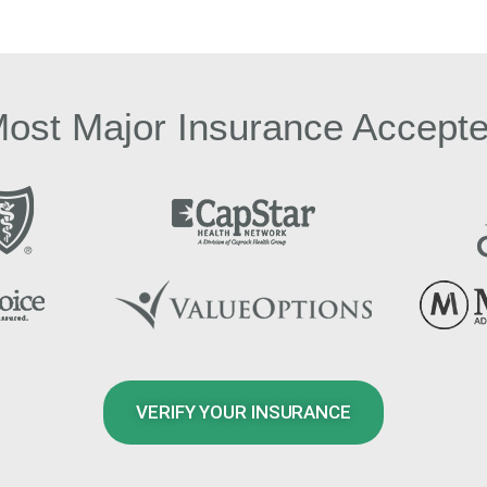
ost Major Insurance Accept
VERIFY YOUR INSURANCE