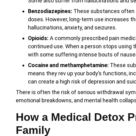
Some also suffer from hallucinations and se
Benzodiazepines:
These substances often he
doses. However, long-term use increases th
hallucinations, anxiety, and seizures.
Opioids:
A commonly prescribed pain medicat
continued use. When a person stops using t
with some suffering intense bouts of nause
Cocaine and methamphetamine:
These subs
means they rev up your body’s functions, inc
can create a high risk of depression and sui
There is often the risk of serious withdrawal sym
emotional breakdowns, and mental health collapse
How a Medical Detox P
Family