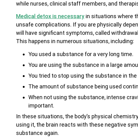
while nurses, clinical staff members, and therapis
Medical detox is necessary
in situations where t
unsafe complications. If you are physically depe
will have significant symptoms, called withdraw
This happens in numerous situations, including:
You used a substance for a very long time.
You are using the substance in a large amou
You tried to stop using the substance in the
The amount of substance being used continu
When not using the substance, intense cravin
important.
In these situations, the body’s physical chemist
using it, the brain reacts with these negative sym
substance again.