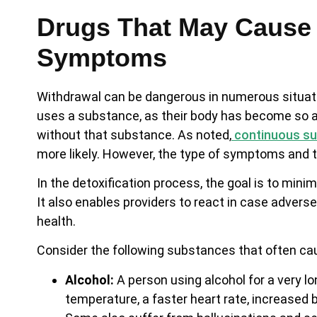
Drugs That May Cause 
Symptoms
Withdrawal can be dangerous in numerous situatio
uses a substance, as their body has become so ac
without that substance. As noted,
continuous su
more likely. However, the type of symptoms and th
In the detoxification process, the goal is to mi
It also enables providers to react in case adver
health.
Consider the following substances that often c
Alcohol:
A person using alcohol for a very 
temperature, a faster heart rate, increased 