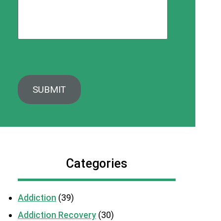
Categories
Addiction
(39)
Addiction Recovery
(30)