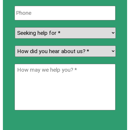
Phone:
Seeking
help
for:
*
How
did
you
How
hear
may
about
we
us?
help
*
you?
*