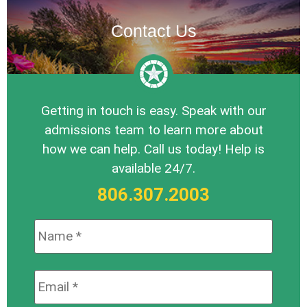
Contact Us
Getting in touch is easy. Speak with our
admissions team to learn more about
how we can help. Call us today! Help is
available 24/7.
806.307.2003
Name:
*
Email:
*