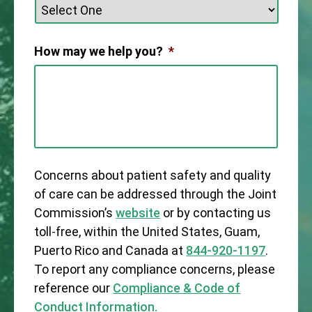
How may we help you?
*
Concerns about patient safety and quality
of care can be addressed through the Joint
Commission’s
website
or by contacting us
toll-free, within the United States, Guam,
Puerto Rico and Canada at
844-920-1197
.
To report any compliance concerns, please
reference our
Compliance & Code of
Conduct Information.