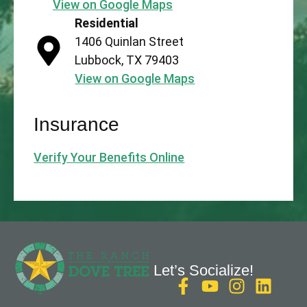
View on Google Maps
Residential
1406 Quinlan Street
Lubbock, TX 79403
View on Google Maps
Insurance
Verify Your Benefits Online
Let’s Socialize!