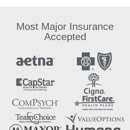
Most Major Insurance
Accepted