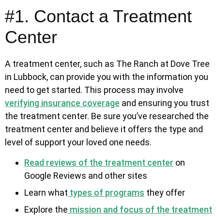
#1. Contact a Treatment
Center
A treatment center, such as The Ranch at Dove Tree
in Lubbock, can provide you with the information you
need to get started. This process may involve
verifying insurance coverage
and ensuring you trust
the treatment center. Be sure you’ve researched the
treatment center and believe it offers the type and
level of support your loved one needs.
Read reviews of the treatment center
on
Google Reviews and other sites
Learn what
types of programs
they offer
Explore the
mission and focus of the treatment