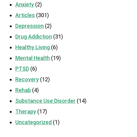
Anxiety
(2)
Articles
(301)
Depression
(2)
Drug Addiction
(31)
Healthy Living
(6)
Mental Health
(19)
PTSD
(6)
Recovery
(12)
Rehab
(4)
Substance Use Disorder
(14)
Therapy
(17)
Uncategorized
(1)