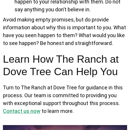
happen to your relationship with them. Do not
say anything you don’t believe in.
Avoid making empty promises, but do provide
information about why this is important to you. What
have you seen happen to them? What would you like
to see happen? Be honest and straightforward.
Learn How The Ranch at
Dove Tree Can Help You
Turn to The Ranch at Dove Tree for guidance in this
process. Our team is committed to providing you
with exceptional support throughout this process.
Contact us now
to learn more.