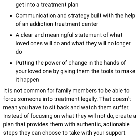
get into a treatment plan
Communication and strategy built with the help
of an addiction treatment center
A clear and meaningful statement of what
loved ones will do and what they will no longer
do
Putting the power of change in the hands of
your loved one by giving them the tools to make
it happen
It is not common for family members to be able to
force someone into treatment legally. That doesn’t
mean you have to sit back and watch them suffer.
Instead of focusing on what they will not do, create a
plan that provides them with authentic, actionable
steps they can choose to take with your support.