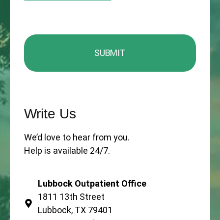
Write Us
We’d love to hear from you.
Help is available 24/7.
Lubbock Outpatient Office
1811 13th Street
Lubbock, TX 79401