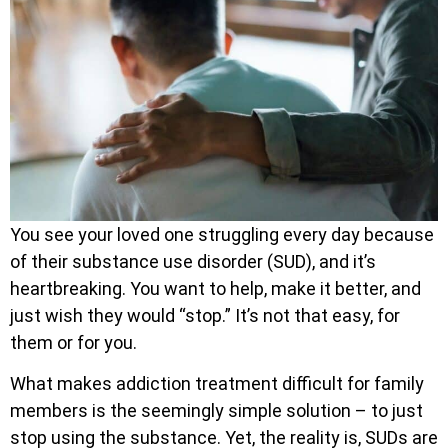
You see your loved one struggling every day because
of their substance use disorder (SUD), and it’s
heartbreaking. You want to help, make it better, and
just wish they would “stop.” It’s not that easy, for
them or for you.
What makes addiction treatment difficult for family
members is the seemingly simple solution – to just
stop using the substance. Yet, the reality is, SUDs are