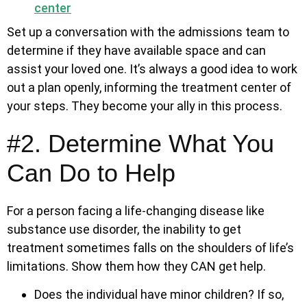
center
Set up a conversation with the admissions team to
determine if they have available space and can
assist your loved one. It’s always a good idea to work
out a plan openly, informing the treatment center of
your steps. They become your ally in this process.
#2. Determine What You
Can Do to Help
For a person facing a life-changing disease like
substance use disorder, the inability to get
treatment sometimes falls on the shoulders of life’s
limitations. Show them how they CAN get help.
Does the individual have minor children? If so,