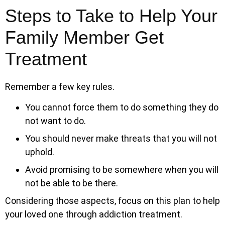
Steps to Take to Help Your
Family Member Get
Treatment
Remember a few key rules.
You cannot force them to do something they do
not want to do.
You should never make threats that you will not
uphold.
Avoid promising to be somewhere when you will
not be able to be there.
Considering those aspects, focus on this plan to help
your loved one through addiction treatment.