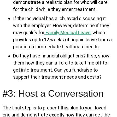
demonstrate a realistic plan for who will care
for the child while they enter treatment.
If the individual has a job, avoid discussing it
with the employer. However, determine if they
may qualify for
Family Medical Leave
, which
provides up to 12 weeks of unpaid leave from a
position for immediate healthcare needs.
Do they have financial obligations? If so, show
them how they can afford to take time off to
get into treatment. Can you fundraise to
support their treatment needs and costs?
#3: Host a Conversation
The final step is to present this plan to your loved
one and demonstrate exactly how they can get the