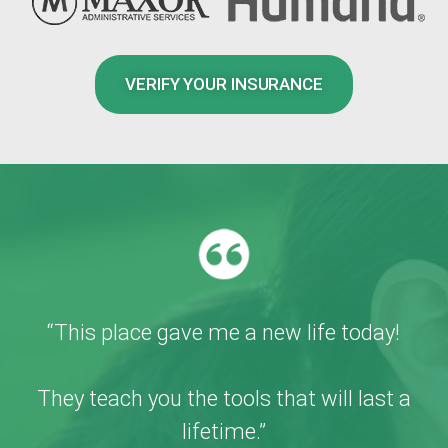
VERIFY YOUR INSURANCE
“This place gave me a new life today!
They teach you the tools that will last a
lifetime.”