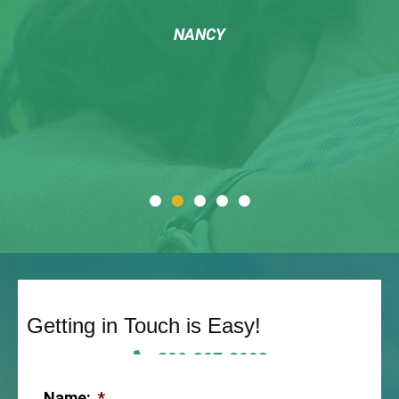
NANCY
Getting in Touch is Easy!
806-307-2003
Name:
*