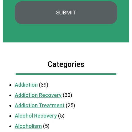
Categories
Addiction
(39)
Addiction Recovery
(30)
Addiction Treatment
(25)
Alcohol Recovery
(5)
Alcoholism
(5)