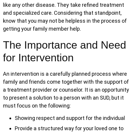
like any other disease. They take refined treatment
and specialized care. Considering that standpoint,
know that you may not be helpless in the process of
getting your family member help.
The Importance and Need
for Intervention
An intervention is a carefully planned process where
family and friends come together with the support of
a treatment provider or counselor. It is an opportunity
to present a solution to a person with an SUD, but it
must focus on the following:
Showing respect and support for the individual
Provide a structured way for your loved one to