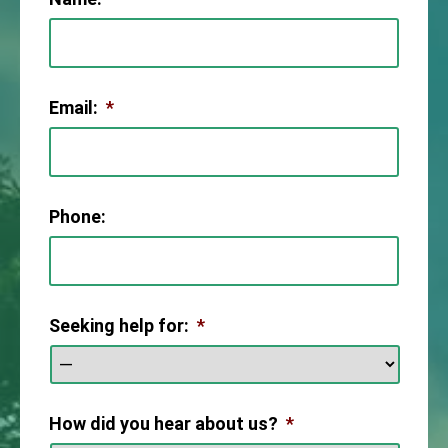
Email:
*
Phone:
Seeking help for:
*
How did you hear about us?
*