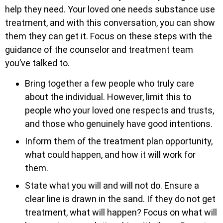
help they need. Your loved one needs substance use
treatment, and with this conversation, you can show
them they can get it. Focus on these steps with the
guidance of the counselor and treatment team
you’ve talked to.
Bring together a few people who truly care
about the individual. However, limit this to
people who your loved one respects and trusts,
and those who genuinely have good intentions.
Inform them of the treatment plan opportunity,
what could happen, and how it will work for
them.
State what you will and will not do. Ensure a
clear line is drawn in the sand. If they do not get
treatment, what will happen? Focus on what will