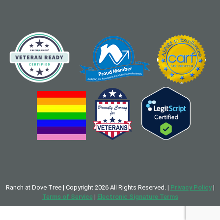
Ranch at Dove Tree | Copyright 2026 All Rights Reserved. |
Privacy Policy
|
Terms of Service
|
Electronic Signature Terms