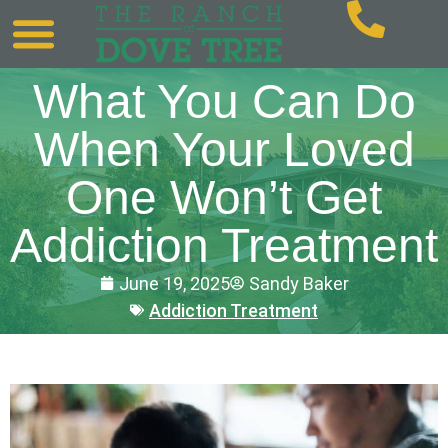
What You Can Do
When Your Loved
One Won’t Get
Addiction Treatment
June 19, 2025
Sandy Baker
Addiction Treatment