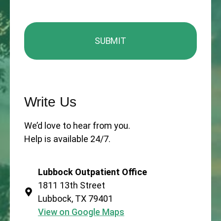
Write Us
We’d love to hear from you.
Help is available 24/7.
Lubbock Outpatient Office
1811 13th Street
Lubbock, TX 79401
View on Google Maps