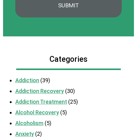
Categories
Addiction
(39)
Addiction Recovery
(30)
Addiction Treatment
(25)
Alcohol Recovery
(5)
Alcoholism
(5)
Anxiety
(2)