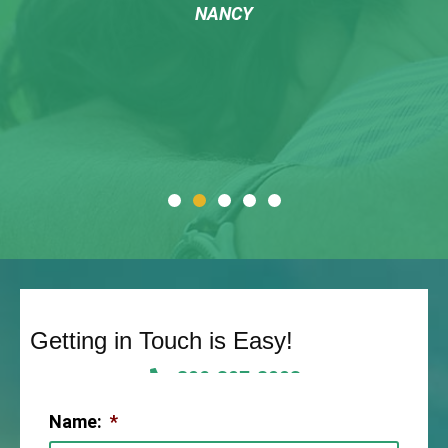
NANCY
Getting in Touch is Easy!
806-307-2003
Name:
*