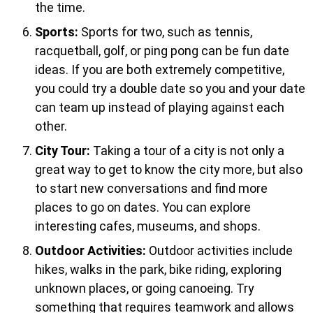
the time.
Sports:
Sports for two, such as tennis,
racquetball, golf, or ping pong can be fun date
ideas. If you are both extremely competitive,
you could try a double date so you and your date
can team up instead of playing against each
other.
City Tour:
Taking a tour of a city is not only a
great way to get to know the city more, but also
to start new conversations and find more
places to go on dates. You can explore
interesting cafes, museums, and shops.
Outdoor Activities:
Outdoor activities include
hikes, walks in the park, bike riding, exploring
unknown places, or going canoeing. Try
something that requires teamwork and allows