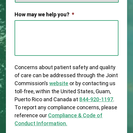
How may we help you?
*
Concerns about patient safety and quality
of care can be addressed through the Joint
Commission’s
website
or by contacting us
toll-free, within the United States, Guam,
Puerto Rico and Canada at
844-920-1197
.
To report any compliance concerns, please
reference our
Compliance & Code of
Conduct Information.