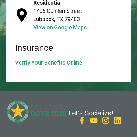
Residential
1406 Quinlan Street
Lubbock, TX 79403
View on Google Maps
Insurance
Verify Your Benefits Online
Let’s Socialize!