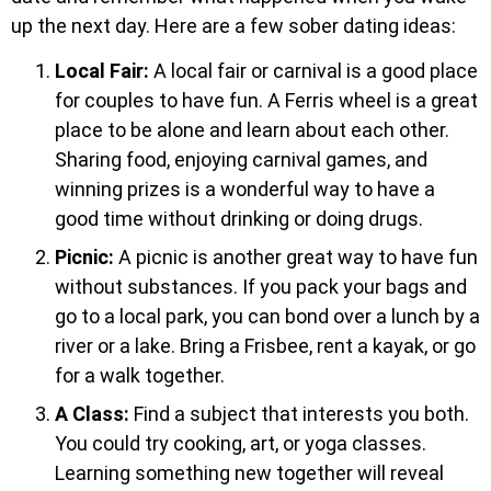
up the next day. Here are a few sober dating ideas:
Local Fair:
A local fair or carnival is a good place
for couples to have fun. A Ferris wheel is a great
place to be alone and learn about each other.
Sharing food, enjoying carnival games, and
winning prizes is a wonderful way to have a
good time without drinking or doing drugs.
Picnic:
A picnic is another great way to have fun
without substances. If you pack your bags and
go to a local park, you can bond over a lunch by a
river or a lake. Bring a Frisbee, rent a kayak, or go
for a walk together.
A Class:
Find a subject that interests you both.
You could try cooking, art, or yoga classes.
Learning something new together will reveal