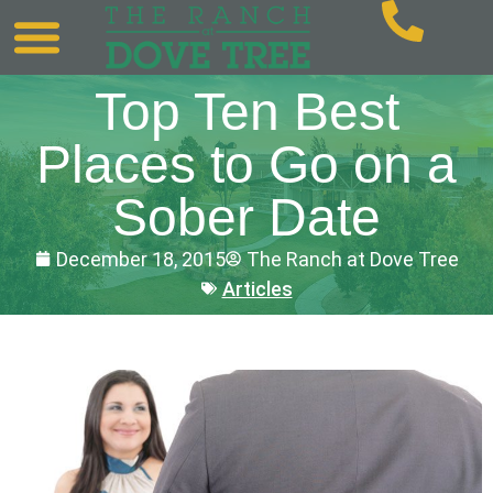
Top Ten Best
Places to Go on a
Sober Date
December 18, 2015
The Ranch at Dove Tree
Articles