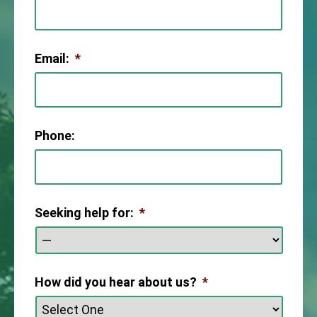
Email:
*
Phone:
Seeking help for:
*
How did you hear about us?
*