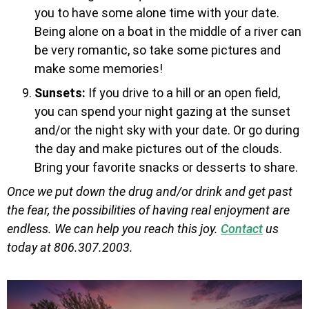
you to have some alone time with your date.
Being alone on a boat in the middle of a river can
be very romantic, so take some pictures and
make some memories!
Sunsets:
If you drive to a hill or an open field,
you can spend your night gazing at the sunset
and/or the night sky with your date. Or go during
the day and make pictures out of the clouds.
Bring your favorite snacks or desserts to share.
Once we put down the drug and/or drink and get past
the fear, the possibilities of having real enjoyment are
endless. We can help you reach this joy.
Contact
us
today at 806.307.2003.