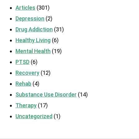
Articles
(301)
Depression
(2)
Drug Addiction
(31)
Healthy Living
(6)
Mental Health
(19)
PTSD
(6)
Recovery
(12)
Rehab
(4)
Substance Use Disorder
(14)
Therapy
(17)
Uncategorized
(1)