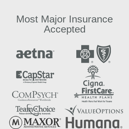
Most Major Insurance
Accepted