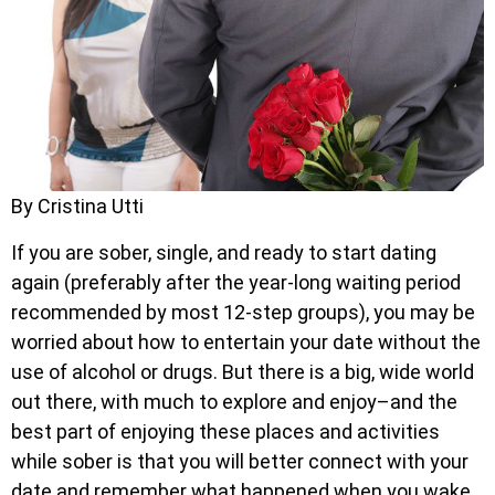
By Cristina Utti
If you are sober, single, and ready to start dating
again (preferably after the year-long waiting period
recommended by most 12-step groups), you may be
worried about how to entertain your date without the
use of alcohol or drugs. But there is a big, wide world
out there, with much to explore and enjoy–and the
best part of enjoying these places and activities
while sober is that you will better connect with your
date and remember what happened when you wake