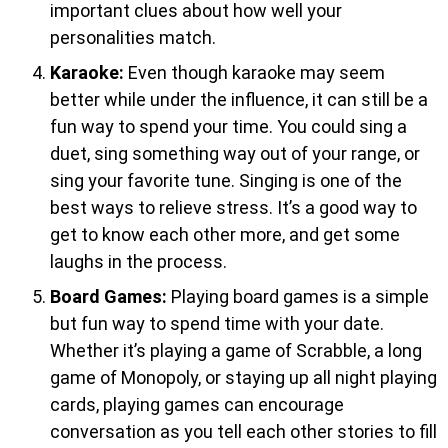
important clues about how well your
personalities match.
Karaoke:
Even though karaoke may seem
better while under the influence, it can still be a
fun way to spend your time. You could sing a
duet, sing something way out of your range, or
sing your favorite tune. Singing is one of the
best ways to relieve stress. It’s a good way to
get to know each other more, and get some
laughs in the process.
Board Games:
Playing board games is a simple
but fun way to spend time with your date.
Whether it’s playing a game of Scrabble, a long
game of Monopoly, or staying up all night playing
cards, playing games can encourage
conversation as you tell each other stories to fill