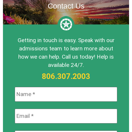
Contact Us
Getting in touch is easy. Speak with our
admissions team to learn more about
how we can help. Call us today! Help is
available 24/7.
806.307.2003
Name:
*
Email:
*