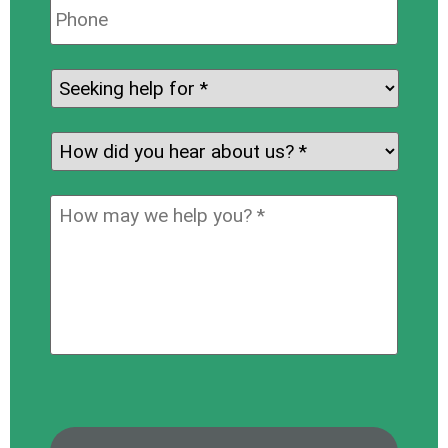
Phone:
Seeking
help
for:
*
How
did
you
How
hear
may
about
we
us?
help
*
you?
*