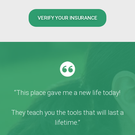
VERIFY YOUR INSURANCE
“This place gave me a new life today!
They teach you the tools that will last a
lifetime.”