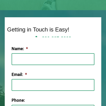
Getting in Touch is Easy!
806-307-2003
Name:
*
Email:
*
Phone: