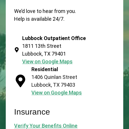
We’d love to hear from you.
Help is available 24/7.
Lubbock Outpatient Office
1811 13th Street
Lubbock, TX 79401
View on Google Maps
Residential
1406 Quinlan Street
Lubbock, TX 79403
View on Google Maps
Insurance
Verify Your Benefits Online