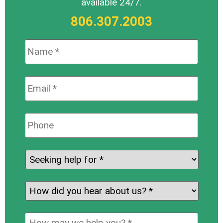
available 24/7.
806.307.2003
Name:
*
Email:
*
Phone:
Seeking
help
for:
*
How
did
you
How
hear