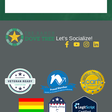
Let’s Socialize!