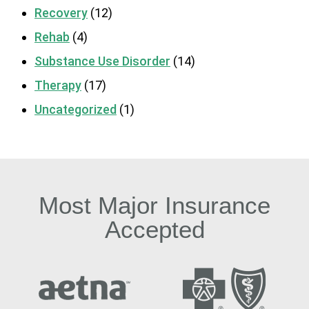
Recovery
(12)
Rehab
(4)
Substance Use Disorder
(14)
Therapy
(17)
Uncategorized
(1)
Most Major Insurance
Accepted