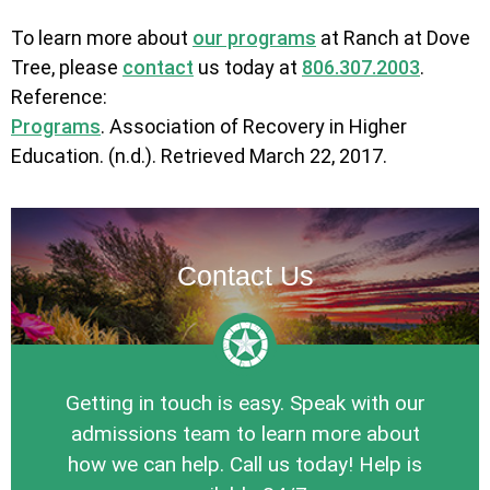
To learn more about
our programs
at Ranch at Dove
Tree, please
contact
us today at
806.307.2003
.
Reference:
Programs
. Association of Recovery in Higher
Education. (n.d.). Retrieved March 22, 2017.
Contact Us
Getting in touch is easy. Speak with our
admissions team to learn more about
how we can help. Call us today! Help is