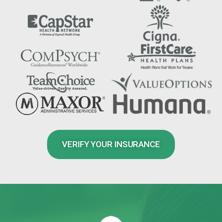
VERIFY YOUR INSURANCE