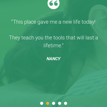
“This place gave me a new life today!
They teach you the tools that will last a
lifetime.”
NANCY