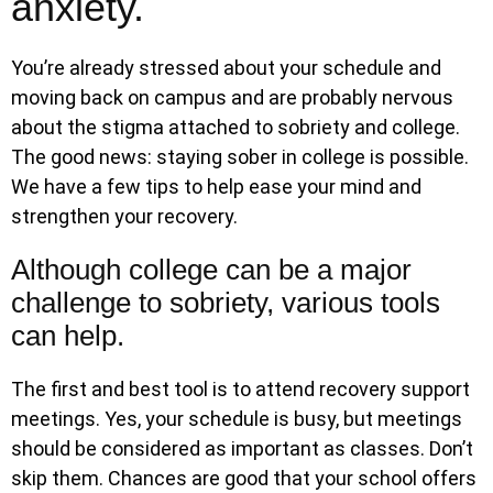
anxiety.
You’re already stressed about your schedule and
moving back on campus and are probably nervous
about the stigma attached to sobriety and college.
The good news: staying sober in college is possible.
We have a few tips to help ease your mind and
strengthen your recovery.
Although college can be a major
challenge to sobriety, various tools
can help.
The first and best tool is to attend recovery support
meetings. Yes, your schedule is busy, but meetings
should be considered as important as classes. Don’t
skip them. Chances are good that your school offers