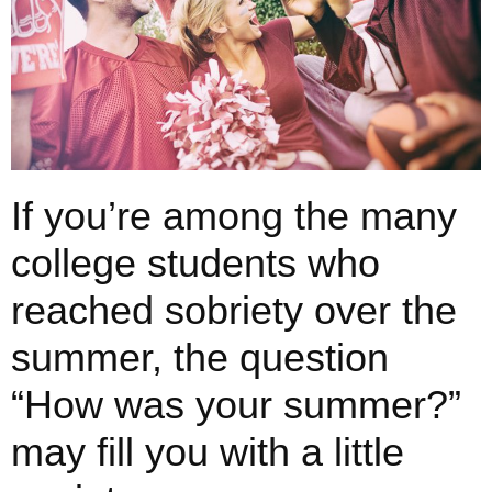
If you’re among the many
college students who
reached sobriety over the
summer, the question
“How was your summer?”
may fill you with a little