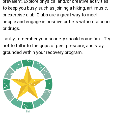
prevalent. Explore physical and/or creative activities
to keep you busy, such as joining a hiking, art, music,
or exercise club. Clubs are a great way to meet
people and engage in positive outlets without alcohol
or drugs.
Lastly, remember your sobriety should come first. Try
not to fall into the grips of peer pressure, and stay
grounded within your recovery program.