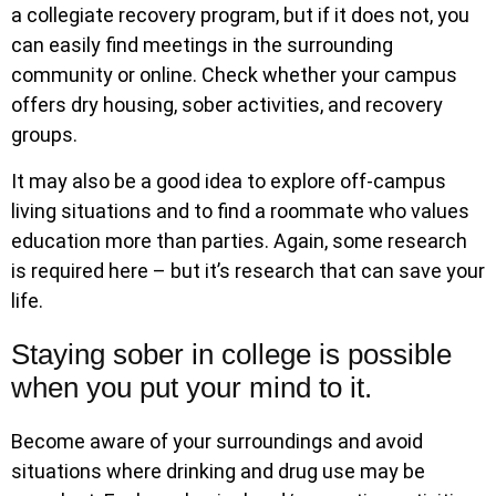
a collegiate recovery program, but if it does not, you
can easily find meetings in the surrounding
community or online. Check whether your campus
offers dry housing, sober activities, and recovery
groups.
It may also be a good idea to explore off-campus
living situations and to find a roommate who values
education more than parties. Again, some research
is required here – but it’s research that can save your
life.
Staying sober in college is possible
when you put your mind to it.
Become aware of your surroundings and avoid
situations where drinking and drug use may be