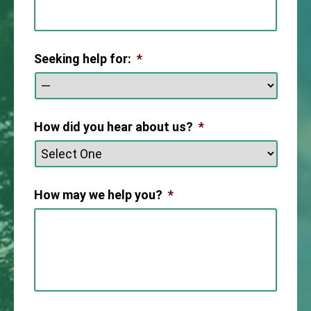
Seeking help for:
*
How did you hear about us?
*
How may we help you?
*