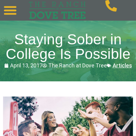
Staying Sober in
College Is Possible
April 13, 2017
The Ranch at Dove Tree
Articles