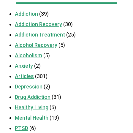
Addiction
(39)
Addiction Recovery
(30)
Addiction Treatment
(25)
Alcohol Recovery
(5)
Alcoholism
(5)
Anxiety
(2)
Articles
(301)
Depression
(2)
Drug Addiction
(31)
Healthy Living
(6)
Mental Health
(19)
PTSD
(6)