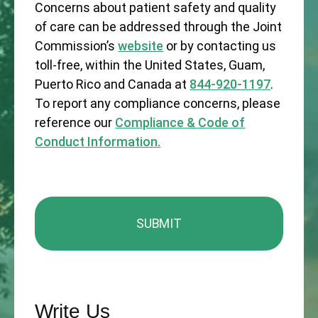
Concerns about patient safety and quality
of care can be addressed through the Joint
Commission’s
website
or by contacting us
toll-free, within the United States, Guam,
Puerto Rico and Canada at
844-920-1197
.
To report any compliance concerns, please
reference our
Compliance & Code of
Conduct Information.
Write Us