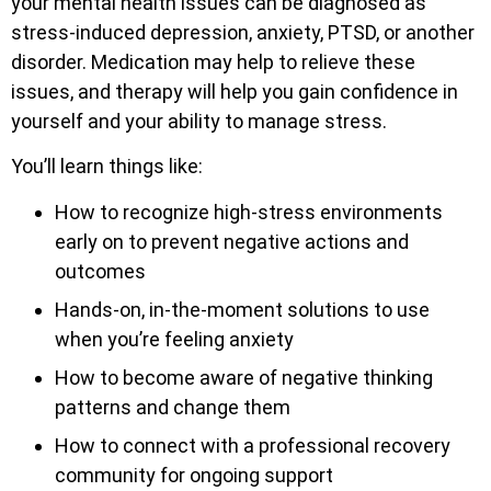
your mental health issues can be diagnosed as
stress-induced depression, anxiety, PTSD, or another
disorder. Medication may help to relieve these
issues, and therapy will help you gain confidence in
yourself and your ability to manage stress.
You’ll learn things like:
How to recognize high-stress environments
early on to prevent negative actions and
outcomes
Hands-on, in-the-moment solutions to use
when you’re feeling anxiety
How to become aware of negative thinking
patterns and change them
How to connect with a professional recovery
community for ongoing support