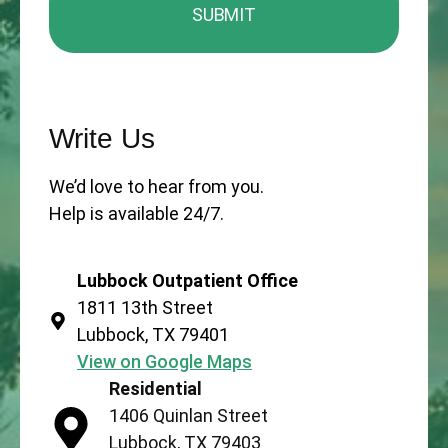
Write Us
We’d love to hear from you.
Help is available 24/7.
Lubbock Outpatient Office
1811 13th Street
Lubbock, TX 79401
View on Google Maps
Residential
1406 Quinlan Street
Lubbock, TX 79403