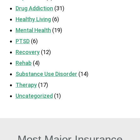
Drug Addiction
(31)
Healthy Living
(6)
Mental Health
(19)
PTSD
(6)
Recovery
(12)
Rehab
(4)
Substance Use Disorder
(14)
Therapy
(17)
Uncategorized
(1)
Most Major Insurance