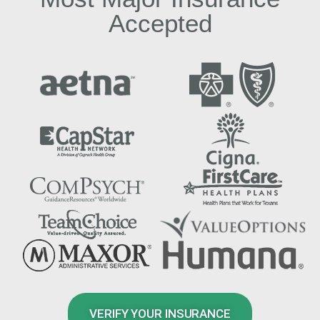
Accepted
VERIFY YOUR INSURANCE