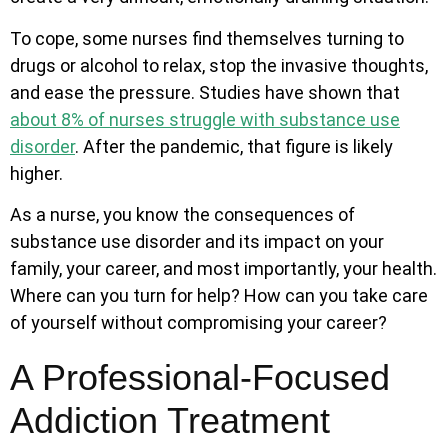
To cope, some nurses find themselves turning to
drugs or alcohol to relax, stop the invasive thoughts,
and ease the pressure.
Studies have shown that
about 8% of nurses struggle with substance use
disorder
. After the pandemic, that figure is likely
higher.
As a nurse, you know the consequences of
substance use disorder and its impact on your
family, your career, and most importantly, your health.
Where can you turn for help? How can you take care
of yourself without compromising your career?
A Professional-Focused
Addiction Treatment