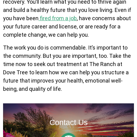
recovery. You’ll learn what you need to thrive again
and build a healthy future that you love living. Even if
you have been
fired from a job
, have concerns about
your future career and license, or are ready for a
complete change, we can help you.
The work you do is commendable. It’s important to
the community. But you are important, too. Take the
time now to seek out treatment at The Ranch at
Dove Tree to learn how we can help you structure a
future that improves your health, emotional well-
being, and quality of life.
Contact Us