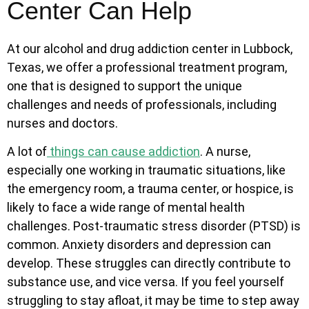
Center Can Help
At our alcohol and drug addiction center in Lubbock,
Texas, we offer a professional treatment program,
one that is designed to support the unique
challenges and needs of professionals, including
nurses and doctors.
A lot of
things can cause addiction
. A nurse,
especially one working in traumatic situations, like
the emergency room, a trauma center, or hospice, is
likely to face a wide range of mental health
challenges. Post-traumatic stress disorder (PTSD) is
common. Anxiety disorders and depression can
develop. These struggles can directly contribute to
substance use, and vice versa. If you feel yourself
struggling to stay afloat, it may be time to step away