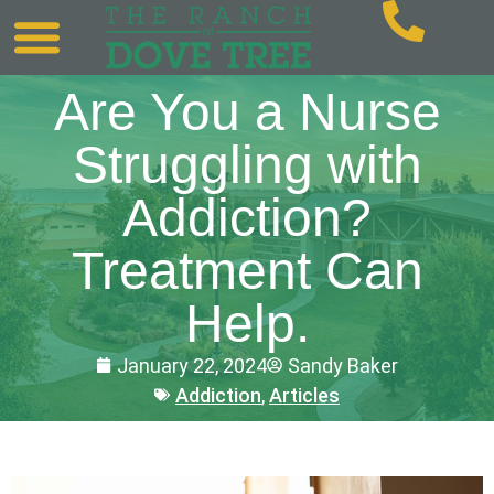
Are You a Nurse
Struggling with
Addiction?
Treatment Can
Help.
January 22, 2024
Sandy Baker
Addiction
,
Articles