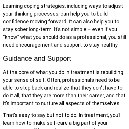
Learning coping strategies, including ways to adjust
your thinking processes, can help you to build
confidence moving forward. It can also help you to
stay sober long-term. It’s not simple – even if you
“know” what you should do as a professional, you still
need encouragement and support to stay healthy.
Guidance and Support
At the core of what you do in treatment is rebuilding
your sense of self. Often, professionals need to be
able to step back and realize that they don’t have to
do it all, that they are more than their career, and that
it’s important to nurture all aspects of themselves.
That’s easy to say but not to do. In treatment, you’ll
learn how to make self-care a big part of your