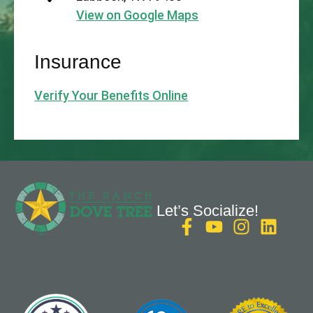
View on Google Maps
Insurance
Verify Your Benefits Online
Let’s Socialize!