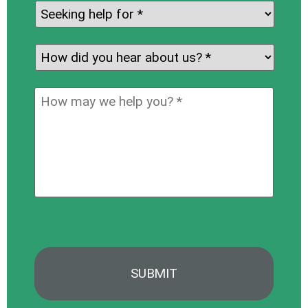
Seeking
help
for:
*
How
did
you
How
hear
may
about
we
us?
help
*
you?
*