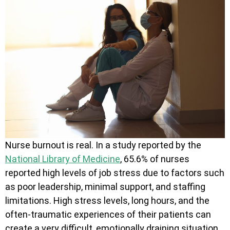
Nurse burnout is real. In a study reported by the
National Library of Medicine
, 65.6% of nurses
reported high levels of job stress due to factors such
as poor leadership, minimal support, and staffing
limitations. High stress levels, long hours, and the
often-traumatic experiences of their patients can
create a very difficult, emotionally draining situation.