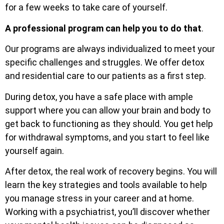
for a few weeks to take care of yourself.
A professional program can help you to do that
.
Our programs are always individualized to meet your
specific challenges and struggles. We offer detox
and residential care to our patients as a first step.
During detox, you have a safe place with ample
support where you can allow your brain and body to
get back to functioning as they should. You get help
for withdrawal symptoms, and you start to feel like
yourself again.
After detox, the real work of recovery begins. You will
learn the key strategies and tools available to help
you manage stress in your career and at home.
Working with a psychiatrist, you’ll discover whether