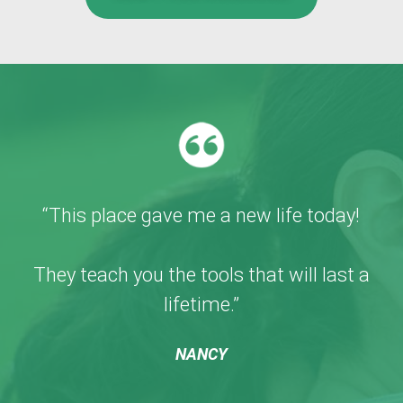
“This place gave me a new life today!
They teach you the tools that will last a
lifetime.”
NANCY