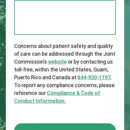
Concerns about patient safety and quality
of care can be addressed through the Joint
Commission’s
website
or by contacting us
toll-free, within the United States, Guam,
Puerto Rico and Canada at
844-920-1197
.
To report any compliance concerns, please
reference our
Compliance & Code of
Conduct Information.