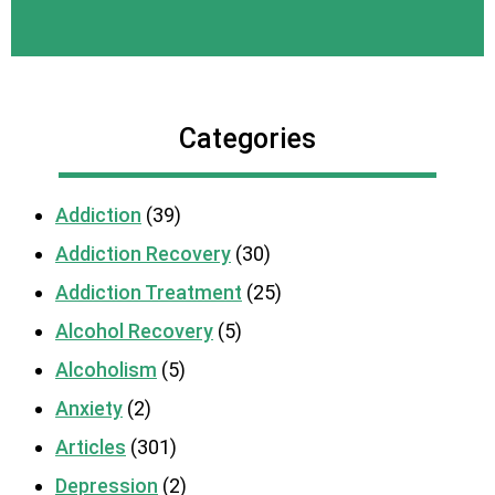
Categories
Addiction
(39)
Addiction Recovery
(30)
Addiction Treatment
(25)
Alcohol Recovery
(5)
Alcoholism
(5)
Anxiety
(2)
Articles
(301)
Depression
(2)