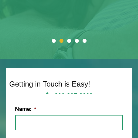
Getting in Touch is Easy!
806-307-2003
Name:
*