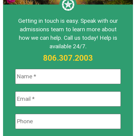
Getting in touch is easy. Speak with our
admissions team to learn more about
how we can help. Call us today! Help is
available 24/7.
806.307.2003
Name:
*
Email:
*
Phone: