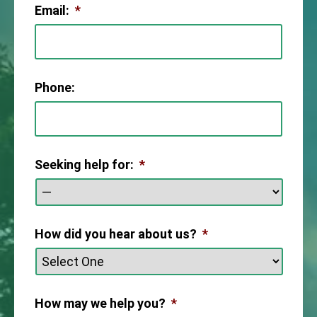
Email:
*
Phone:
Seeking help for:
*
How did you hear about us?
*
How may we help you?
*